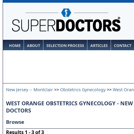
HOME
ABOUT
SELECTION PROCESS
ARTICLES
CONTACT
New Jersey -- Montclair
>>
Obstetrics Gynecology
>>
West Ora
WEST ORANGE OBSTETRICS GYNECOLOGY - NEW 
DOCTORS
Browse
Results 1 - 3 of 3