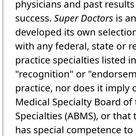
physicians and past result
success.
Super Doctors
is a
developed its own selecti
with any federal, state or 
practice specialties listed i
"recognition" or "endorseme
practice, nor does it imply
Medical Specialty Board of
Specialties (ABMS), or that
has special competence to p