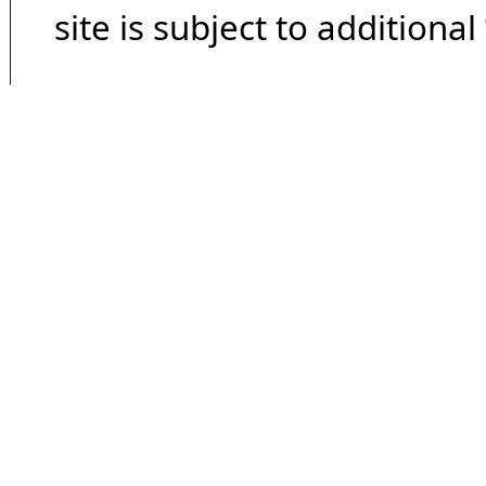
site is subject to additional