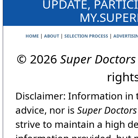
UPDATE, PARTIC
MY.SUPE
|
|
|
HOME
ABOUT
SELECTION PROCESS
ADVERTISI
© 2026
Super Doctors
right
Disclaimer: Information in 
advice, nor is
Super Doctors
strive to maintain a high d