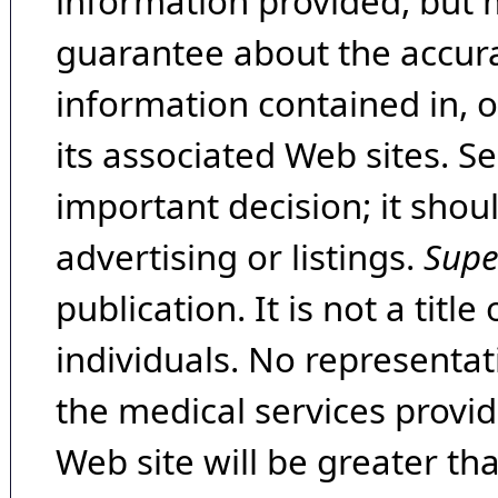
information provided, but 
guarantee about the accura
information contained in, 
its associated Web sites. Se
important decision; it shou
advertising or listings.
Supe
publication. It is not a tit
individuals. No representat
the medical services provide
Web site will be greater th