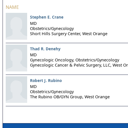
NAME
Stephen E. Crane
MD
Obstetrics/Gynecology
Short Hills Surgery Center,
West Orange
Thad R. Denehy
MD
Gynecologic Oncology, Obstetrics/Gynecology
Gynecologic Cancer & Pelvic Surgery, LLC,
West O
Robert J. Rubino
MD
Obstetrics/Gynecology
The Rubino OB/GYN Group,
West Orange