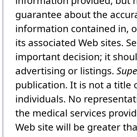
information provided, but 
guarantee about the accura
information contained in, 
its associated Web sites. Se
important decision; it shou
advertising or listings.
Supe
publication. It is not a tit
individuals. No representat
the medical services provide
Web site will be greater th