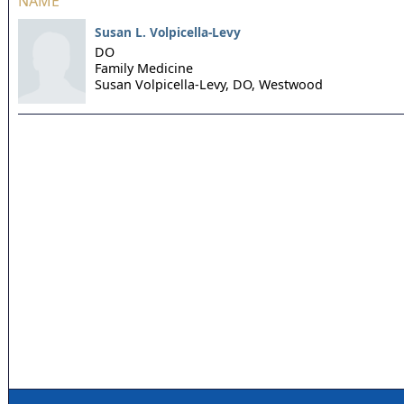
NAME
Susan L. Volpicella-Levy
DO
Family Medicine
Susan Volpicella-Levy, DO,
Westwood