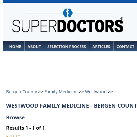
HOME
ABOUT
SELECTION PROCESS
ARTICLES
CONTACT
Bergen County
>>
Family Medicine
>>
Westwood
>>
WESTWOOD FAMILY MEDICINE - BERGEN COUN
Browse
Results 1 - 1 of 1