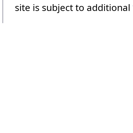
site is subject to additional