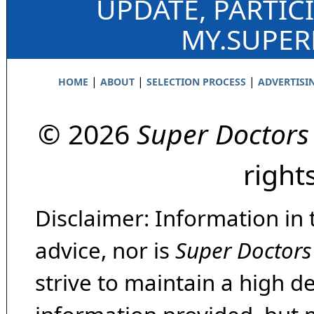
UPDATE, PARTIC
MY.SUPE
|
|
|
HOME
ABOUT
SELECTION PROCESS
ADVERTISI
© 2026
Super Doctors
right
Disclaimer: Information in 
advice, nor is
Super Doctors
strive to maintain a high d