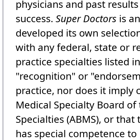
physicians and past result
success.
Super Doctors
is a
developed its own selecti
with any federal, state or 
practice specialties listed i
"recognition" or "endorseme
practice, nor does it imply
Medical Specialty Board of
Specialties (ABMS), or that
has special competence to p