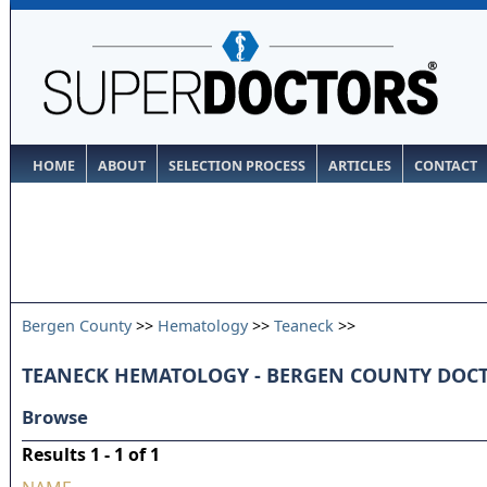
HOME
ABOUT
SELECTION PROCESS
ARTICLES
CONTACT
Bergen County
>>
Hematology
>>
Teaneck
>>
TEANECK HEMATOLOGY - BERGEN COUNTY DOC
Browse
Results 1 - 1 of 1