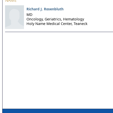
NAME
Richard J. Rosenbluth
MD
Oncology, Geriatrics, Hematology
Holy Name Medical Center,
Teaneck