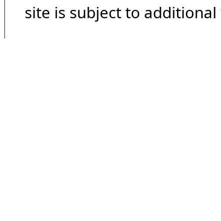
site is subject to additional