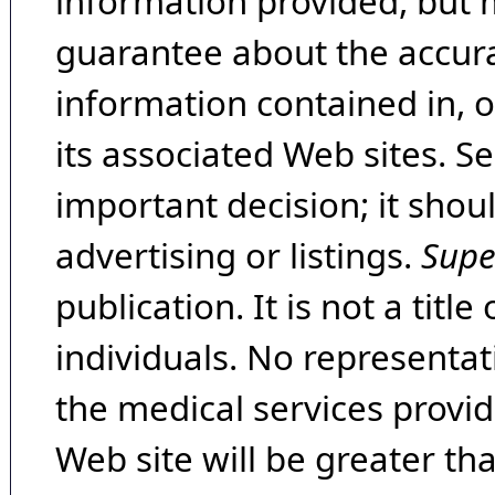
information provided, but 
guarantee about the accura
information contained in, 
its associated Web sites. Se
important decision; it shou
advertising or listings.
Supe
publication. It is not a tit
individuals. No representat
the medical services provide
Web site will be greater th