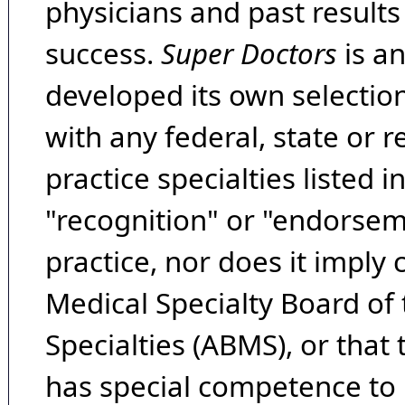
physicians and past result
success.
Super Doctors
is a
developed its own selecti
with any federal, state or 
practice specialties listed i
"recognition" or "endorseme
practice, nor does it imply
Medical Specialty Board of
Specialties (ABMS), or that
has special competence to p