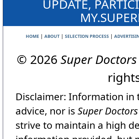
UPDATE, PARTIC
MY.SUPE
|
|
|
HOME
ABOUT
SELECTION PROCESS
ADVERTISI
© 2026
Super Doctors
right
Disclaimer: Information in 
advice, nor is
Super Doctors
strive to maintain a high d