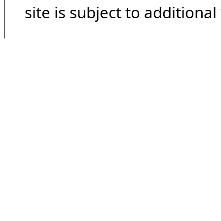
site is subject to additional