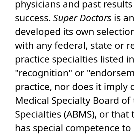
physicians and past result
success.
Super Doctors
is a
developed its own selecti
with any federal, state or 
practice specialties listed i
"recognition" or "endorseme
practice, nor does it imply
Medical Specialty Board of
Specialties (ABMS), or that
has special competence to p