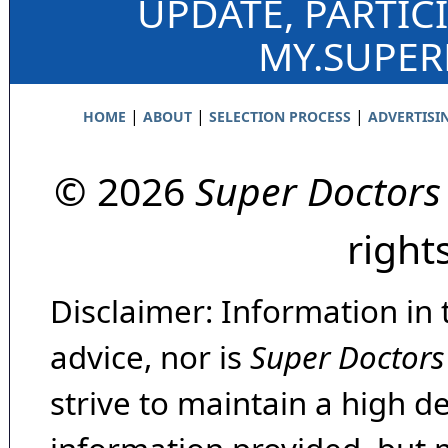
UPDATE, PARTIC
MY.SUPE
|
|
|
HOME
ABOUT
SELECTION PROCESS
ADVERTISI
© 2026
Super Doctors
right
Disclaimer: Information in 
advice, nor is
Super Doctors
strive to maintain a high d