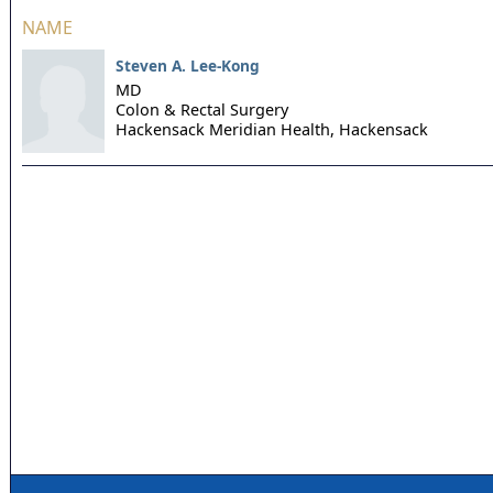
NAME
Steven A. Lee-Kong
MD
Colon & Rectal Surgery
Hackensack Meridian Health,
Hackensack