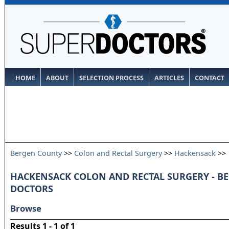
HOME
ABOUT
SELECTION PROCESS
ARTICLES
CONTACT
Bergen County
>>
Colon and Rectal Surgery
>>
Hackensack
>>
HACKENSACK COLON AND RECTAL SURGERY - B
DOCTORS
Browse
Results 1 - 1 of 1