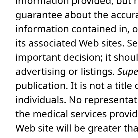
information provided, but 
guarantee about the accura
information contained in, 
its associated Web sites. Se
important decision; it shou
advertising or listings.
Supe
publication. It is not a tit
individuals. No representat
the medical services provide
Web site will be greater th