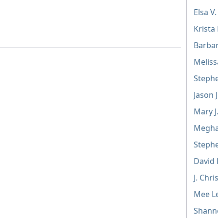
Elsa V.
Krista
Barbar
Meliss
Stephe
Jason 
Mary J
Megha
Stephe
David P
J. Chr
Mee Le
Shann