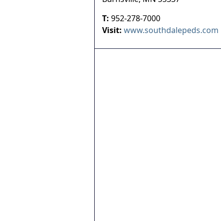
T:
952-278-7000
Visit:
www.southdalepeds.com