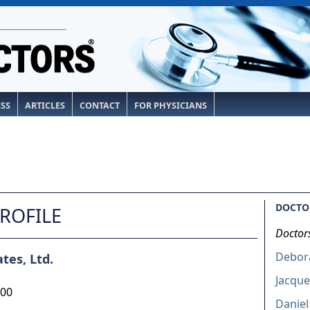
ESS
ARTICLES
CONTACT
FOR PHYSICIANS
DOCTOR
PROFILE
Doctor
Debor
tes, Ltd.
Jacque
200
Daniel