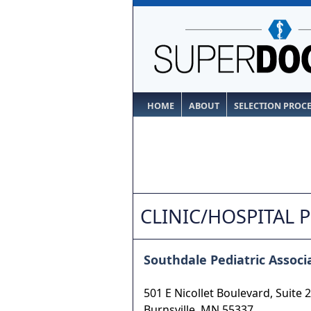
HOME
ABOUT
SELECTION PROC
CLINIC/HOSPITAL 
Southdale Pediatric Associa
501 E Nicollet Boulevard, Suite 
Burnsville
,
MN
55337