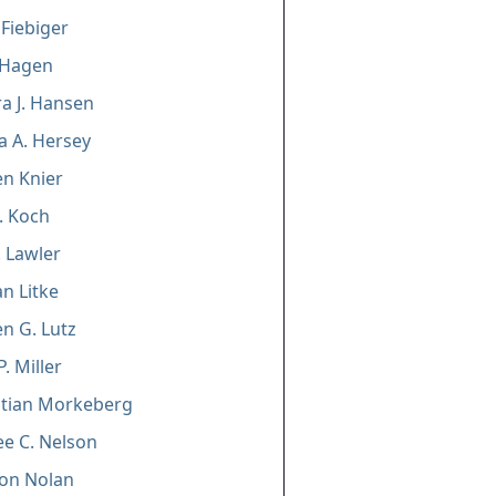
 Fiebiger
 Hagen
a J. Hansen
a A. Hersey
n Knier
J. Koch
. Lawler
n Litke
n G. Lutz
. Miller
istian Morkeberg
e C. Nelson
on Nolan