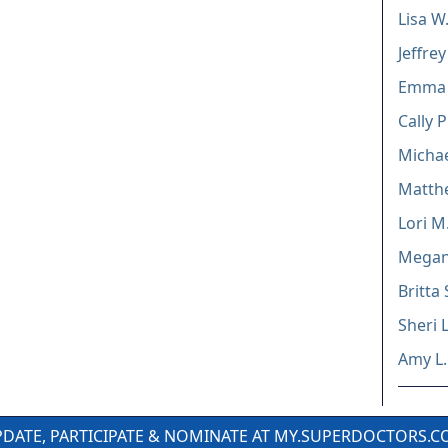
Lisa W
Jeffre
Emma 
Cally 
Micha
Matthe
Lori M
Megan 
Britta
Sheri 
Amy L
DATE, PARTICIPATE & NOMINATE AT MY.SUPERDOCTORS.