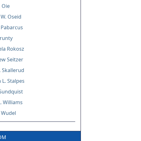
. Oie
y W. Oseid
Pabarcus
Prunty
ela Rokosz
w Seitzer
. Skallerud
L. Stalpes
 Sundquist
L. Williams
. Wudel
COM