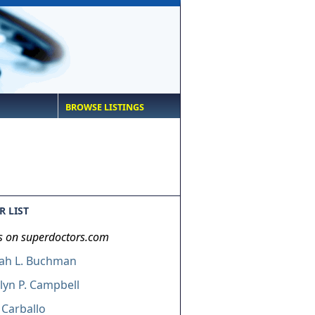
BROWSE LISTINGS
 LIST
s on superdoctors.com
ah L. Buchman
lyn P. Campbell
 Carballo