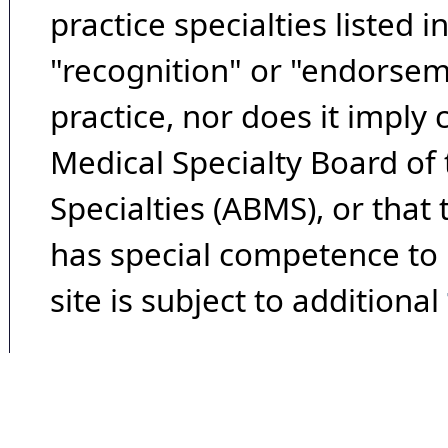
practice specialties listed i
"recognition" or "endorseme
practice, nor does it imply
Medical Specialty Board of
Specialties (ABMS), or that
has special competence to p
site is subject to additional