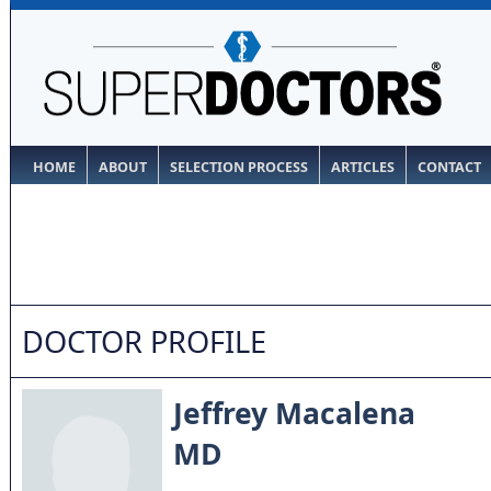
HOME
ABOUT
SELECTION PROCESS
ARTICLES
CONTACT
DOCTOR PROFILE
Jeffrey Macalena
MD