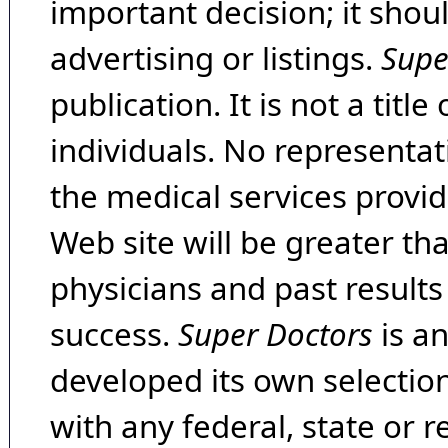
important decision; it shou
advertising or listings.
Supe
publication. It is not a tit
individuals. No representat
the medical services provide
Web site will be greater th
physicians and past result
success.
Super Doctors
is a
developed its own selecti
with any federal, state or 