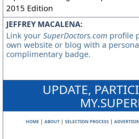
2015 Edition
JEFFREY MACALENA:
Link your
SuperDoctors.com
profile 
own website or blog with a persona
complimentary badge.
UPDATE, PARTIC
MY.SUPE
|
|
|
HOME
ABOUT
SELECTION PROCESS
ADVERTISI