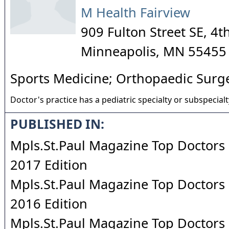
M Health Fairview
909 Fulton Street SE, 4t
Minneapolis
,
MN
55455
Sports Medicine; Orthopaedic Surg
Doctor's practice has a pediatric specialty or subspecialt
PUBLISHED IN:
Mpls.St.Paul Magazine Top Doctors 
2017 Edition
Mpls.St.Paul Magazine Top Doctors 
2016 Edition
Mpls.St.Paul Magazine Top Doctors 