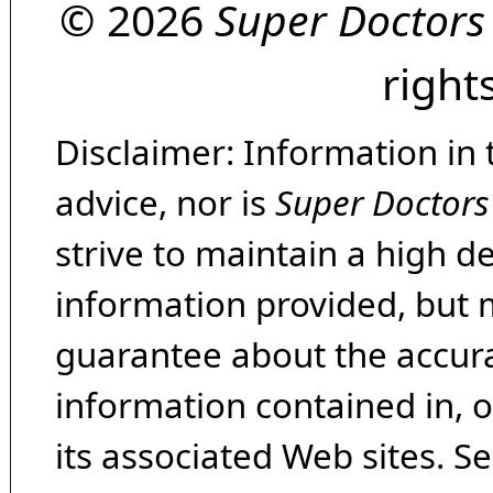
© 2026
Super Doctors
right
Disclaimer: Information in 
advice, nor is
Super Doctors
strive to maintain a high d
information provided, but 
guarantee about the accura
information contained in, 
its associated Web sites. Se