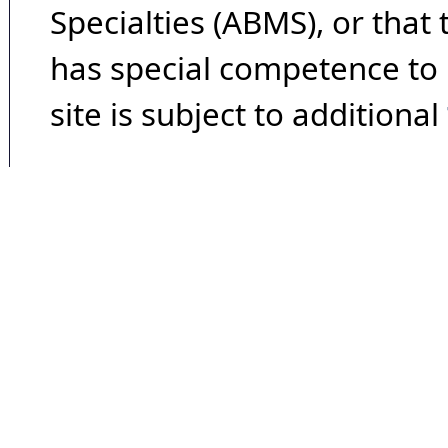
Specialties (ABMS), or that
has special competence to p
site is subject to additional