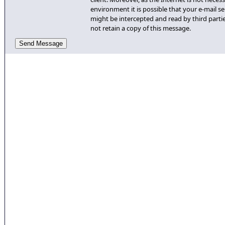
environment it is possible that your e-mail se
might be intercepted and read by third partie
not retain a copy of this message.
Send Message