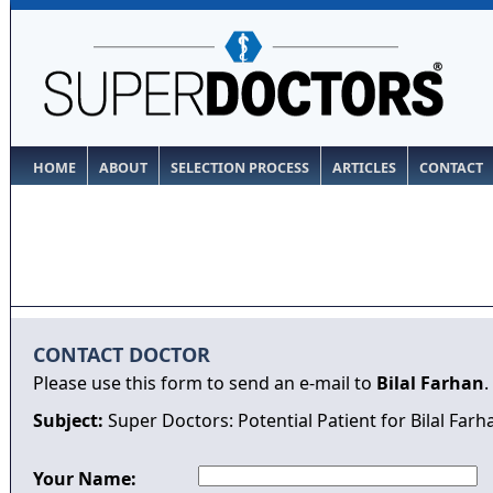
HOME
ABOUT
SELECTION PROCESS
ARTICLES
CONTACT
CONTACT DOCTOR
Please use this form to send an e-mail to
Bilal Farhan
.
Subject:
Super Doctors: Potential Patient for Bilal Farh
Your Name: