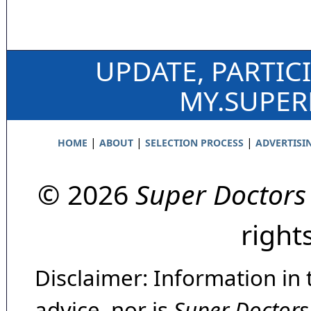
UPDATE, PARTIC
MY.SUPE
|
|
|
HOME
ABOUT
SELECTION PROCESS
ADVERTISI
© 2026
Super Doctors
right
Disclaimer: Information in 
advice, nor is
Super Doctors