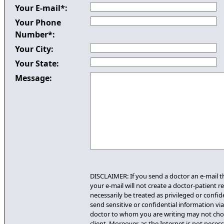
Your E-mail*:
Your Phone
Number*:
Your City:
Your State:
Message:
DISCLAIMER: If you send a doctor an e-mail th
your e-mail will not create a doctor-patient re
necessarily be treated as privileged or confid
send sensitive or confidential information via 
doctor to whom you are writing may not cho
client. Moreover, as the Internet is not necess