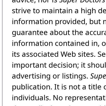
strive to maintain a high d
information provided, but 
guarantee about the accura
information contained in, 
its associated Web sites. Se
important decision; it shou
advertising or listings.
Supe
publication. It is not a tit
individuals. No representat