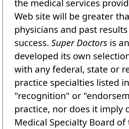
the medical services provide
Web site will be greater th
physicians and past result
success.
Super Doctors
is a
developed its own selecti
with any federal, state or 
practice specialties listed i
"recognition" or "endorseme
practice, nor does it imply
Medical Specialty Board of