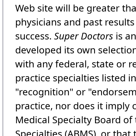
Web site will be greater th
physicians and past result
success.
Super Doctors
is a
developed its own selecti
with any federal, state or 
practice specialties listed i
"recognition" or "endorseme
practice, nor does it imply
Medical Specialty Board of
Specialties (ABMS), or that