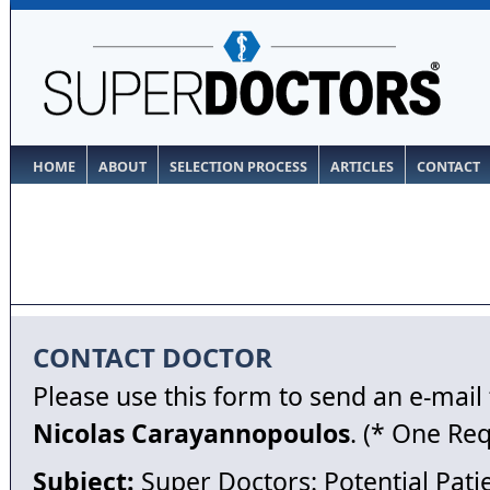
HOME
ABOUT
SELECTION PROCESS
ARTICLES
CONTACT
CONTACT DOCTOR
Please use this form to send an e-mail
Nicolas Carayannopoulos
. (* One Re
Subject:
Super Doctors: Potential Pati