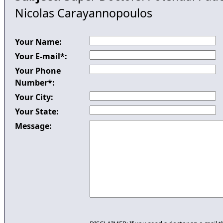
Nicolas Carayannopoulos
Your Name:
Your E-mail*:
Your Phone
Number*:
Your City:
Your State:
Message: