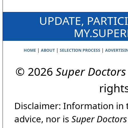
UPDATE, PARTIC
MY.SUPE
|
|
|
HOME
ABOUT
SELECTION PROCESS
ADVERTISI
© 2026
Super Doctors
right
Disclaimer: Information in 
advice, nor is
Super Doctors