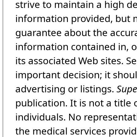
strive to maintain a high d
information provided, but 
guarantee about the accura
information contained in, 
its associated Web sites. Se
important decision; it shou
advertising or listings.
Supe
publication. It is not a tit
individuals. No representat
the medical services provide