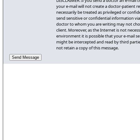
DISCLAIMER: If you send a doctor an e-mail th
your e-mail will not create a doctor-patient re
necessarily be treated as privileged or confid
send sensitive or confidential information via 
doctor to whom you are writing may not cho
client. Moreover, as the Internet is not necess
environment it is possible that your e-mail se
might be intercepted and read by third partie
not retain a copy of this message.
Send Message