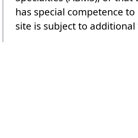
has special competence to p
site is subject to additional