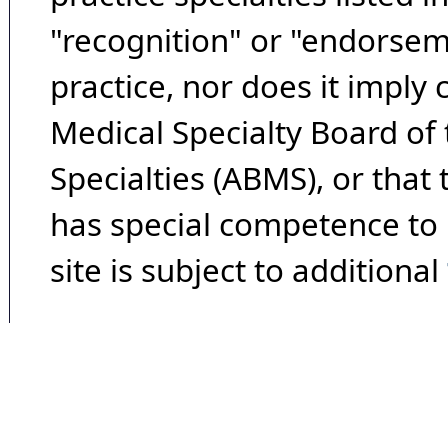
"recognition" or "endorseme
practice, nor does it imply
Medical Specialty Board of
Specialties (ABMS), or that
has special competence to p
site is subject to additional