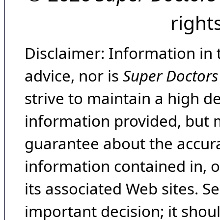
right
Disclaimer: Information in 
advice, nor is
Super Doctors
strive to maintain a high d
information provided, but 
guarantee about the accura
information contained in, 
its associated Web sites. Se
important decision; it shou