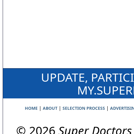
UPDATE, PARTIC
MY.SUPE
|
|
|
HOME
ABOUT
SELECTION PROCESS
ADVERTISI
© 2026
Super Doctors