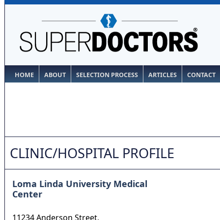
HOME
ABOUT
SELECTION PROCESS
ARTICLES
CONTACT
CLINIC/HOSPITAL PROFILE
Loma Linda University Medical
Center
11234 Anderson Street,