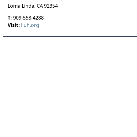
Loma Linda
,
CA
92354
T:
909-558-4288
Visit:
lluh.org