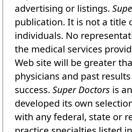
advertising or listings.
Supe
publication. It is not a tit
individuals. No representat
the medical services provide
Web site will be greater th
physicians and past result
success.
Super Doctors
is a
developed its own selecti
with any federal, state or 
practice specialties listed i