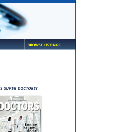
BROWSE LISTINGS
IS
SUPER DOCTORS
?