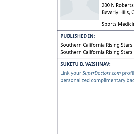
200 N Roberts
Beverly Hills
,
Sports Medici
PUBLISHED IN:
Southern California Rising Stars
Southern California Rising Stars
SUKETU B. VAISHNAV:
Link your
SuperDoctors.com
profi
personalized complimentary ba