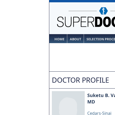
HOME
ABOUT
SELECTION PROC
DOCTOR PROFILE
Suketu B. V
MD
Cedars-Sinai