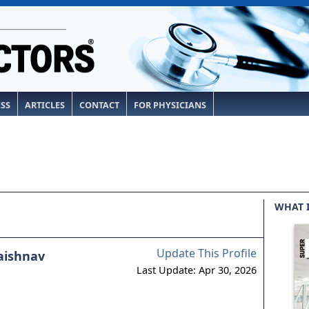
ESS
ARTICLES
CONTACT
FOR PHYSICIANS
WHAT 
Update This Profile
aishnav
Last Update: Apr 30, 2026