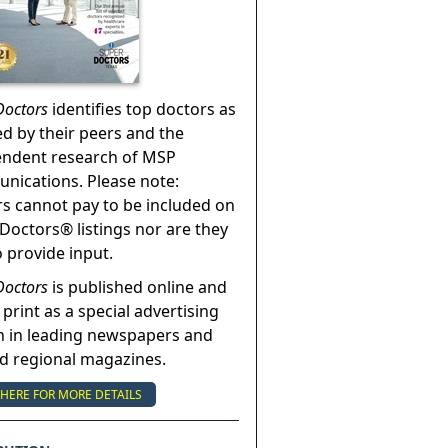
Doctors
identifies top doctors as
ed by their peers and the
endent research of MSP
ications. Please note:
s cannot pay to be included on
Doctors® listings nor are they
o provide input.
Doctors
is published online and
 print as a special advertising
n in leading newspapers and
nd regional magazines.
 HERE FOR MORE DETAILS