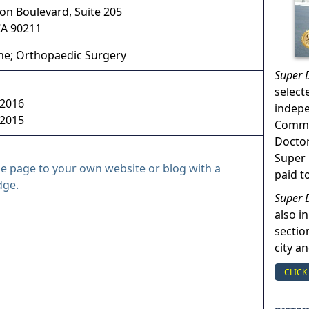
on Boulevard, Suite 205
CA
90211
ne; Orthopaedic Surgery
Super 
select
 2016
indep
 2015
Commun
Doctor
Super 
le page to your own website or blog with a
paid t
dge.
Super 
also in
sectio
city a
CLICK