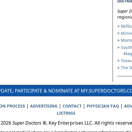
DISTRI
Super D
regiona
Millb
Minne
Montc
South
Mag
Texas
The N
DATE, PARTICIPATE & NOMINATE AT MY.SUPERDOCTORS.
|
|
|
|
ION PROCESS
ADVERTISING
CONTACT
PHYSICIAN FAQ
ADV
LISTINGS
 2026
Super Doctors
®, Key Enterprises LLC. All rights reserv