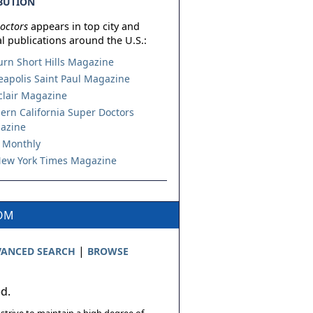
BUTION
octors
appears in top city and
l publications around the U.S.:
urn Short Hills Magazine
apolis Saint Paul Magazine
lair Magazine
ern California Super Doctors
azine
 Monthly
ew York Times Magazine
COM
|
ANCED SEARCH
BROWSE
ed.