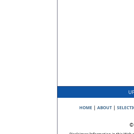
UP
|
|
HOME
ABOUT
SELECT
©