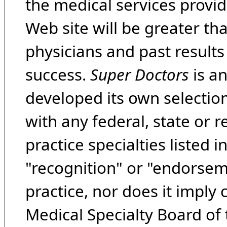
the medical services provide
Web site will be greater th
physicians and past result
success.
Super Doctors
is a
developed its own selecti
with any federal, state or 
practice specialties listed i
"recognition" or "endorseme
practice, nor does it imply
Medical Specialty Board of