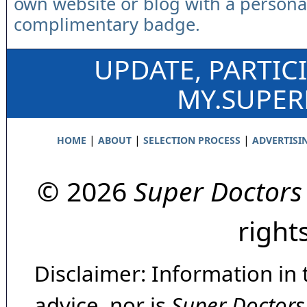
own website or blog with a persona
complimentary badge.
UPDATE, PARTIC
MY.SUPE
|
|
|
HOME
ABOUT
SELECTION PROCESS
ADVERTISI
© 2026
Super Doctors
right
Disclaimer: Information in 
advice, nor is
Super Doctors