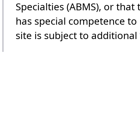
Specialties (ABMS), or that
has special competence to p
site is subject to additional