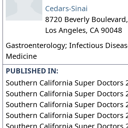
Cedars-Sinai
8720 Beverly Boulevard,
Los Angeles
,
CA
90048
Gastroenterology; Infectious Diseas
Medicine
PUBLISHED IN:
Southern California Super Doctors
Southern California Super Doctors
Southern California Super Doctors
Southern California Super Doctors
Southern California Super Doctors