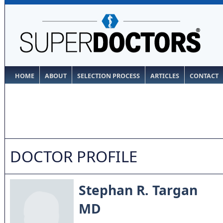
HOME
ABOUT
SELECTION PROCESS
ARTICLES
CONTACT
DOCTOR PROFILE
Stephan R. Targan
MD