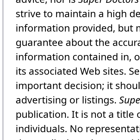
strive to maintain a high d
information provided, but 
guarantee about the accura
information contained in, 
its associated Web sites. Se
important decision; it shou
advertising or listings.
Supe
publication. It is not a tit
individuals. No representat