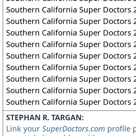
Southern California Super Doctors
Southern California Super Doctors
Southern California Super Doctors
Southern California Super Doctors
Southern California Super Doctors
Southern California Super Doctors
Southern California Super Doctors
Southern California Super Doctors
Southern California Super Doctors
STEPHAN R. TARGAN:
Link your
SuperDoctors.com
profile 