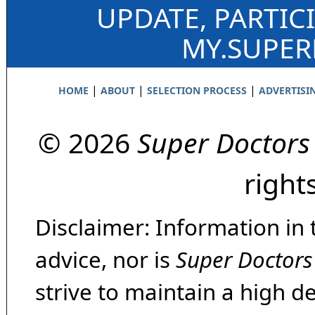
UPDATE, PARTIC
MY.SUPE
|
|
|
HOME
ABOUT
SELECTION PROCESS
ADVERTISI
© 2026
Super Doctors
right
Disclaimer: Information in 
advice, nor is
Super Doctors
strive to maintain a high d