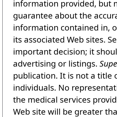
information provided, but 
guarantee about the accura
information contained in, 
its associated Web sites. Se
important decision; it shou
advertising or listings.
Supe
publication. It is not a tit
individuals. No representat
the medical services provide
Web site will be greater th