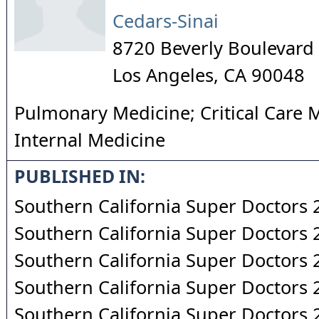
Cedars-Sinai
8720 Beverly Boulevard
Los Angeles
,
CA
90048
Pulmonary Medicine; Critical Care 
Internal Medicine
PUBLISHED IN:
Southern California Super Doctors
Southern California Super Doctors
Southern California Super Doctors
Southern California Super Doctors
Southern California Super Doctors