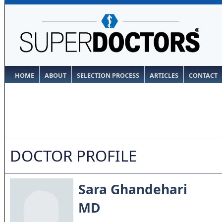
HOME
ABOUT
SELECTION PROCESS
ARTICLES
CONTACT
DOCTOR PROFILE
Sara Ghandehari
MD