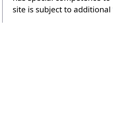
site is subject to additional