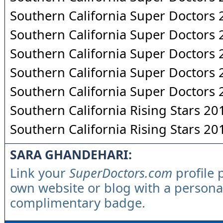
Southern California Super Doctors
Southern California Super Doctors
Southern California Super Doctors
Southern California Super Doctors
Southern California Super Doctors
Southern California Rising Stars 20
Southern California Rising Stars 20
SARA GHANDEHARI:
Link your
SuperDoctors.com
profile 
own website or blog with a persona
complimentary badge.