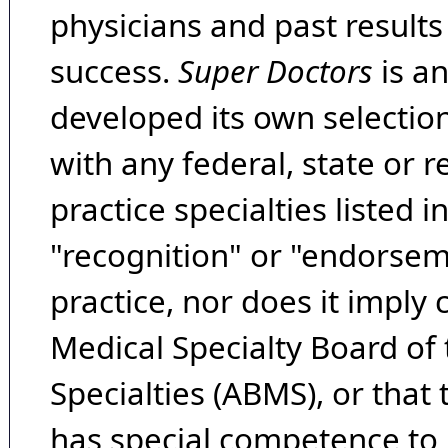
physicians and past result
success.
Super Doctors
is a
developed its own selecti
with any federal, state or 
practice specialties listed i
"recognition" or "endorseme
practice, nor does it imply
Medical Specialty Board of
Specialties (ABMS), or that
has special competence to p