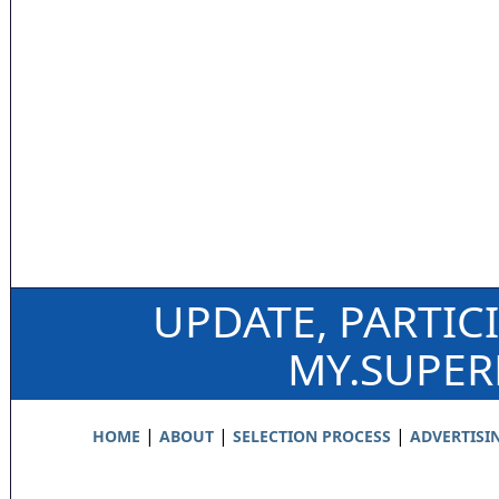
UPDATE, PARTIC
MY.SUPE
|
|
|
HOME
ABOUT
SELECTION PROCESS
ADVERTISI