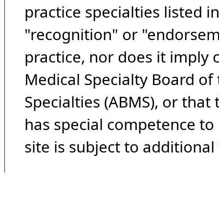
practice specialties listed i
"recognition" or "endorseme
practice, nor does it imply
Medical Specialty Board of
Specialties (ABMS), or that
has special competence to p
site is subject to additional