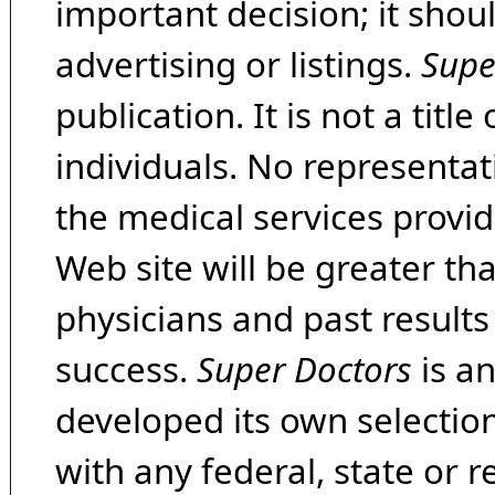
important decision; it shou
advertising or listings.
Supe
publication. It is not a tit
individuals. No representat
the medical services provide
Web site will be greater th
physicians and past result
success.
Super Doctors
is a
developed its own selecti
with any federal, state or 