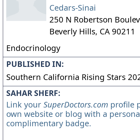
Cedars-Sinai
250 N Robertson Boulev
Beverly Hills
,
CA
90211
Endocrinology
PUBLISHED IN:
Southern California Rising Stars 20
SAHAR SHERF:
Link your
SuperDoctors.com
profile 
own website or blog with a persona
complimentary badge.