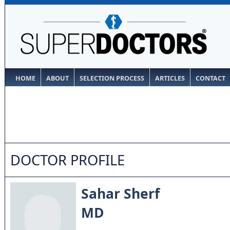
HOME
ABOUT
SELECTION PROCESS
ARTICLES
CONTACT
DOCTOR PROFILE
Sahar Sherf
MD