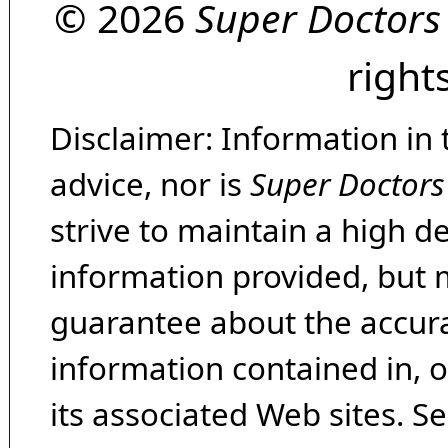
© 2026
Super Doctors
right
Disclaimer: Information in 
advice, nor is
Super Doctors
strive to maintain a high d
information provided, but 
guarantee about the accura
information contained in, 
its associated Web sites. Se