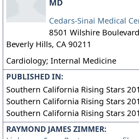
MD
Cedars-Sinai Medical Ce
8501 Wilshire Boulevard
Beverly Hills
,
CA
90211
Cardiology; Internal Medicine
PUBLISHED IN:
Southern California Rising Stars 20
Southern California Rising Stars 20
Southern California Rising Stars 20
RAYMOND JAMES ZIMMER: