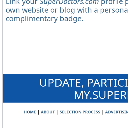
Link your
SuperDoctors.com
profile 
own website or blog with a persona
complimentary badge.
UPDATE, PARTIC
MY.SUPE
|
|
|
HOME
ABOUT
SELECTION PROCESS
ADVERTISI