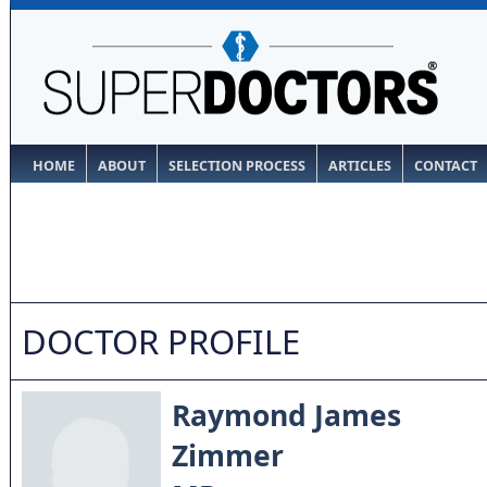
HOME
ABOUT
SELECTION PROCESS
ARTICLES
CONTACT
DOCTOR PROFILE
Raymond James
Zimmer