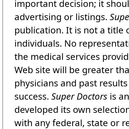
important decision; it shou
advertising or listings.
Supe
publication. It is not a tit
individuals. No representat
the medical services provide
Web site will be greater th
physicians and past result
success.
Super Doctors
is a
developed its own selecti
with any federal, state or 