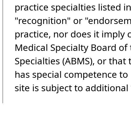
practice specialties listed i
"recognition" or "endorseme
practice, nor does it imply
Medical Specialty Board of
Specialties (ABMS), or that
has special competence to p
site is subject to additional