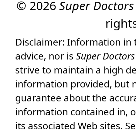
© 2026
Super Doctors
right
Disclaimer: Information in 
advice, nor is
Super Doctors
strive to maintain a high d
information provided, but 
guarantee about the accura
information contained in, 
its associated Web sites. Se