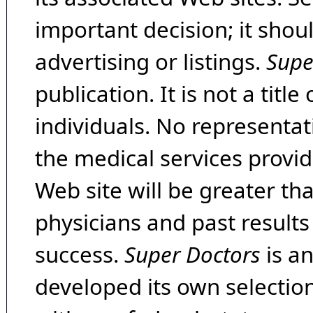
important decision; it shou
advertising or listings.
Supe
publication. It is not a tit
individuals. No representat
the medical services provide
Web site will be greater th
physicians and past result
success.
Super Doctors
is a
developed its own selecti