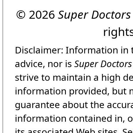
© 2026
Super Doctors
right
Disclaimer: Information in 
advice, nor is
Super Doctors
strive to maintain a high d
information provided, but 
guarantee about the accura
information contained in, 
its associated Web sites. Se