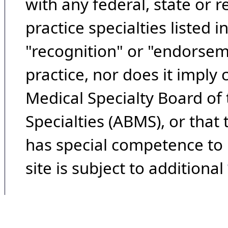
with any federal, state or 
practice specialties listed i
"recognition" or "endorseme
practice, nor does it imply
Medical Specialty Board of
Specialties (ABMS), or that
has special competence to p
site is subject to additional