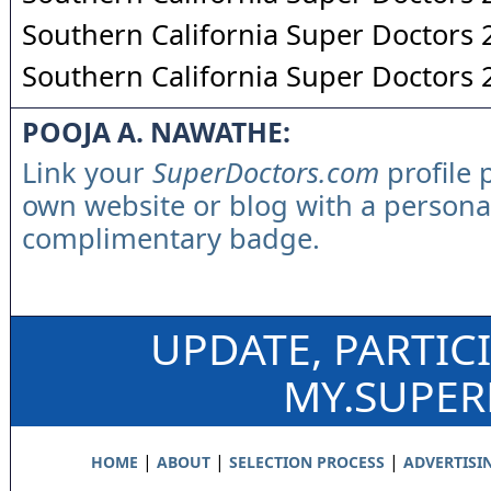
Southern California Super Doctors
Southern California Super Doctors
POOJA A. NAWATHE:
Link your
SuperDoctors.com
profile 
own website or blog with a persona
complimentary badge.
UPDATE, PARTIC
MY.SUPE
|
|
|
HOME
ABOUT
SELECTION PROCESS
ADVERTISI