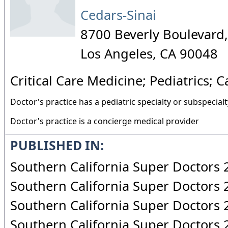
Cedars-Sinai
8700 Beverly Boulevard,
Los Angeles
,
CA
90048
Critical Care Medicine; Pediatrics; 
Doctor's practice has a pediatric specialty or subspecialt
Doctor's practice is a concierge medical provider
PUBLISHED IN:
Southern California Super Doctors
Southern California Super Doctors
Southern California Super Doctors
Southern California Super Doctors