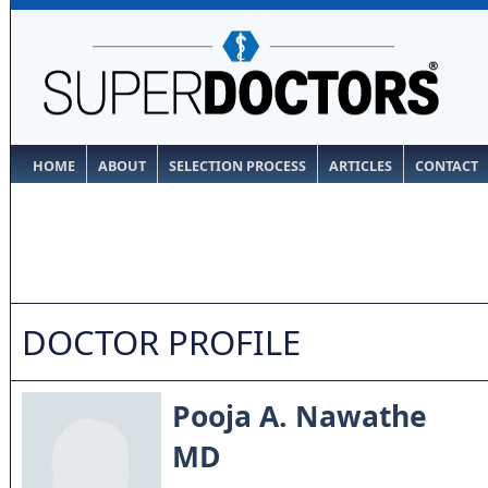
HOME
ABOUT
SELECTION PROCESS
ARTICLES
CONTACT
DOCTOR PROFILE
Pooja A. Nawathe
MD