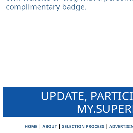
complimentary badge.
UPDATE, PARTIC
MY.SUPE
|
|
|
HOME
ABOUT
SELECTION PROCESS
ADVERTISI