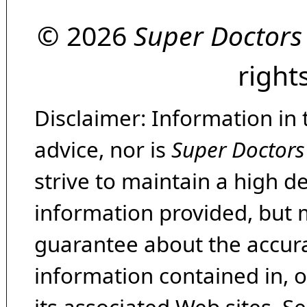
© 2026
Super Doctors
right
Disclaimer: Information in 
advice, nor is
Super Doctors
strive to maintain a high d
information provided, but 
guarantee about the accura
information contained in, 