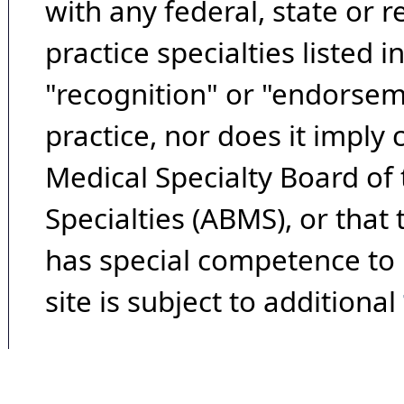
with any federal, state or 
practice specialties listed i
"recognition" or "endorseme
practice, nor does it imply
Medical Specialty Board of
Specialties (ABMS), or that
has special competence to p
site is subject to additional