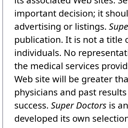
its associated Web sites. Se
important decision; it shou
advertising or listings.
Supe
publication. It is not a tit
individuals. No representat
the medical services provide
Web site will be greater th
physicians and past result
success.
Super Doctors
is a
developed its own selecti