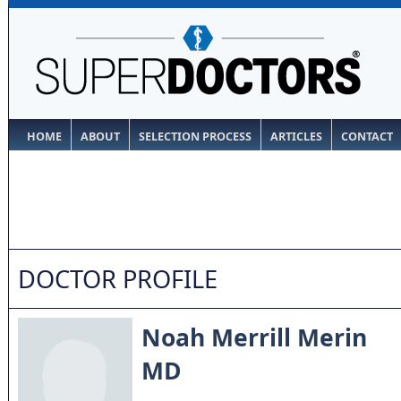
HOME
ABOUT
SELECTION PROCESS
ARTICLES
CONTACT
DOCTOR PROFILE
Noah Merrill Merin
MD