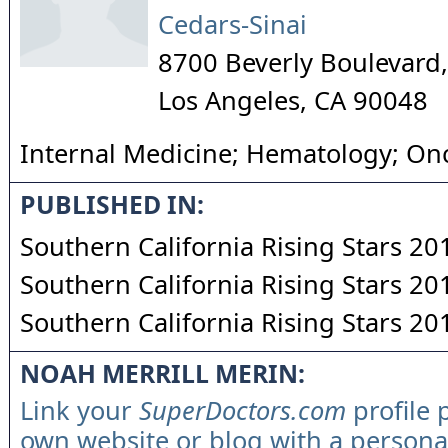
Cedars-Sinai
8700 Beverly Boulevard
Los Angeles
,
CA
90048
Internal Medicine; Hematology; On
PUBLISHED IN:
Southern California Rising Stars 20
Southern California Rising Stars 20
Southern California Rising Stars 20
NOAH MERRILL MERIN:
Link your
SuperDoctors.com
profile 
own website or blog with a persona