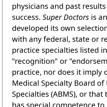
physicians and past result
success.
Super Doctors
is a
developed its own selecti
with any federal, state or 
practice specialties listed i
"recognition" or "endorseme
practice, nor does it imply
Medical Specialty Board of
Specialties (ABMS), or that
has special competence to p