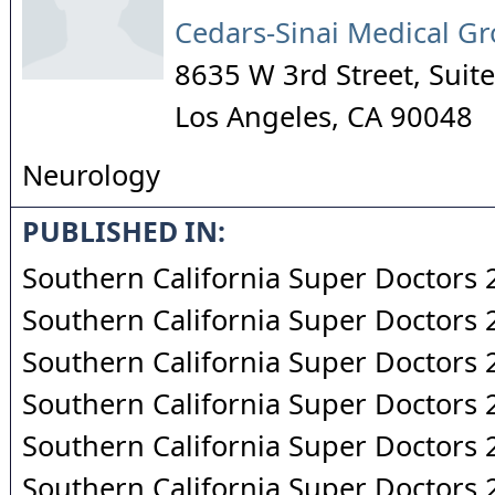
Cedars-Sinai Medical G
8635 W 3rd Street, Sui
Los Angeles
,
CA
90048
Neurology
PUBLISHED IN:
Southern California Super Doctors
Southern California Super Doctors
Southern California Super Doctors
Southern California Super Doctors
Southern California Super Doctors
Southern California Super Doctors