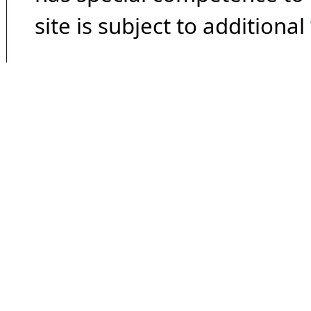
site is subject to additional