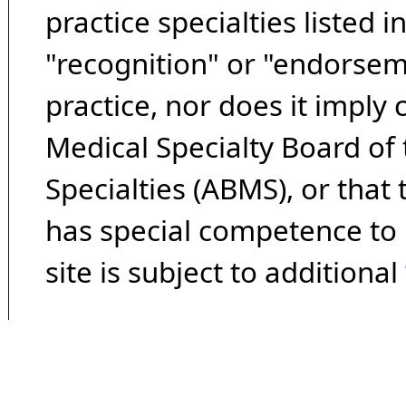
practice specialties listed i
"recognition" or "endorseme
practice, nor does it imply
Medical Specialty Board of
Specialties (ABMS), or that
has special competence to p
site is subject to additional