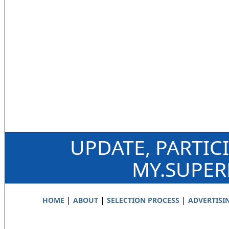
UPDATE, PARTIC
MY.SUPE
|
|
|
HOME
ABOUT
SELECTION PROCESS
ADVERTISI