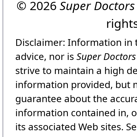
© 2026
Super Doctors
right
Disclaimer: Information in 
advice, nor is
Super Doctors
strive to maintain a high d
information provided, but 
guarantee about the accura
information contained in, 
its associated Web sites. Se