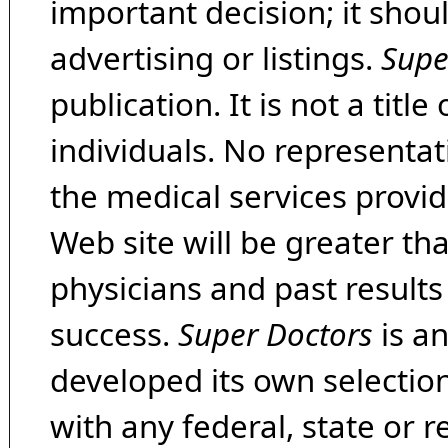
important decision; it shou
advertising or listings.
Supe
publication. It is not a tit
individuals. No representat
the medical services provide
Web site will be greater th
physicians and past result
success.
Super Doctors
is a
developed its own selecti
with any federal, state or 