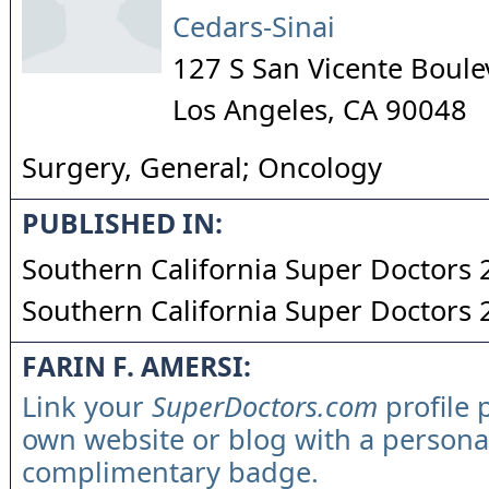
Cedars-Sinai
127 S San Vicente Boule
Los Angeles
,
CA
90048
Surgery, General; Oncology
PUBLISHED IN:
Southern California Super Doctors
Southern California Super Doctors
FARIN F. AMERSI:
Link your
SuperDoctors.com
profile 
own website or blog with a persona
complimentary badge.