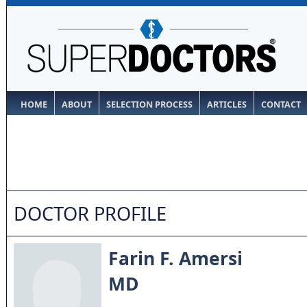
HOME
ABOUT
SELECTION PROCESS
ARTICLES
CONTACT
DOCTOR PROFILE
Farin F. Amersi
MD