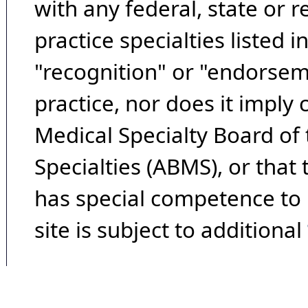
with any federal, state or 
practice specialties listed i
"recognition" or "endorseme
practice, nor does it imply
Medical Specialty Board of
Specialties (ABMS), or that
has special competence to p
site is subject to additional