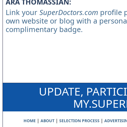
ARA THOMASSIAN:
Link your
SuperDoctors.com
profile 
own website or blog with a persona
complimentary badge.
UPDATE, PARTIC
MY.SUPE
|
|
|
HOME
ABOUT
SELECTION PROCESS
ADVERTISI