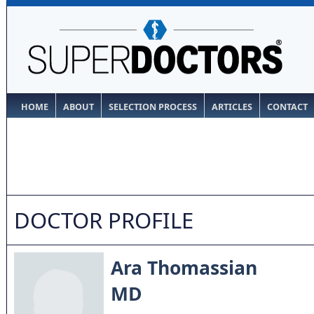
HOME
ABOUT
SELECTION PROCESS
ARTICLES
CONTACT
DOCTOR PROFILE
Ara Thomassian
MD