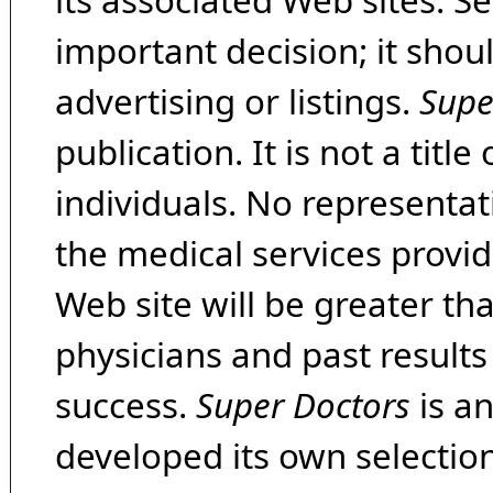
its associated Web sites. Se
important decision; it shou
advertising or listings.
Supe
publication. It is not a tit
individuals. No representat
the medical services provide
Web site will be greater th
physicians and past result
success.
Super Doctors
is a
developed its own selecti