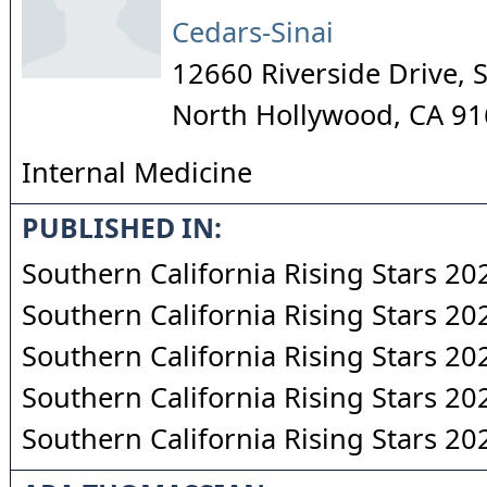
Cedars-Sinai
12660 Riverside Drive, 
North Hollywood
,
CA
91
Internal Medicine
PUBLISHED IN:
Southern California Rising Stars 20
Southern California Rising Stars 20
Southern California Rising Stars 20
Southern California Rising Stars 20
Southern California Rising Stars 20