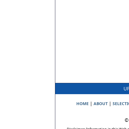
UP
|
|
HOME
ABOUT
SELECT
©