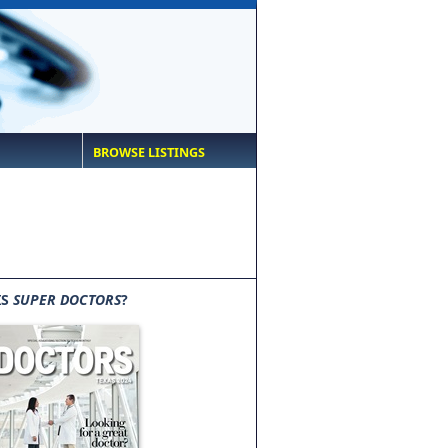
BROWSE LISTINGS
IS
SUPER DOCTORS
?