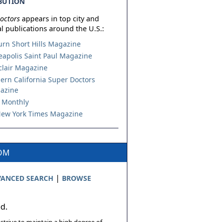
BUTION
octors
appears in top city and
l publications around the U.S.:
urn Short Hills Magazine
apolis Saint Paul Magazine
lair Magazine
ern California Super Doctors
azine
 Monthly
ew York Times Magazine
COM
|
ANCED SEARCH
BROWSE
ed.