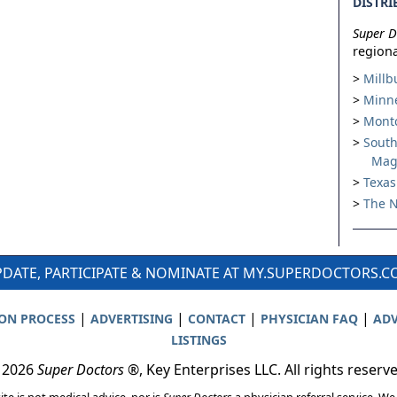
DISTRI
Super D
regiona
Millb
Minne
Montc
South
Mag
Texas
The N
DATE, PARTICIPATE & NOMINATE AT MY.SUPERDOCTORS.
|
|
|
|
ION PROCESS
ADVERTISING
CONTACT
PHYSICIAN FAQ
ADV
LISTINGS
 2026
Super Doctors
®, Key Enterprises LLC. All rights reserv