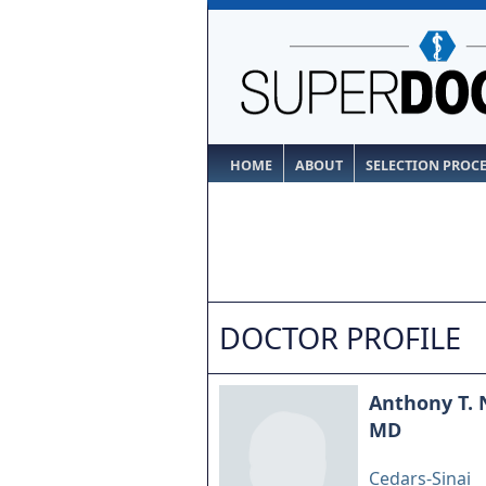
HOME
ABOUT
SELECTION PROC
DOCTOR PROFILE
Anthony T.
MD
Cedars-Sinai