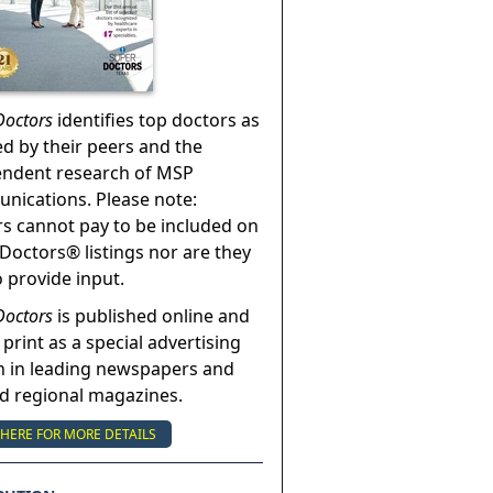
Doctors
identifies top doctors as
ed by their peers and the
endent research of MSP
ications. Please note:
s cannot pay to be included on
Doctors® listings nor are they
o provide input.
Doctors
is published online and
 print as a special advertising
n in leading newspapers and
nd regional magazines.
 HERE FOR MORE DETAILS