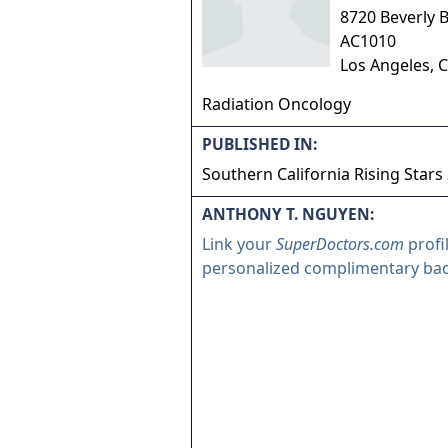
8720 Beverly B
AC1010
Los Angeles
,
C
Radiation Oncology
PUBLISHED IN:
Southern California Rising Stars
ANTHONY T. NGUYEN:
Link your
SuperDoctors.com
profi
personalized complimentary ba