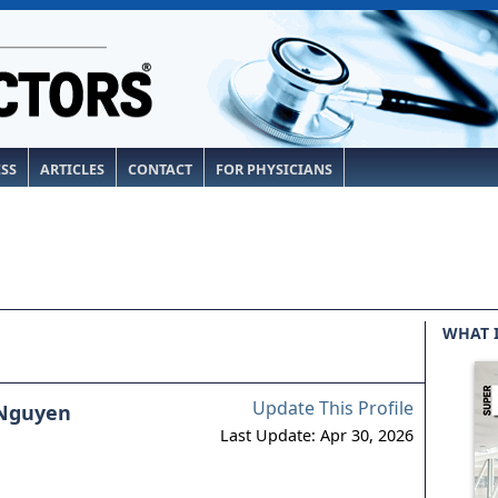
ESS
ARTICLES
CONTACT
FOR PHYSICIANS
WHAT 
Update This Profile
 Nguyen
Last Update: Apr 30, 2026