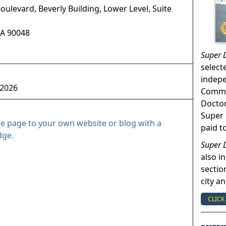
oulevard, Beverly Building, Lower Level, Suite
A
90048
Super 
select
indep
 2026
Commun
Doctor
Super 
le page to your own website or blog with a
paid t
dge.
Super 
also in
sectio
city a
CLICK