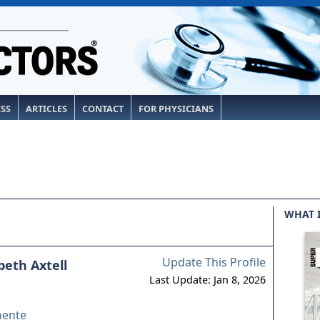
ESS
ARTICLES
CONTACT
FOR PHYSICIANS
WHAT 
Update This Profile
abeth Axtell
Last Update: Jan 8, 2026
nente