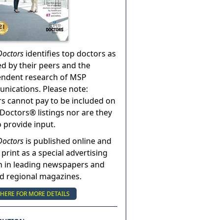
Doctors
identifies top doctors as
ed by their peers and the
endent research of MSP
ications. Please note:
s cannot pay to be included on
Doctors® listings nor are they
o provide input.
Doctors
is published online and
 print as a special advertising
n in leading newspapers and
nd regional magazines.
 HERE FOR MORE DETAILS