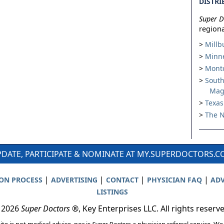
DISTRI
Super D
regiona
Millb
Minne
Montc
South
Mag
Texas
The N
DATE, PARTICIPATE & NOMINATE AT MY.SUPERDOCTORS.
|
|
|
|
ION PROCESS
ADVERTISING
CONTACT
PHYSICIAN FAQ
ADV
LISTINGS
 2026
Super Doctors
®, Key Enterprises LLC. All rights reserv