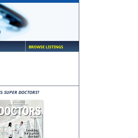
BROWSE LISTINGS
IS
SUPER DOCTORS
?