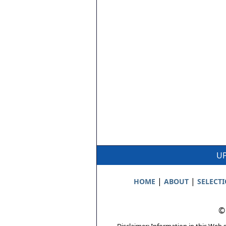
UP
|
|
HOME
ABOUT
SELECT
©