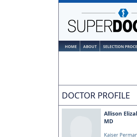
HOME
ABOUT
SELECTION PROC
DOCTOR PROFILE
Allison Eliz
MD
Kaiser Perma