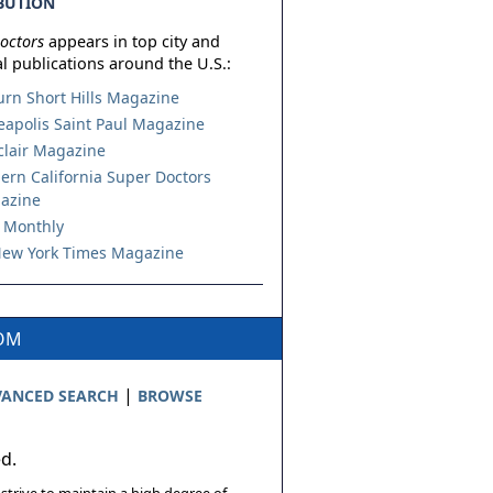
BUTION
octors
appears in top city and
l publications around the U.S.:
urn Short Hills Magazine
apolis Saint Paul Magazine
lair Magazine
ern California Super Doctors
azine
 Monthly
ew York Times Magazine
COM
|
ANCED SEARCH
BROWSE
ed.