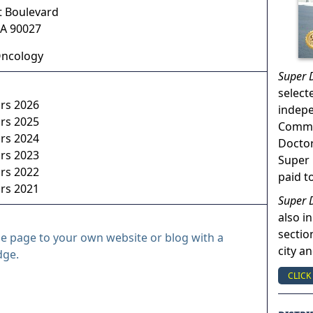
t Boulevard
A
90027
Oncology
Super 
select
ors 2026
indep
ors 2025
Commun
ors 2024
Doctor
ors 2023
Super 
ors 2022
paid t
ors 2021
Super 
also in
sectio
le page to your own website or blog with a
city a
dge.
CLICK