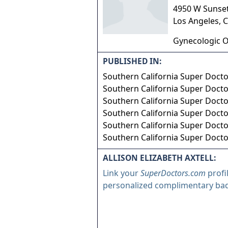
4950 W Sunse
Los Angeles
,
C
Gynecologic 
PUBLISHED IN:
Southern California Super Doct
Southern California Super Doct
Southern California Super Doct
Southern California Super Doct
Southern California Super Doct
Southern California Super Doct
ALLISON ELIZABETH AXTELL:
Link your
SuperDoctors.com
profi
personalized complimentary ba