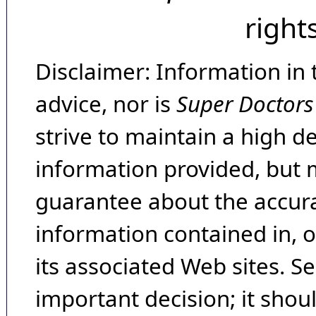
right
Disclaimer: Information in 
advice, nor is
Super Doctors
strive to maintain a high d
information provided, but 
guarantee about the accura
information contained in, 
its associated Web sites. Se
important decision; it shou