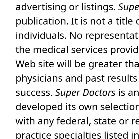
advertising or listings.
Supe
publication. It is not a tit
individuals. No representat
the medical services provide
Web site will be greater th
physicians and past result
success.
Super Doctors
is a
developed its own selecti
with any federal, state or 
practice specialties listed i