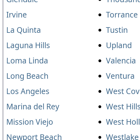
Irvine
Torrance
La Quinta
Tustin
Laguna Hills
Upland
Loma Linda
Valencia
Long Beach
Ventura
Los Angeles
West Cov
Marina del Rey
West Hill
Mission Viejo
West Hol
Newport Beach
Westlake 