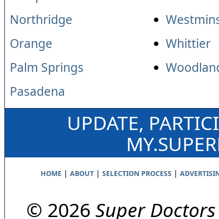
Northridge
Westmins
Orange
Whittier
Palm Springs
Woodland
Pasadena
UPDATE, PARTIC
MY.SUPE
|
|
|
HOME
ABOUT
SELECTION PROCESS
ADVERTISI
© 2026
Super Doctors