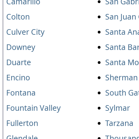
Camarillo
San Gabri
Colton
San Juan
Culver City
Santa An
Downey
Santa Ba
Duarte
Santa Mo
Encino
Sherman
Fontana
South Ga
Fountain Valley
Sylmar
Fullerton
Tarzana
Glendale
Thousan