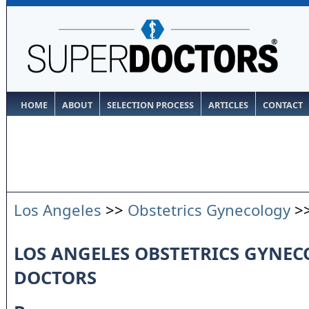
HOME
ABOUT
SELECTION PROCESS
ARTICLES
CONTACT
Los Angeles
>>
Obstetrics Gynecology
>
LOS ANGELES OBSTETRICS GYNE
DOCTORS