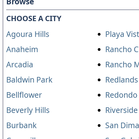
Browse
CHOOSE A CITY
Agoura Hills
Playa Vis
Anaheim
Rancho 
Arcadia
Rancho M
Baldwin Park
Redlands
Bellflower
Redondo
Beverly Hills
Riverside
Burbank
San Dima