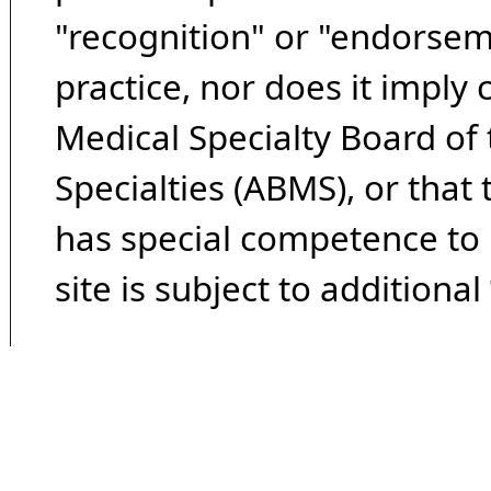
"recognition" or "endorseme
practice, nor does it imply
Medical Specialty Board of
Specialties (ABMS), or that
has special competence to p
site is subject to additional