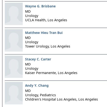
Wayne G. Brisbane
MD
Urology
UCLA Health,
Los Angeles
Matthew Hieu Tran Bui
MD
Urology
Tower Urology,
Los Angeles
Stacey C. Carter
MD
Urology
Kaiser Permanente,
Los Angeles
Andy Y. Chang
MD
Urology, Pediatrics
Children's Hospital Los Angeles,
Los Angeles