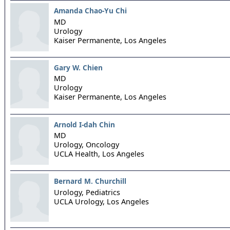
Amanda Chao-Yu Chi
MD
Urology
Kaiser Permanente,
Los Angeles
Gary W. Chien
MD
Urology
Kaiser Permanente,
Los Angeles
Arnold I-dah Chin
MD
Urology, Oncology
UCLA Health,
Los Angeles
Bernard M. Churchill
Urology, Pediatrics
UCLA Urology,
Los Angeles