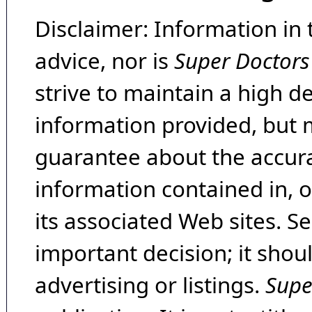
Disclaimer: Information in 
advice, nor is
Super Doctors
strive to maintain a high d
information provided, but 
guarantee about the accura
information contained in, 
its associated Web sites. Se
important decision; it shou
advertising or listings.
Supe