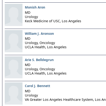
Monish Aron
MD
Urology
Keck Medicine of USC,
Los Angeles
William J. Aronson
MD
Urology, Oncology
UCLA Health,
Los Angeles
Arie S. Belldegrun
MD
Urology, Oncology
UCLA Health,
Los Angeles
Carol J. Bennett
MD
Urology
VA Greater Los Angeles Healthcare System,
Los An