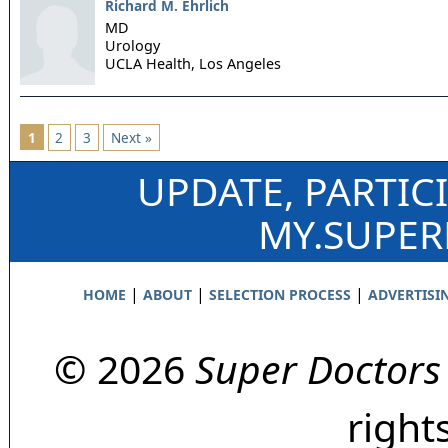
Richard M. Ehrlich
MD
Urology
UCLA Health,
Los Angeles
1
2
3
Next »
UPDATE, PARTIC
MY.SUPE
|
|
|
HOME
ABOUT
SELECTION PROCESS
ADVERTISI
© 2026
Super Doctors
right