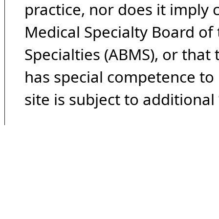
practice, nor does it imply
Medical Specialty Board of
Specialties (ABMS), or that
has special competence to p
site is subject to additional