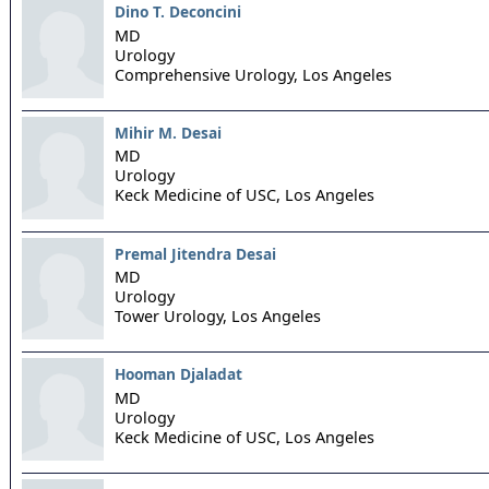
Dino T. Deconcini
MD
Urology
Comprehensive Urology,
Los Angeles
Mihir M. Desai
MD
Urology
Keck Medicine of USC,
Los Angeles
Premal Jitendra Desai
MD
Urology
Tower Urology,
Los Angeles
Hooman Djaladat
MD
Urology
Keck Medicine of USC,
Los Angeles