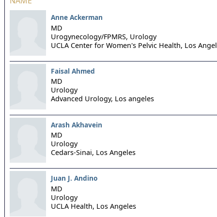
NAME
Anne Ackerman
MD
Urogynecology/FPMRS, Urology
UCLA Center for Women's Pelvic Health,
Los Ange
Faisal Ahmed
MD
Urology
Advanced Urology,
Los angeles
Arash Akhavein
MD
Urology
Cedars-Sinai,
Los Angeles
Juan J. Andino
MD
Urology
UCLA Health,
Los Angeles