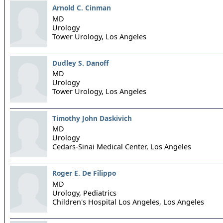
Arnold C. Cinman
MD
Urology
Tower Urology,
Los Angeles
Dudley S. Danoff
MD
Urology
Tower Urology,
Los Angeles
Timothy John Daskivich
MD
Urology
Cedars-Sinai Medical Center,
Los Angeles
Roger E. De Filippo
MD
Urology, Pediatrics
Children's Hospital Los Angeles,
Los Angeles