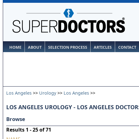
HOME
ABOUT
SELECTION PROCESS
ARTICLES
CONTACT
Los Angeles
>>
Urology
>>
Los Angeles
>>
LOS ANGELES UROLOGY - LOS ANGELES DOCTOR
Browse
Results 1 - 25 of 71