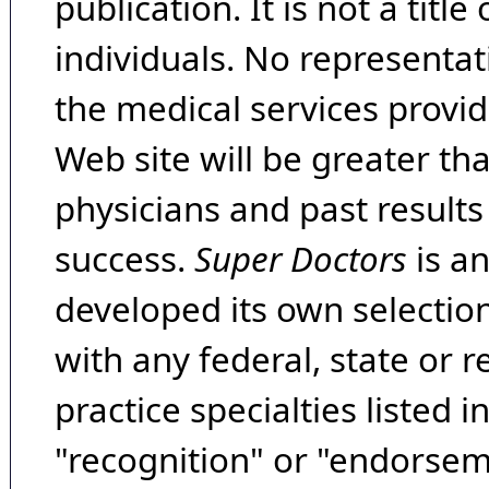
publication. It is not a tit
individuals. No representat
the medical services provide
Web site will be greater th
physicians and past result
success.
Super Doctors
is a
developed its own selecti
with any federal, state or 
practice specialties listed i
"recognition" or "endorseme