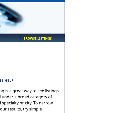
BROWSE LISTINGS
E HELP
g is a great way to see listings
ll under a broad category of
 specialty or city. To narrow
ur results, try simple