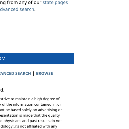
ing from any of our
state pages
dvanced search
.
COM
|
ANCED SEARCH
BROWSE
ed.
 strive to maintain a high degree of
 of the information contained in, or
not be based solely on advertising or
resentation is made that the quality
sed physicians and past results do not
hodology;
it
is not affiliated with any