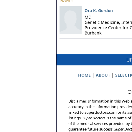
NAME
Ora K. Gordon
MD
Genetic Medicine, Inter
Providence Center for C
Burbank
UP
|
|
HOME
ABOUT
SELECT
©
Disclaimer: Information in this Web s
accuracy in the information provide
linked to superdoctors.com or its ass
listings.
Super Doctors
is the name of 
of the medical services provided by t
guarantee future success.
Super Doct