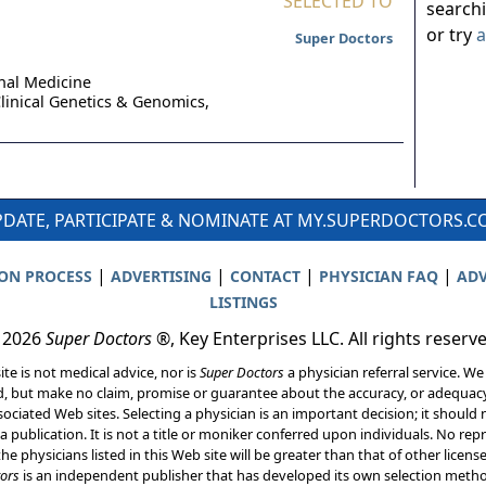
SELECTED TO
search
or try
a
Super Doctors
nal Medicine
linical Genetics & Genomics,
DATE, PARTICIPATE & NOMINATE AT MY.SUPERDOCTORS.
|
|
|
|
ION PROCESS
ADVERTISING
CONTACT
PHYSICIAN FAQ
ADV
LISTINGS
 2026
Super Doctors
®, Key Enterprises LLC. All rights reserv
ite is not medical advice, nor is
Super Doctors
a physician referral service. We
d, but make no claim, promise or guarantee about the accuracy, or adequacy
ociated Web sites. Selecting a physician is an important decision; it should 
a publication. It is not a title or moniker conferred upon individuals. No rep
he physicians listed in this Web site will be greater than that of other licen
ors
is an independent publisher that has developed its own selection met