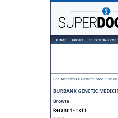
HOME
ABOUT
SELECTION PROC
Los Angeles
>>
Genetic Medicine
>
BURBANK GENETIC MEDICIN
Browse
Results 1 - 1 of 1