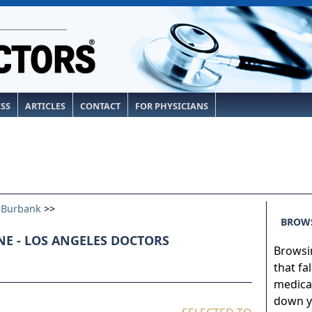
ESS
ARTICLES
CONTACT
FOR PHYSICIANS
>
Burbank
>>
BROWS
E - LOS ANGELES DOCTORS
Browsin
that fa
medical
down yo