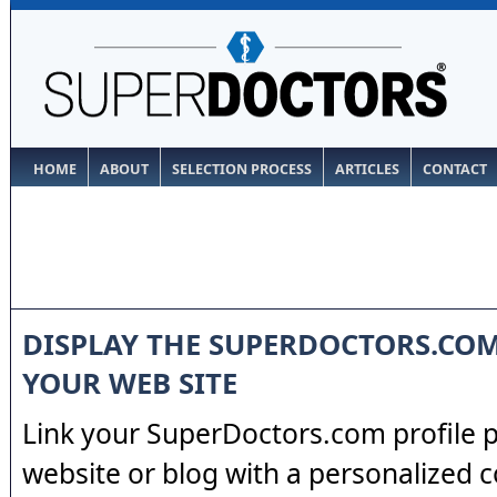
HOME
ABOUT
SELECTION PROCESS
ARTICLES
CONTACT
DISPLAY THE SUPERDOCTORS.CO
YOUR WEB SITE
Link your SuperDoctors.com profile 
website or blog with a personalized