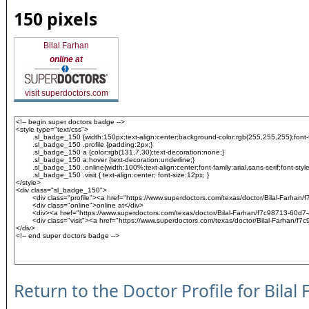
150 pixels
Bilal Farhan
online at
visit superdoctors.com
Return to the Doctor Profile for Bilal