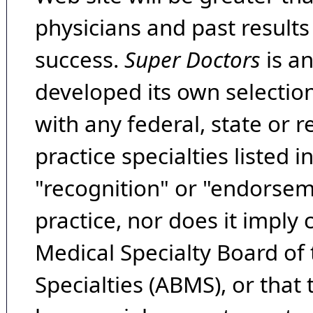
physicians and past result
success.
Super Doctors
is a
developed its own selecti
with any federal, state or 
practice specialties listed i
"recognition" or "endorseme
practice, nor does it imply
Medical Specialty Board of
Specialties (ABMS), or that