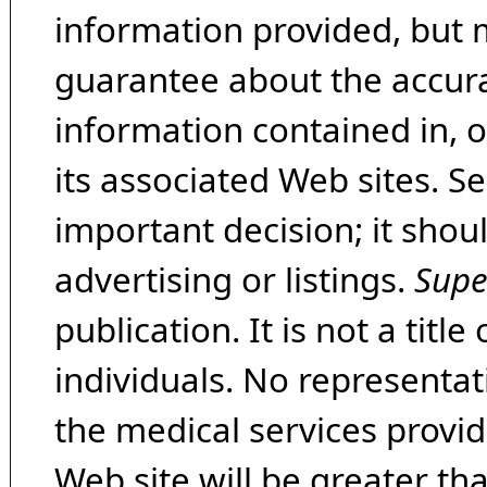
information provided, but 
guarantee about the accura
information contained in, 
its associated Web sites. Se
important decision; it shou
advertising or listings.
Supe
publication. It is not a tit
individuals. No representat
the medical services provide
Web site will be greater th