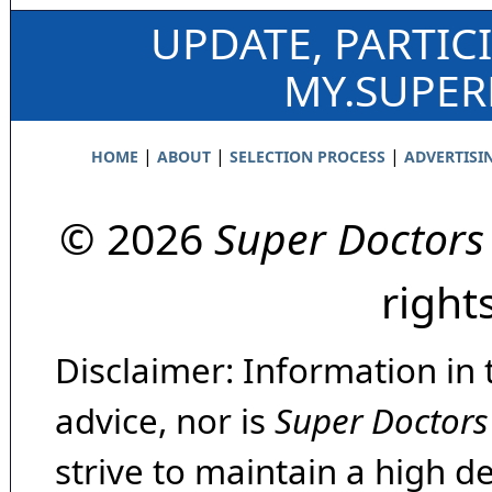
UPDATE, PARTIC
MY.SUPE
|
|
|
HOME
ABOUT
SELECTION PROCESS
ADVERTISI
© 2026
Super Doctors
right
Disclaimer: Information in 
advice, nor is
Super Doctors
strive to maintain a high d