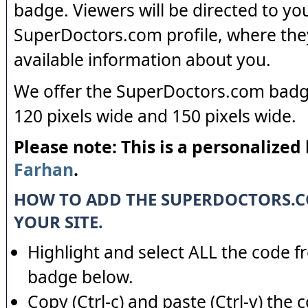
badge. Viewers will be directed to yo
SuperDoctors.com profile, where the
available information about you.
We offer the SuperDoctors.com badge
120 pixels wide and 150 pixels wide.
Please note: This is a personalized
Farhan
.
HOW TO ADD THE SUPERDOCTORS.
YOUR SITE.
Highlight and select ALL the code f
badge below.
Copy (Ctrl-c) and paste (Ctrl-v) the 