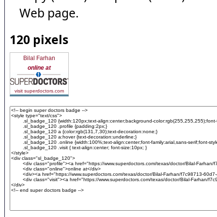
Web page.
120 pixels
Bilal Farhan
online at
visit superdoctors.com