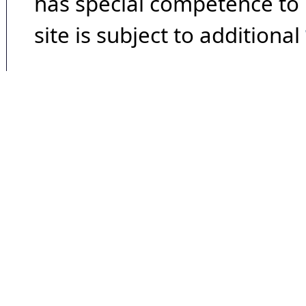
has special competence to p
site is subject to additional