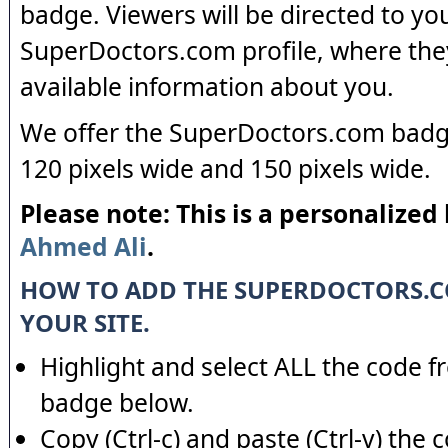
badge. Viewers will be directed to yo
SuperDoctors.com profile, where the
available information about you.
We offer the SuperDoctors.com badge
120 pixels wide and 150 pixels wide.
Please note: This is a personalized
Ahmed Ali
.
HOW TO ADD THE SUPERDOCTORS.
YOUR SITE.
Highlight and select ALL the code f
badge below.
Copy (Ctrl-c) and paste (Ctrl-v) the 