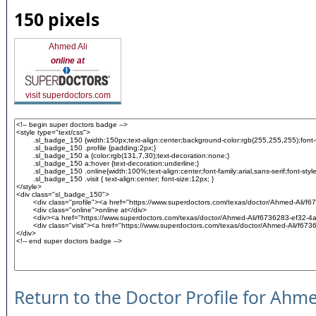
150 pixels
Ahmed Ali
online at
visit superdoctors.com
Return to the Doctor Profile for Ahme