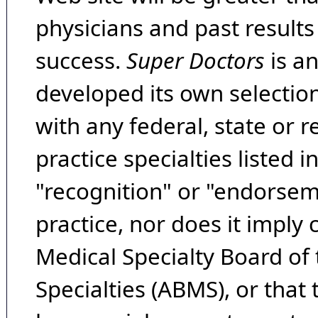
physicians and past result
success.
Super Doctors
is a
developed its own selecti
with any federal, state or 
practice specialties listed i
"recognition" or "endorseme
practice, nor does it imply
Medical Specialty Board of
Specialties (ABMS), or that