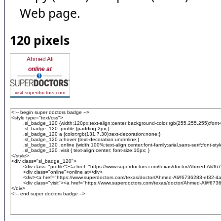
Web page.
120 pixels
Ahmed Ali
online at
visit superdoctors.com