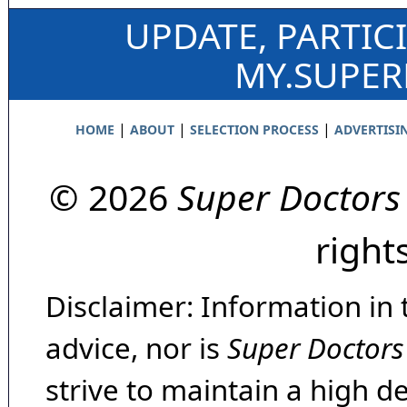
UPDATE, PARTIC
MY.SUPE
|
|
|
HOME
ABOUT
SELECTION PROCESS
ADVERTISI
© 2026
Super Doctors
right
Disclaimer: Information in 
advice, nor is
Super Doctors
strive to maintain a high d