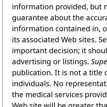
information provided, but 
guarantee about the accura
information contained in, 
its associated Web sites. Se
important decision; it shou
advertising or listings.
Supe
publication. It is not a tit
individuals. No representat
the medical services provide
Web site will be greater th