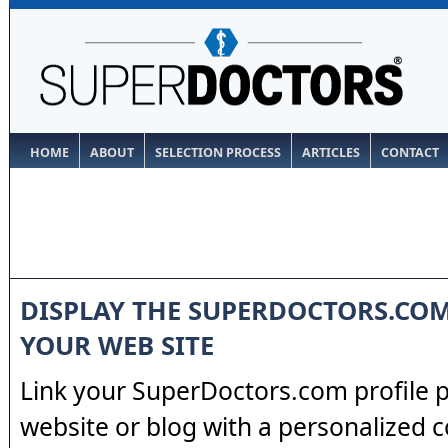
HOME
ABOUT
SELECTION PROCESS
ARTICLES
CONTACT
DISPLAY THE SUPERDOCTORS.CO
YOUR WEB SITE
Link your SuperDoctors.com profile 
website or blog with a personalized