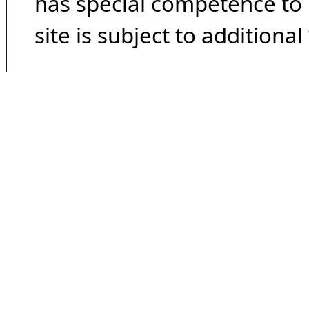
has special competence to p
site is subject to additional