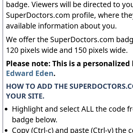
badge. Viewers will be directed to yo
SuperDoctors.com profile, where the
available information about you.
We offer the SuperDoctors.com badge
120 pixels wide and 150 pixels wide.
Please note: This is a personalized
Edward Eden
.
HOW TO ADD THE SUPERDOCTORS.
YOUR SITE.
Highlight and select ALL the code f
badge below.
Copy (Ctrl-c) and paste (Ctrl-v) the 