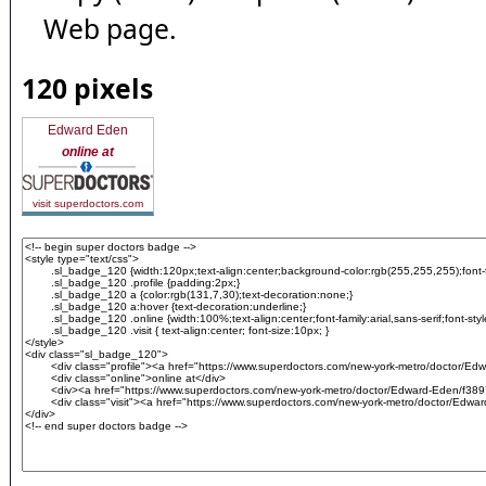
Web page.
120 pixels
Edward Eden
online at
visit superdoctors.com