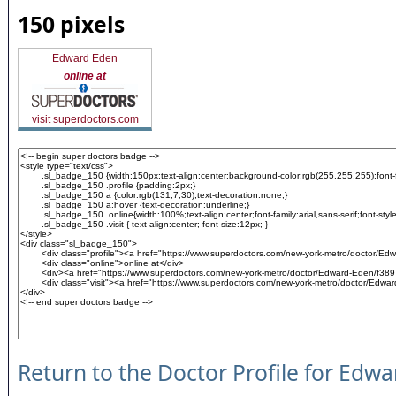
150 pixels
Edward Eden
online at
visit superdoctors.com
Return to the Doctor Profile for Edw