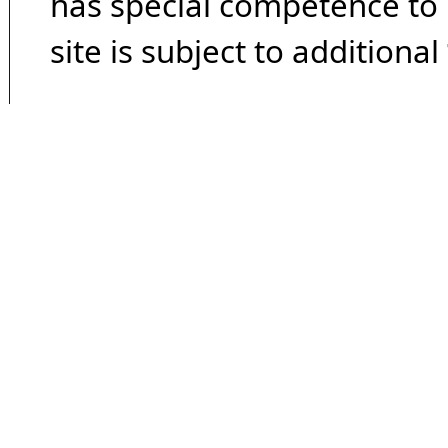
has special competence to p
site is subject to additional