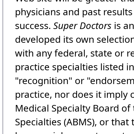
physicians and past result
success.
Super Doctors
is a
developed its own selecti
with any federal, state or 
practice specialties listed i
"recognition" or "endorseme
practice, nor does it imply
Medical Specialty Board of
Specialties (ABMS), or that