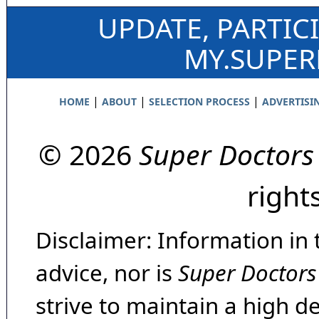
UPDATE, PARTIC
MY.SUPE
|
|
|
HOME
ABOUT
SELECTION PROCESS
ADVERTISI
© 2026
Super Doctors
right
Disclaimer: Information in 
advice, nor is
Super Doctors
strive to maintain a high d