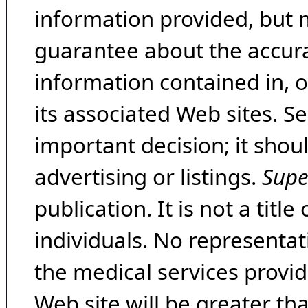
information provided, but 
guarantee about the accura
information contained in, 
its associated Web sites. Se
important decision; it shou
advertising or listings.
Supe
publication. It is not a tit
individuals. No representat
the medical services provide
Web site will be greater th