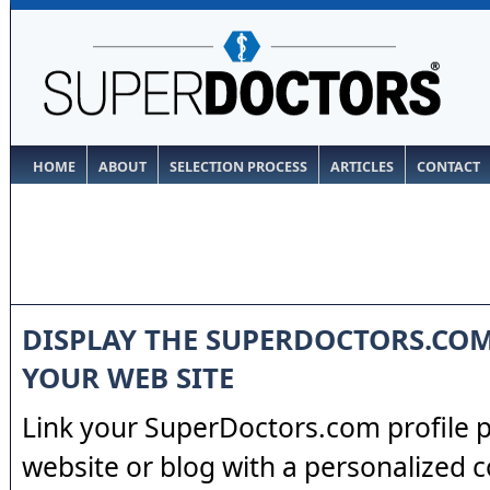
HOME
ABOUT
SELECTION PROCESS
ARTICLES
CONTACT
DISPLAY THE SUPERDOCTORS.CO
YOUR WEB SITE
Link your SuperDoctors.com profile 
website or blog with a personalized