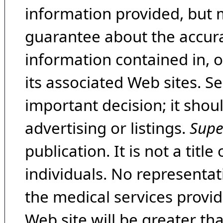
information provided, but 
guarantee about the accura
information contained in, 
its associated Web sites. Se
important decision; it shou
advertising or listings.
Supe
publication. It is not a tit
individuals. No representat
the medical services provide
Web site will be greater th