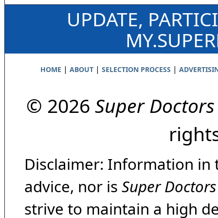
UPDATE, PARTIC
MY.SUPE
|
|
|
HOME
ABOUT
SELECTION PROCESS
ADVERTISI
© 2026
Super Doctors
right
Disclaimer: Information in 
advice, nor is
Super Doctors
strive to maintain a high d