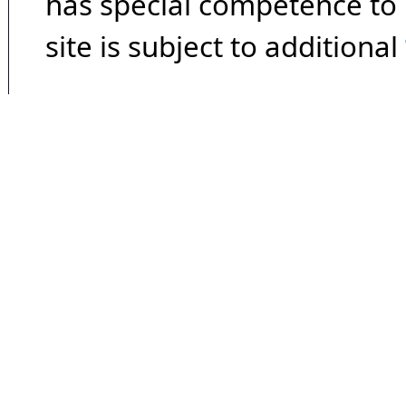
has special competence to p
site is subject to additional