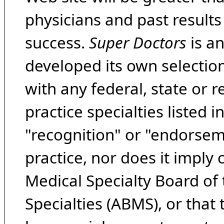
physicians and past result
success.
Super Doctors
is a
developed its own selecti
with any federal, state or 
practice specialties listed i
"recognition" or "endorseme
practice, nor does it imply
Medical Specialty Board of
Specialties (ABMS), or that