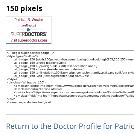
150 pixels
Patricia S. Wexler
online at
visit superdoctors.com
Return to the Doctor Profile for Patri