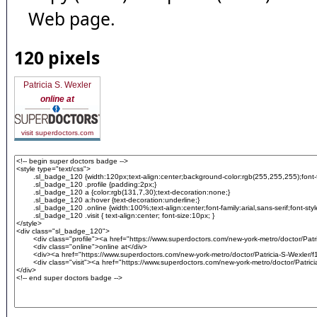
Web page.
120 pixels
Patricia S. Wexler
online at
visit superdoctors.com