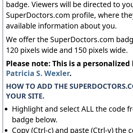
badge. Viewers will be directed to yo
SuperDoctors.com profile, where the
available information about you.
We offer the SuperDoctors.com badge
120 pixels wide and 150 pixels wide.
Please note: This is a personalized
Patricia S. Wexler
.
HOW TO ADD THE SUPERDOCTORS.
YOUR SITE.
Highlight and select ALL the code f
badge below.
Copy (Ctrl-c) and paste (Ctrl-v) the 