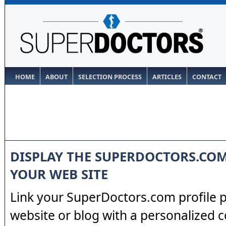
HOME
ABOUT
SELECTION PROCESS
ARTICLES
CONTACT
DISPLAY THE SUPERDOCTORS.CO
YOUR WEB SITE
Link your SuperDoctors.com profile 
website or blog with a personalized