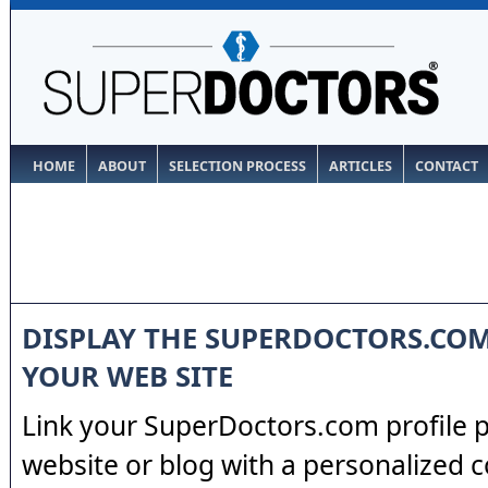
HOME
ABOUT
SELECTION PROCESS
ARTICLES
CONTACT
DISPLAY THE SUPERDOCTORS.CO
YOUR WEB SITE
Link your SuperDoctors.com profile 
website or blog with a personalized