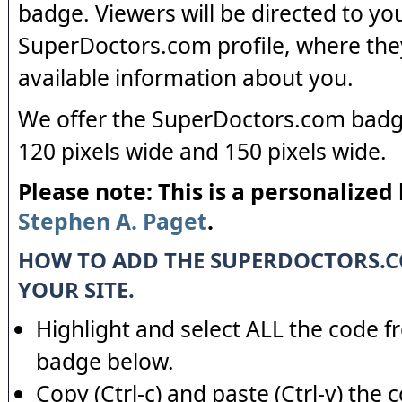
badge. Viewers will be directed to yo
SuperDoctors.com profile, where the
available information about you.
We offer the SuperDoctors.com badge
120 pixels wide and 150 pixels wide.
Please note: This is a personalized
Stephen A. Paget
.
HOW TO ADD THE SUPERDOCTORS.
YOUR SITE.
Highlight and select ALL the code f
badge below.
Copy (Ctrl-c) and paste (Ctrl-v) the 