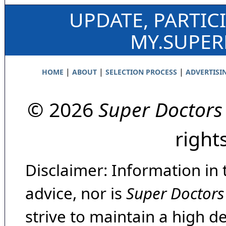
UPDATE, PARTIC
MY.SUPE
|
|
|
HOME
ABOUT
SELECTION PROCESS
ADVERTISI
© 2026
Super Doctors
right
Disclaimer: Information in 
advice, nor is
Super Doctors
strive to maintain a high d