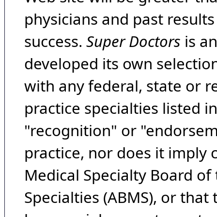
physicians and past result
success.
Super Doctors
is a
developed its own selecti
with any federal, state or 
practice specialties listed i
"recognition" or "endorseme
practice, nor does it imply
Medical Specialty Board of
Specialties (ABMS), or that