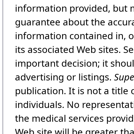
information provided, but 
guarantee about the accura
information contained in, 
its associated Web sites. Se
important decision; it shou
advertising or listings.
Supe
publication. It is not a tit
individuals. No representat
the medical services provide
Web site will be greater th