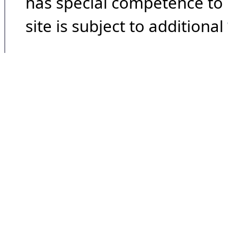
has special competence to p
site is subject to additional