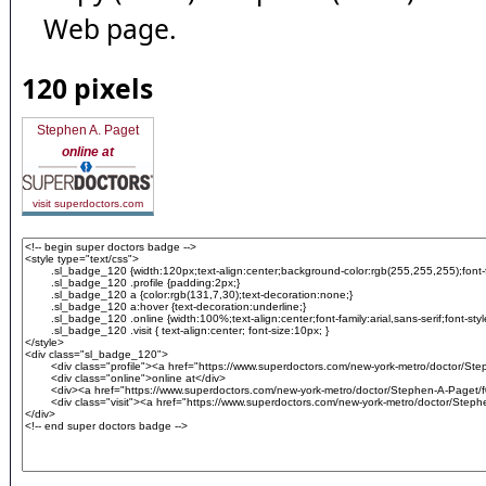
Web page.
120 pixels
Stephen A. Paget
online at
visit superdoctors.com