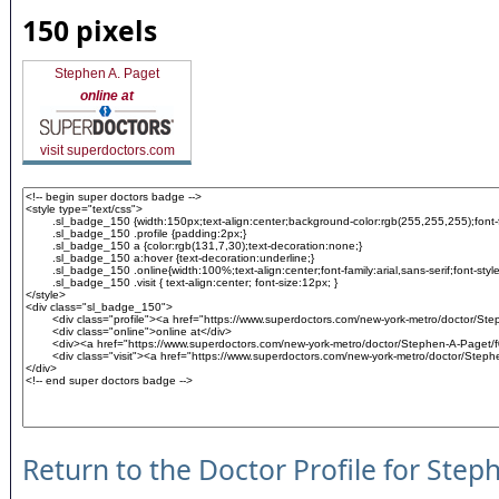
150 pixels
Stephen A. Paget
online at
visit superdoctors.com
Return to the Doctor Profile for Step