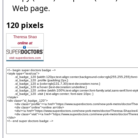
Web page.
120 pixels
Theresa Shao
online at
visit superdoctors.com