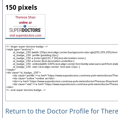
150 pixels
Theresa Shao
online at
visit superdoctors.com
Return to the Doctor Profile for Ther