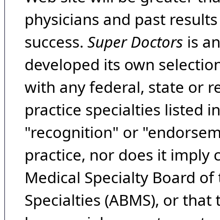
physicians and past result
success.
Super Doctors
is a
developed its own selecti
with any federal, state or 
practice specialties listed i
"recognition" or "endorseme
practice, nor does it imply
Medical Specialty Board of
Specialties (ABMS), or that