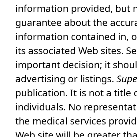
information provided, but 
guarantee about the accura
information contained in, 
its associated Web sites. Se
important decision; it shou
advertising or listings.
Supe
publication. It is not a tit
individuals. No representat
the medical services provide
Web site will be greater th