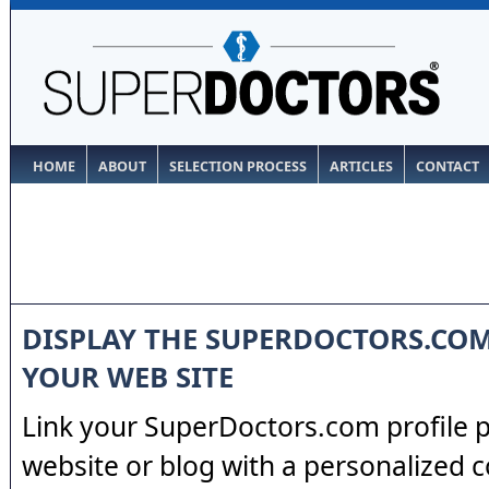
HOME
ABOUT
SELECTION PROCESS
ARTICLES
CONTACT
DISPLAY THE SUPERDOCTORS.CO
YOUR WEB SITE
Link your SuperDoctors.com profile 
website or blog with a personalized