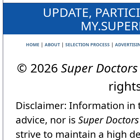
UPDATE, PARTIC
MY.SUPE
|
|
|
HOME
ABOUT
SELECTION PROCESS
ADVERTISI
© 2026
Super Doctors
right
Disclaimer: Information in 
advice, nor is
Super Doctors
strive to maintain a high d