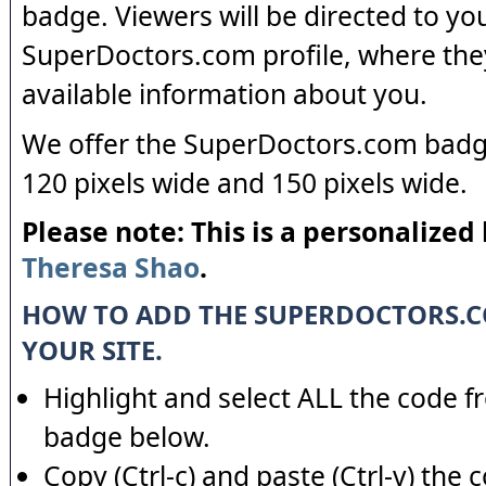
badge. Viewers will be directed to yo
SuperDoctors.com profile, where the
available information about you.
We offer the SuperDoctors.com badge
120 pixels wide and 150 pixels wide.
Please note: This is a personalized
Theresa Shao
.
HOW TO ADD THE SUPERDOCTORS.
YOUR SITE.
Highlight and select ALL the code f
badge below.
Copy (Ctrl-c) and paste (Ctrl-v) the 