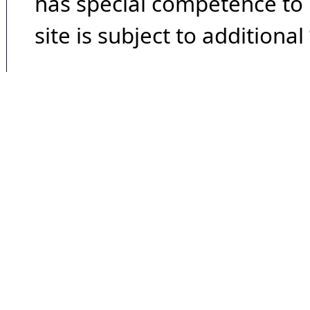
has special competence to p
site is subject to additional