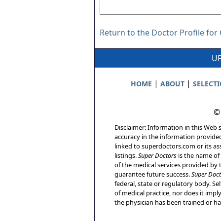
Return to the Doctor Profile for 
UP
|
|
HOME
ABOUT
SELECT
©
Disclaimer: Information in this Web s
accuracy in the information provide
linked to superdoctors.com or its ass
listings.
Super Doctors
is the name of 
of the medical services provided by t
guarantee future success.
Super Doct
federal, state or regulatory body. Sel
of medical practice, nor does it imp
the physician has been trained or has