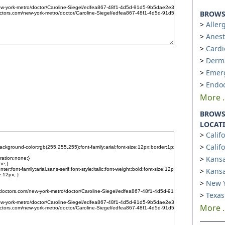
BROWSE
Aller
Anest
Cardi
Derm
Emer
Endoc
More ..
BROWS
LOCAT
Calif
Calif
Kansa
Kansa
New Y
Texas
More ..