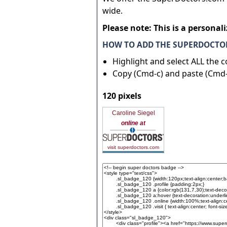
wide.
Please note: This is a personal
HOW TO ADD THE SUPERDOCTOR
Highlight and select ALL the 
Copy (Cmd-c) and paste (Cmd-
120 pixels
Caroline Siegel
online at
visit superdoctors.com