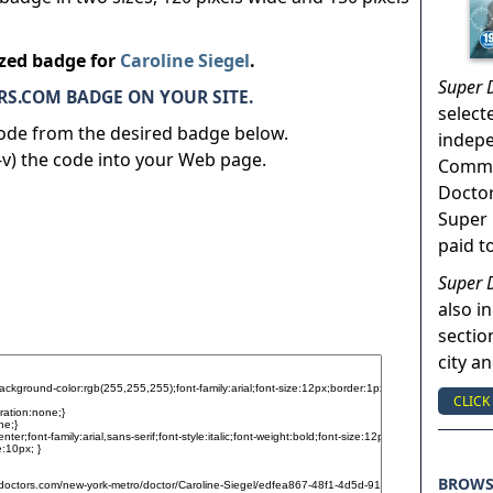
ized badge for
Caroline Siegel
.
Super 
S.COM BADGE ON YOUR SITE.
select
code from the desired badge below.
indep
v) the code into your Web page.
Commun
Doctor
Super 
paid t
Super 
also in
sectio
city a
CLICK
BROW