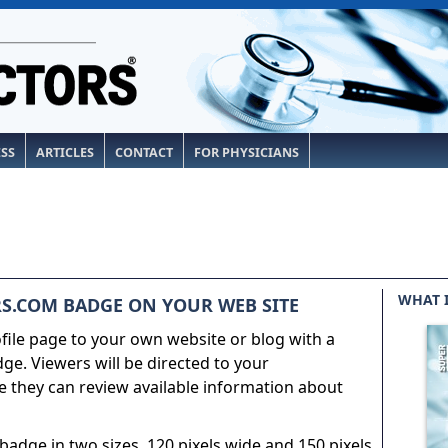
ESS
ARTICLES
CONTACT
FOR PHYSICIANS
WHAT 
S.COM BADGE ON YOUR WEB SITE
ile page to your own website or blog with a
e. Viewers will be directed to your
 they can review available information about
adge in two sizes, 120 pixels wide and 150 pixels