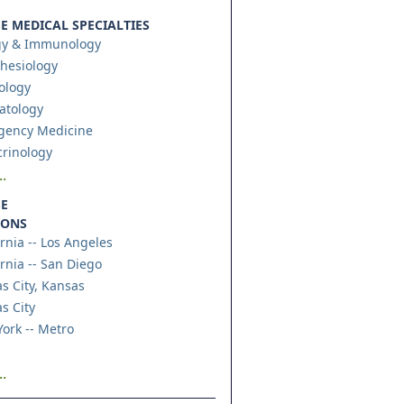
 MEDICAL SPECIALTIES
gy & Immunology
hesiology
ology
atology
gency Medicine
rinology
.
E
IONS
ornia -- Los Angeles
ornia -- San Diego
s City, Kansas
s City
ork -- Metro
.