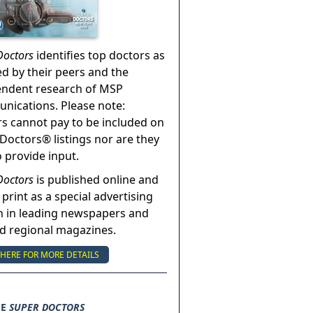
Doctors
identifies top doctors as
ed by their peers and the
endent research of MSP
ications. Please note:
s cannot pay to be included on
Doctors® listings nor are they
o provide input.
Doctors
is published online and
 print as a special advertising
n in leading newspapers and
nd regional magazines.
 HERE FOR MORE DETAILS
SE
SUPER DOCTORS