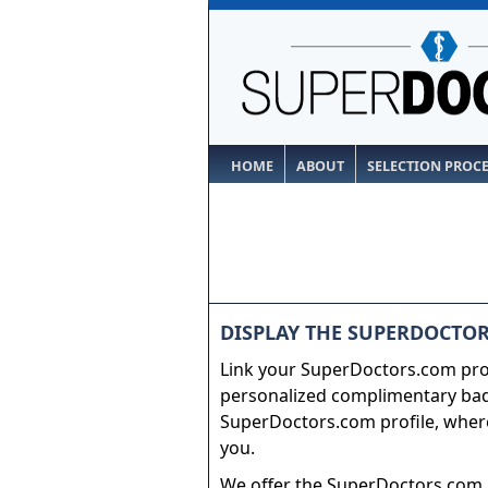
HOME
ABOUT
SELECTION PROC
DISPLAY THE SUPERDOCTOR
Link your SuperDoctors.com prof
personalized complimentary badg
SuperDoctors.com profile, where
you.
We offer the SuperDoctors.com b