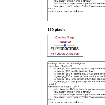
150 pixels
Caroline Siegel
online at
visit superdoctors.com