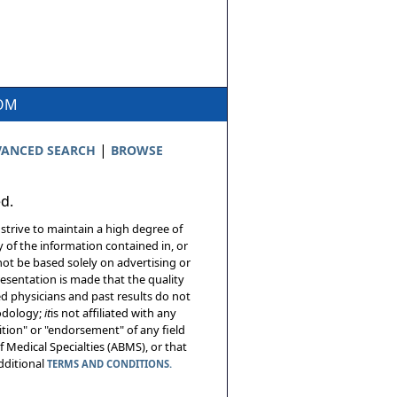
COM
|
ANCED SEARCH
BROWSE
ed.
 strive to maintain a high degree of
 of the information contained in, or
not be based solely on advertising or
resentation is made that the quality
sed physicians and past results do not
hodology;
it
is not affiliated with any
tion" or "endorsement" of any field
 Medical Specialties (ABMS), or that
additional
TERMS AND CONDITIONS.