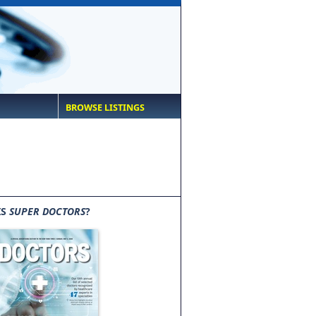
BROWSE LISTINGS
IS
SUPER DOCTORS
?