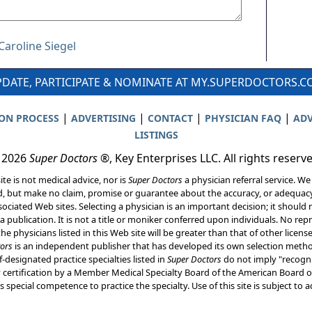
Caroline Siegel
DATE, PARTICIPATE & NOMINATE AT MY.SUPERDOCTORS.
|
|
|
|
ION PROCESS
ADVERTISING
CONTACT
PHYSICIAN FAQ
ADV
LISTINGS
 2026
Super Doctors
®, Key Enterprises LLC. All rights reserv
ite is not medical advice, nor is
Super Doctors
a physician referral service. We
d, but make no claim, promise or guarantee about the accuracy, or adequacy
ociated Web sites. Selecting a physician is an important decision; it should 
a publication. It is not a title or moniker conferred upon individuals. No rep
he physicians listed in this Web site will be greater than that of other licen
ors
is an independent publisher that has developed its own selection met
f-designated practice specialties listed in
Super Doctors
do not imply "recogni
ly certification by a Member Medical Specialty Board of the American Board of
 special competence to practice the specialty. Use of this site is subject to 