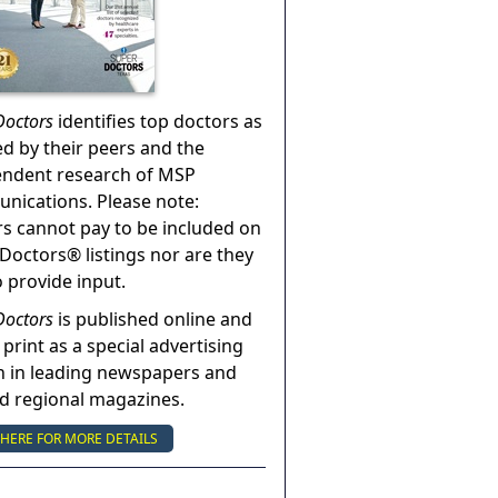
Doctors
identifies top doctors as
ed by their peers and the
endent research of MSP
ications. Please note:
s cannot pay to be included on
Doctors® listings nor are they
o provide input.
Doctors
is published online and
 print as a special advertising
n in leading newspapers and
nd regional magazines.
 HERE FOR MORE DETAILS