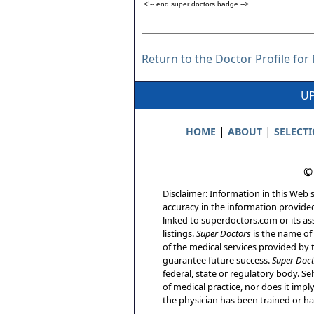
Return to the Doctor Profile for
UP
|
|
HOME
ABOUT
SELECT
©
Disclaimer: Information in this Web s
accuracy in the information provide
linked to superdoctors.com or its ass
listings.
Super Doctors
is the name of 
of the medical services provided by t
guarantee future success.
Super Doct
federal, state or regulatory body. Sel
of medical practice, nor does it imp
the physician has been trained or has