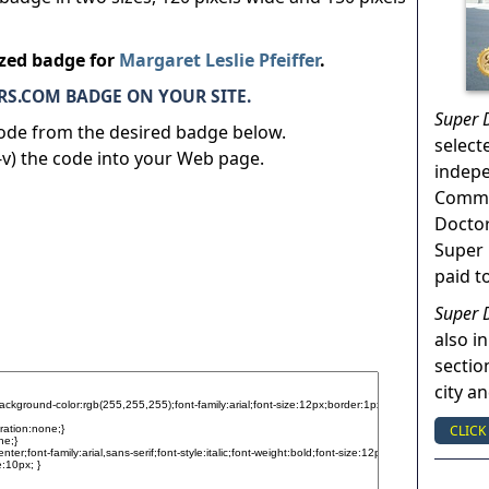
ized badge for
Margaret Leslie Pfeiffer
.
S.COM BADGE ON YOUR SITE.
Super 
code from the desired badge below.
select
v) the code into your Web page.
indep
Commun
Doctor
Super 
paid t
Super 
also in
sectio
city a
CLICK