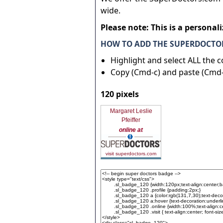
wide.
Please note: This is a personal
HOW TO ADD THE SUPERDOCTOR
Highlight and select ALL the 
Copy (Cmd-c) and paste (Cmd-
120 pixels
Margaret Leslie
Pfeiffer
online at
visit superdoctors.com