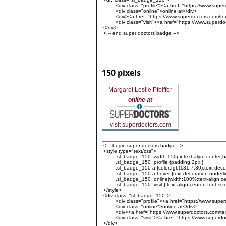
150 pixels
Margaret Leslie Pfeiffer
online at
visit superdoctors.com