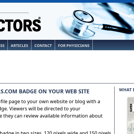
ESS
ARTICLES
CONTACT
FOR PHYSICIANS
WHAT 
S.COM BADGE ON YOUR WEB SITE
ile page to your own website or blog with a
e. Viewers will be directed to your
 they can review available information about
adge in two sizes, 120 pixels wide and 150 pixels