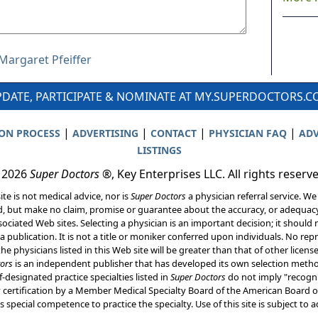
 Margaret Pfeiffer
DATE, PARTICIPATE & NOMINATE AT MY.SUPERDOCTORS.
|
|
|
|
ION PROCESS
ADVERTISING
CONTACT
PHYSICIAN FAQ
ADV
LISTINGS
 2026
Super Doctors
®, Key Enterprises LLC. All rights reserv
ite is not medical advice, nor is
Super Doctors
a physician referral service. We
d, but make no claim, promise or guarantee about the accuracy, or adequacy
ociated Web sites. Selecting a physician is an important decision; it should 
a publication. It is not a title or moniker conferred upon individuals. No rep
he physicians listed in this Web site will be greater than that of other licen
ors
is an independent publisher that has developed its own selection met
f-designated practice specialties listed in
Super Doctors
do not imply "recogni
ly certification by a Member Medical Specialty Board of the American Board of
 special competence to practice the specialty. Use of this site is subject to 