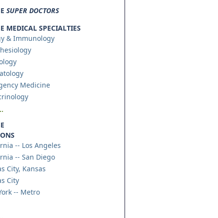
SE
SUPER DOCTORS
 MEDICAL SPECIALTIES
gy & Immunology
hesiology
ology
atology
gency Medicine
rinology
.
E
IONS
ornia -- Los Angeles
ornia -- San Diego
s City, Kansas
s City
ork -- Metro
.