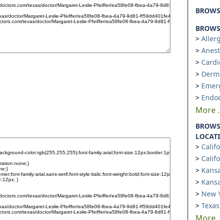
BROW
BROWSE
Aller
Anest
Cardi
Derm
Emer
Endoc
More ..
BROWS
LOCAT
Calif
Calif
Kansa
Kansa
New Y
Texas
More ..