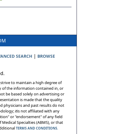
COM
|
ANCED SEARCH
BROWSE
ed.
 strive to maintain a high degree of
 of the information contained in, or
not be based solely on advertising or
resentation is made that the quality
sed physicians and past results do not
hodology;
it
is not affiliated with any
tion" or "endorsement" of any field
 Medical Specialties (ABMS), or that
additional
TERMS AND CONDITIONS.