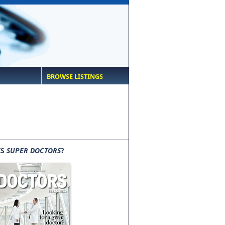
BROWSE LISTINGS
IS
SUPER DOCTORS
?