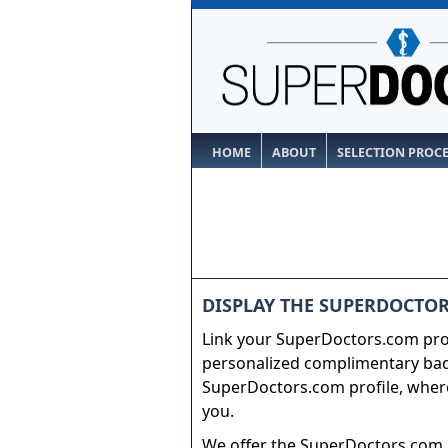
HOME
ABOUT
SELECTION PROC
DISPLAY THE SUPERDOCTOR
Link your SuperDoctors.com prof
personalized complimentary badg
SuperDoctors.com profile, where
you.
We offer the SuperDoctors.com b