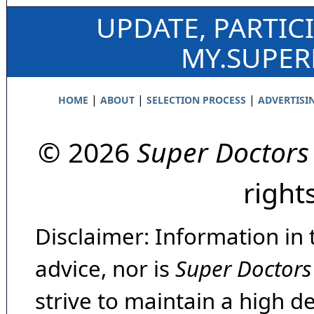
UPDATE, PARTIC
MY.SUPE
|
|
|
HOME
ABOUT
SELECTION PROCESS
ADVERTISI
© 2026
Super Doctors
right
Disclaimer: Information in 
advice, nor is
Super Doctors
strive to maintain a high d