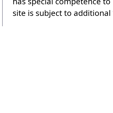
has special competence to p
site is subject to additional