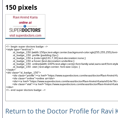
150 pixels
Ravi Arvind Karia
online at
visit superdoctors.com
Return to the Doctor Profile for Ravi 