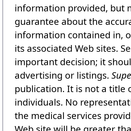
information provided, but 
guarantee about the accura
information contained in, 
its associated Web sites. Se
important decision; it shou
advertising or listings.
Supe
publication. It is not a tit
individuals. No representat
the medical services provide
Web site will be greater th