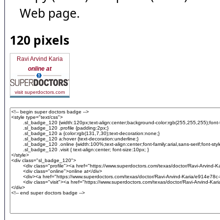
Web page.
120 pixels
Ravi Arvind Karia
online at
visit superdoctors.com