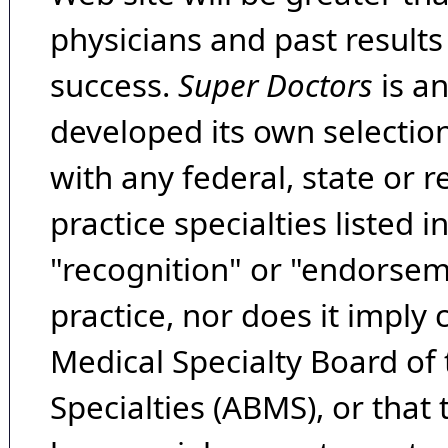
physicians and past result
success.
Super Doctors
is a
developed its own selecti
with any federal, state or 
practice specialties listed i
"recognition" or "endorseme
practice, nor does it imply
Medical Specialty Board of
Specialties (ABMS), or that