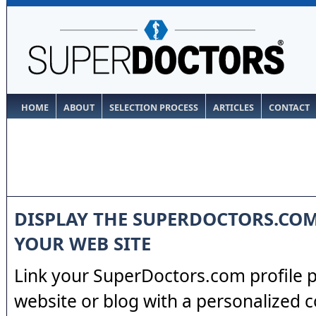
HOME
ABOUT
SELECTION PROCESS
ARTICLES
CONTACT
DISPLAY THE SUPERDOCTORS.CO
YOUR WEB SITE
Link your SuperDoctors.com profile 
website or blog with a personalized