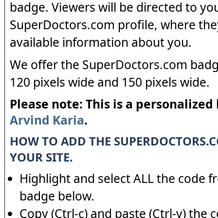
badge. Viewers will be directed to yo
SuperDoctors.com profile, where the
available information about you.
We offer the SuperDoctors.com badge
120 pixels wide and 150 pixels wide.
Please note: This is a personalized
Arvind Karia
.
HOW TO ADD THE SUPERDOCTORS.
YOUR SITE.
Highlight and select ALL the code f
badge below.
Copy (Ctrl-c) and paste (Ctrl-v) the 