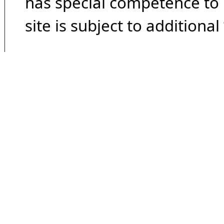
has special competence to p
site is subject to additional