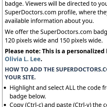
badge. Viewers will be directed to yo
SuperDoctors.com profile, where the
available information about you.
We offer the SuperDoctors.com badge
120 pixels wide and 150 pixels wide.
Please note: This is a personalized
Olivia L. Lee
.
HOW TO ADD THE SUPERDOCTORS.
YOUR SITE.
Highlight and select ALL the code f
badge below.
Copy (Ctrl-c) and paste (Ctrl-v) the 