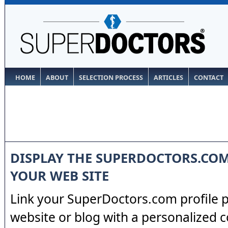
HOME
ABOUT
SELECTION PROCESS
ARTICLES
CONTACT
DISPLAY THE SUPERDOCTORS.CO
YOUR WEB SITE
Link your SuperDoctors.com profile 
website or blog with a personalized