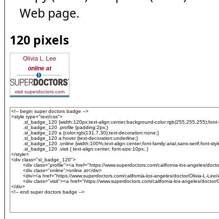
Web page.
120 pixels
Olivia L. Lee
online at
visit superdoctors.com