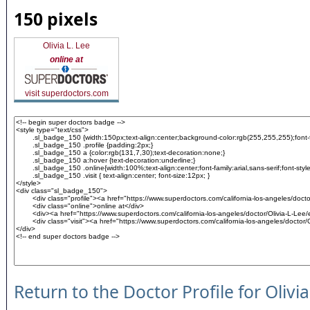
150 pixels
Olivia L. Lee
online at
visit superdoctors.com
Return to the Doctor Profile for Olivi