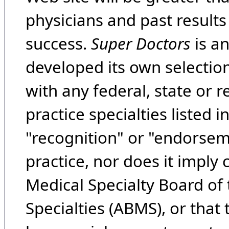
physicians and past result
success.
Super Doctors
is a
developed its own selecti
with any federal, state or 
practice specialties listed i
"recognition" or "endorseme
practice, nor does it imply
Medical Specialty Board of
Specialties (ABMS), or that