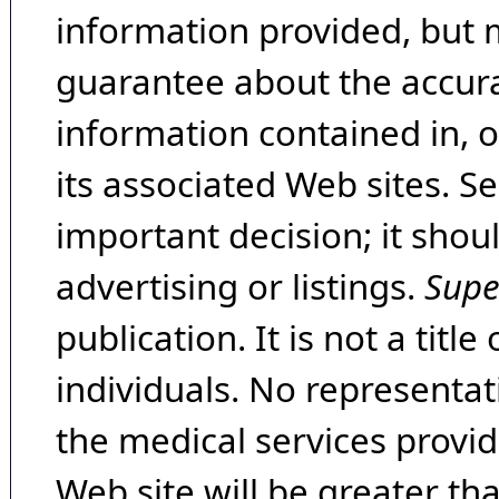
information provided, but 
guarantee about the accura
information contained in, 
its associated Web sites. Se
important decision; it shou
advertising or listings.
Supe
publication. It is not a tit
individuals. No representat
the medical services provide
Web site will be greater th