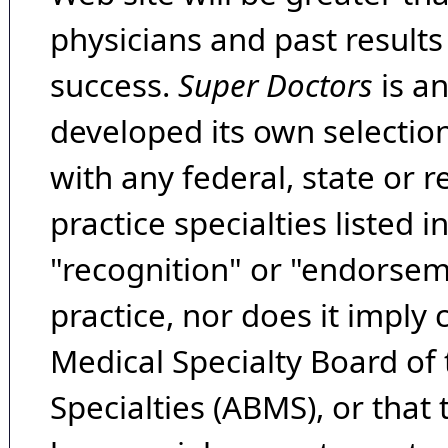
physicians and past result
success.
Super Doctors
is a
developed its own selecti
with any federal, state or 
practice specialties listed i
"recognition" or "endorseme
practice, nor does it imply
Medical Specialty Board of
Specialties (ABMS), or that