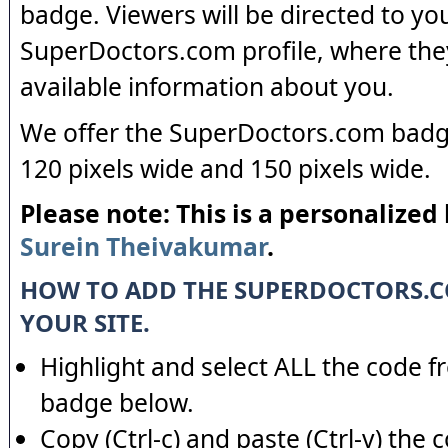
badge. Viewers will be directed to yo
SuperDoctors.com profile, where the
available information about you.
We offer the SuperDoctors.com badge
120 pixels wide and 150 pixels wide.
Please note: This is a personalized
Surein Theivakumar
.
HOW TO ADD THE SUPERDOCTORS.
YOUR SITE.
Highlight and select ALL the code f
badge below.
Copy (Ctrl-c) and paste (Ctrl-v) the 