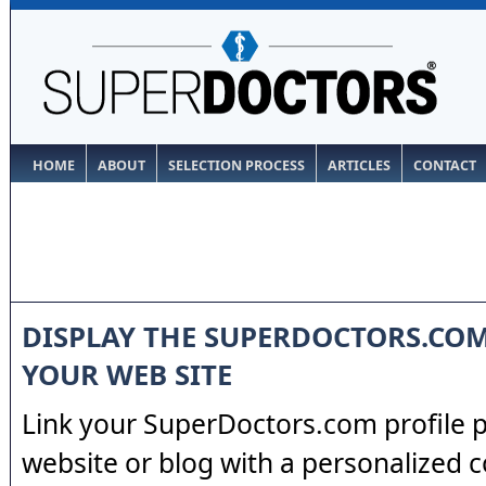
HOME
ABOUT
SELECTION PROCESS
ARTICLES
CONTACT
DISPLAY THE SUPERDOCTORS.CO
YOUR WEB SITE
Link your SuperDoctors.com profile 
website or blog with a personalized