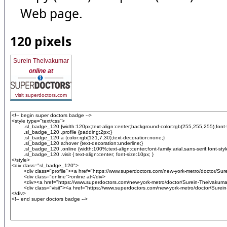
Web page.
120 pixels
Surein Theivakumar
online at
visit superdoctors.com