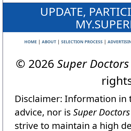
UPDATE, PARTIC
MY.SUPE
|
|
|
HOME
ABOUT
SELECTION PROCESS
ADVERTISI
© 2026
Super Doctors
right
Disclaimer: Information in 
advice, nor is
Super Doctors
strive to maintain a high d