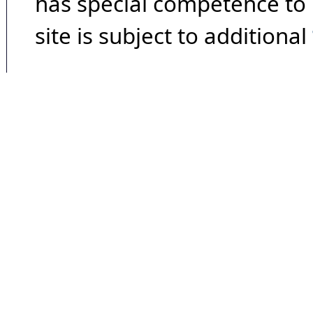
has special competence to p
site is subject to additional