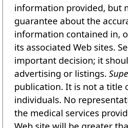
information provided, but 
guarantee about the accura
information contained in, 
its associated Web sites. Se
important decision; it shou
advertising or listings.
Supe
publication. It is not a tit
individuals. No representat
the medical services provide
Web site will be greater th