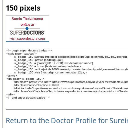
150 pixels
Surein Theivakumar
online at
visit superdoctors.com
Return to the Doctor Profile for Sur