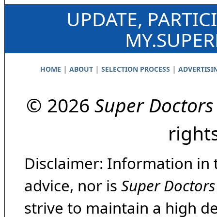
UPDATE, PARTIC
MY.SUPE
|
|
|
HOME
ABOUT
SELECTION PROCESS
ADVERTISI
© 2026
Super Doctors
right
Disclaimer: Information in 
advice, nor is
Super Doctors
strive to maintain a high d