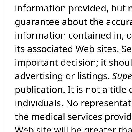
information provided, but 
guarantee about the accura
information contained in, 
its associated Web sites. Se
important decision; it shou
advertising or listings.
Supe
publication. It is not a tit
individuals. No representat
the medical services provide
Web site will be greater th