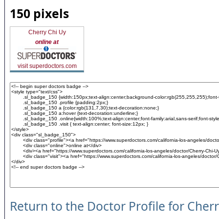
150 pixels
Cherry Chi Uy
online at
visit superdoctors.com
Return to the Doctor Profile for Cher