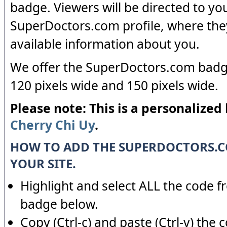
badge. Viewers will be directed to yo
SuperDoctors.com profile, where the
available information about you.
We offer the SuperDoctors.com badge
120 pixels wide and 150 pixels wide.
Please note: This is a personalized
Cherry Chi Uy
.
HOW TO ADD THE SUPERDOCTORS.
YOUR SITE.
Highlight and select ALL the code f
badge below.
Copy (Ctrl-c) and paste (Ctrl-v) the 