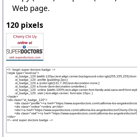
Web page.
120 pixels
Cherry Chi Uy
online at
visit superdoctors.com