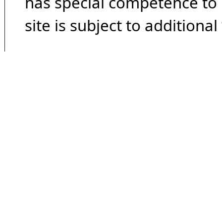
has special competence to p
site is subject to additional