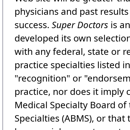
physicians and past result
success.
Super Doctors
is a
developed its own selecti
with any federal, state or 
practice specialties listed i
"recognition" or "endorseme
practice, nor does it imply
Medical Specialty Board of
Specialties (ABMS), or that