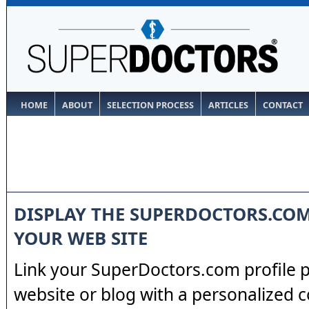
HOME
ABOUT
SELECTION PROCESS
ARTICLES
CONTACT
DISPLAY THE SUPERDOCTORS.CO
YOUR WEB SITE
Link your SuperDoctors.com profile 
website or blog with a personalized