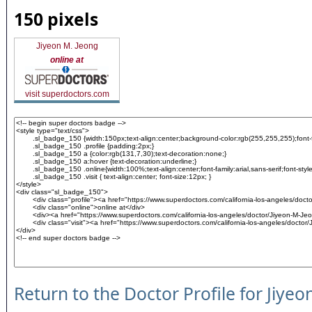
150 pixels
Jiyeon M. Jeong
online at
visit superdoctors.com
Return to the Doctor Profile for Jiyeo