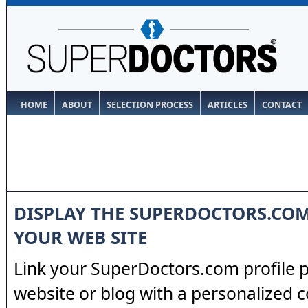
HOME
ABOUT
SELECTION PROCESS
ARTICLES
CONTACT
DISPLAY THE SUPERDOCTORS.CO
YOUR WEB SITE
Link your SuperDoctors.com profile 
website or blog with a personalized