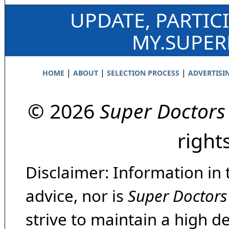
UPDATE, PARTIC
MY.SUPE
|
|
|
HOME
ABOUT
SELECTION PROCESS
ADVERTISI
© 2026
Super Doctors
right
Disclaimer: Information in 
advice, nor is
Super Doctors
strive to maintain a high d