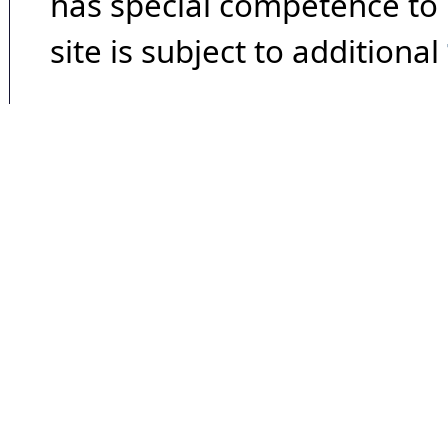
has special competence to p
site is subject to additional