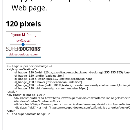
Web page.
120 pixels
Jiyeon M. Jeong
online at
visit superdoctors.com