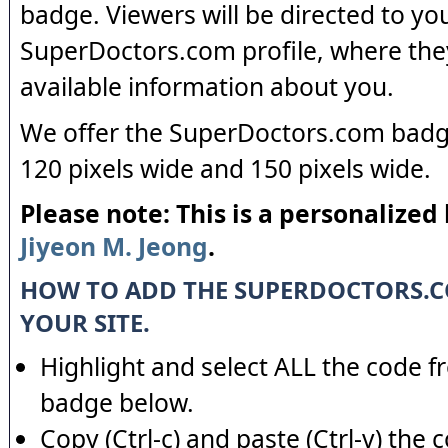
badge. Viewers will be directed to yo
SuperDoctors.com profile, where the
available information about you.
We offer the SuperDoctors.com badge
120 pixels wide and 150 pixels wide.
Please note: This is a personalized
Jiyeon M. Jeong
.
HOW TO ADD THE SUPERDOCTORS.
YOUR SITE.
Highlight and select ALL the code f
badge below.
Copy (Ctrl-c) and paste (Ctrl-v) the 