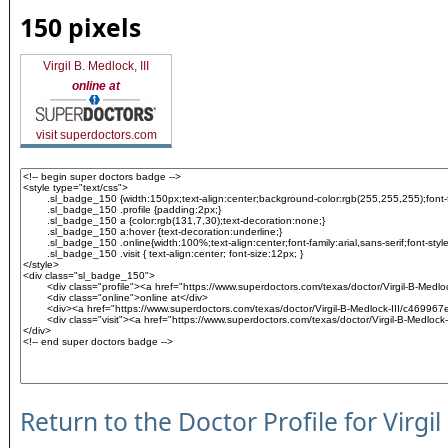
150 pixels
Virgil B. Medlock, III
online at
visit superdoctors.com
Return to the Doctor Profile for Virgil