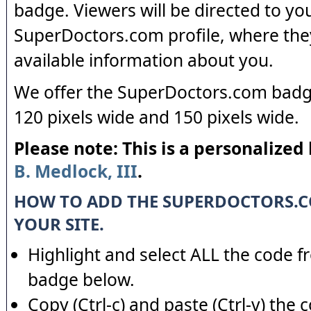
badge. Viewers will be directed to yo
SuperDoctors.com profile, where the
available information about you.
We offer the SuperDoctors.com badge
120 pixels wide and 150 pixels wide.
Please note: This is a personalized
B. Medlock, III
.
HOW TO ADD THE SUPERDOCTORS.
YOUR SITE.
Highlight and select ALL the code f
badge below.
Copy (Ctrl-c) and paste (Ctrl-v) the 