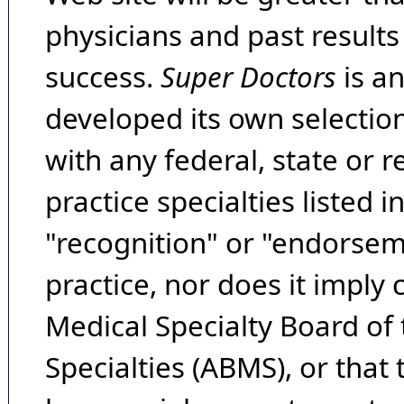
physicians and past result
success.
Super Doctors
is a
developed its own selecti
with any federal, state or 
practice specialties listed i
"recognition" or "endorseme
practice, nor does it imply
Medical Specialty Board of
Specialties (ABMS), or that