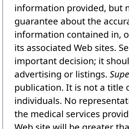
information provided, but 
guarantee about the accura
information contained in, 
its associated Web sites. Se
important decision; it shou
advertising or listings.
Supe
publication. It is not a tit
individuals. No representat
the medical services provide
Web site will be greater th