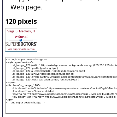
Web page.
120 pixels
Virgil B. Medlock, III
online at
visit superdoctors.com