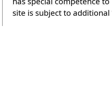
has special competence to p
site is subject to additional