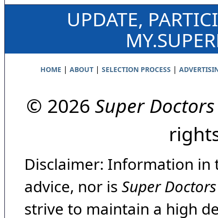
UPDATE, PARTIC
MY.SUPE
|
|
|
HOME
ABOUT
SELECTION PROCESS
ADVERTISI
© 2026
Super Doctors
right
Disclaimer: Information in 
advice, nor is
Super Doctors
strive to maintain a high d