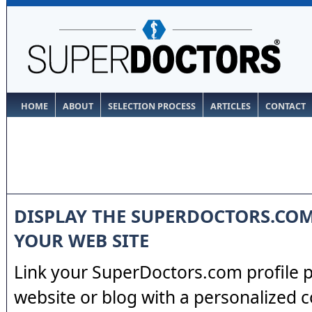
HOME
ABOUT
SELECTION PROCESS
ARTICLES
CONTACT
DISPLAY THE SUPERDOCTORS.CO
YOUR WEB SITE
Link your SuperDoctors.com profile 
website or blog with a personalized