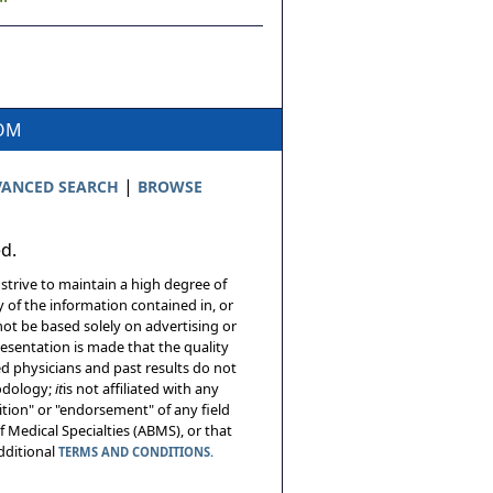
COM
|
ANCED SEARCH
BROWSE
ed.
 strive to maintain a high degree of
 of the information contained in, or
not be based solely on advertising or
resentation is made that the quality
sed physicians and past results do not
hodology;
it
is not affiliated with any
tion" or "endorsement" of any field
 Medical Specialties (ABMS), or that
additional
TERMS AND CONDITIONS.