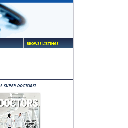
BROWSE LISTINGS
IS
SUPER DOCTORS
?