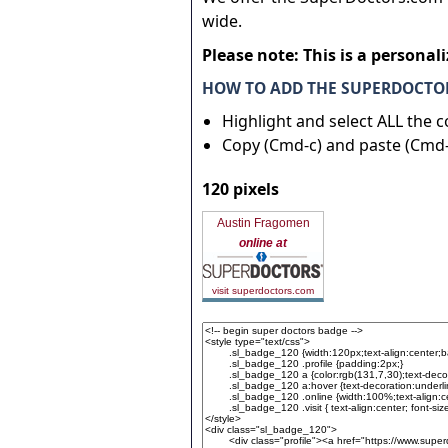
wide.
Please note: This is a personal
HOW TO ADD THE SUPERDOCTOR
Highlight and select ALL the 
Copy (Cmd-c) and paste (Cmd-
120 pixels
Austin Fragomen
online at
visit superdoctors.com