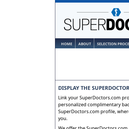
HOME
ABOUT
SELECTION PROC
DISPLAY THE SUPERDOCTOR
Link your SuperDoctors.com prof
personalized complimentary badg
SuperDoctors.com profile, where
you.
We offer the SuperDoctors.com b