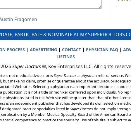
r Austin Fragomen
DATE, PARTICIPATE & NOMINATE AT MY.SUPERDOCTORS.
|
|
|
|
ION PROCESS
ADVERTISING
CONTACT
PHYSICIAN FAQ
ADV
LISTINGS
 2026
Super Doctors
®, Key Enterprises LLC. All rights reserv
ite is not medical advice, nor is
Super Doctors
a physician referral service. We
d, but make no claim, promise or guarantee about the accuracy, or adequacy
ociated Web sites. Selecting a physician is an important decision; it should 
a publication. It is not a title or moniker conferred upon individuals. No rep
he physicians listed in this Web site will be greater than that of other licen
ors
is an independent publisher that has developed its own selection met
f-designated practice specialties listed in
Super Doctors
do not imply "recogni
ly certification by a Member Medical Specialty Board of the American Board of
 special competence to practice the specialty. Use of this site is subject to 