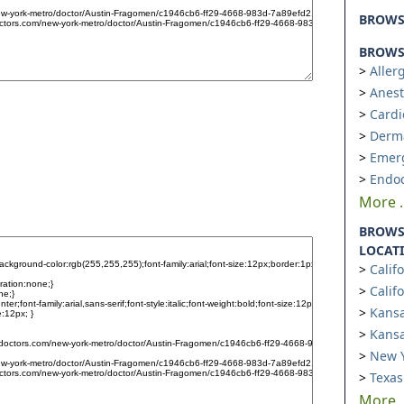
BROW
BROWSE
Aller
Anest
Cardi
Derm
Emer
Endoc
More ..
BROWS
LOCAT
Calif
Calif
Kansa
Kansa
New Y
Texas
More ..