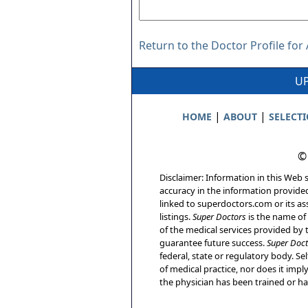
Return to the Doctor Profile fo
UP
|
|
HOME
ABOUT
SELECT
©
Disclaimer: Information in this Web s
accuracy in the information provide
linked to superdoctors.com or its ass
listings.
Super Doctors
is the name of 
of the medical services provided by t
guarantee future success.
Super Doct
federal, state or regulatory body. Sel
of medical practice, nor does it imp
the physician has been trained or has