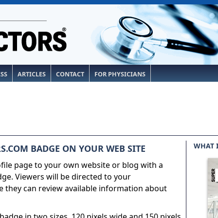
ESS
ARTICLES
CONTACT
FOR PHYSICIANS
WHAT 
S.COM BADGE ON YOUR WEB SITE
ile page to your own website or blog with a
e. Viewers will be directed to your
 they can review available information about
adge in two sizes, 120 pixels wide and 150 pixels