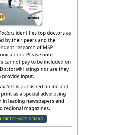
Doctors
identifies top doctors as
ed by their peers and the
endent research of MSP
ications. Please note:
s cannot pay to be included on
Doctors® listings nor are they
o provide input.
Doctors
is published online and
 print as a special advertising
n in leading newspapers and
nd regional magazines.
 HERE FOR MORE DETAILS