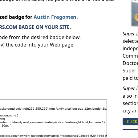
ized badge for
Austin Fragomen
.
S.COM BADGE ON YOUR SITE.
Super 
code from the desired badge below.
select
v) the code into your Web page.
indep
Commun
Doctor
Super 
paid t
Super 
also in
sectio
city a
CLICK