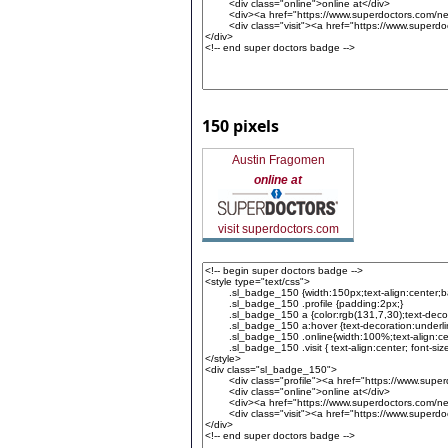
150 pixels
Austin Fragomen
online at
visit superdoctors.com