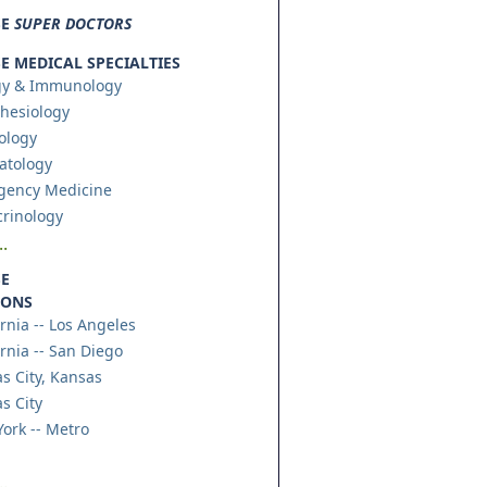
SE
SUPER DOCTORS
 MEDICAL SPECIALTIES
gy & Immunology
hesiology
ology
atology
gency Medicine
rinology
.
E
IONS
ornia -- Los Angeles
ornia -- San Diego
s City, Kansas
s City
ork -- Metro
.