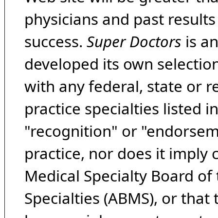
physicians and past result
success.
Super Doctors
is a
developed its own selecti
with any federal, state or 
practice specialties listed i
"recognition" or "endorseme
practice, nor does it imply
Medical Specialty Board of
Specialties (ABMS), or that