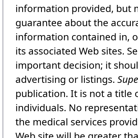
information provided, but 
guarantee about the accura
information contained in, 
its associated Web sites. Se
important decision; it shou
advertising or listings.
Supe
publication. It is not a tit
individuals. No representat
the medical services provide
Web site will be greater th