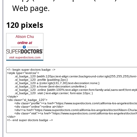
Web page.
120 pixels
Alison Chu
online at
visit superdoctors.com