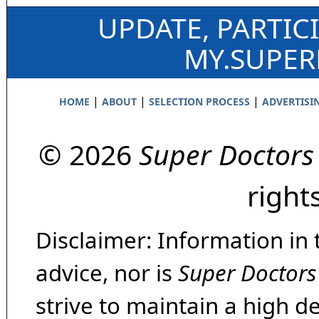
UPDATE, PARTIC
MY.SUPE
|
|
|
HOME
ABOUT
SELECTION PROCESS
ADVERTISI
© 2026
Super Doctors
right
Disclaimer: Information in 
advice, nor is
Super Doctors
strive to maintain a high d