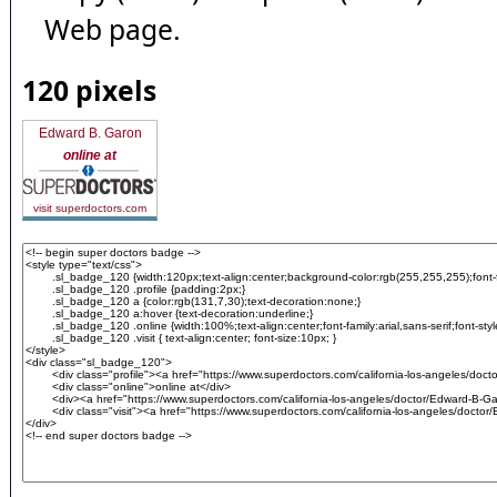
Web page.
120 pixels
Edward B. Garon
online at
visit superdoctors.com