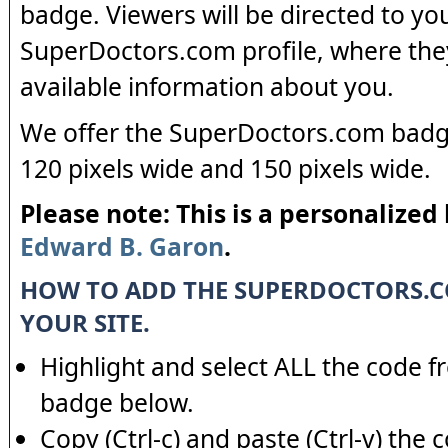
badge. Viewers will be directed to yo
SuperDoctors.com profile, where the
available information about you.
We offer the SuperDoctors.com badge
120 pixels wide and 150 pixels wide.
Please note: This is a personalized
Edward B. Garon
.
HOW TO ADD THE SUPERDOCTORS.
YOUR SITE.
Highlight and select ALL the code f
badge below.
Copy (Ctrl-c) and paste (Ctrl-v) the 