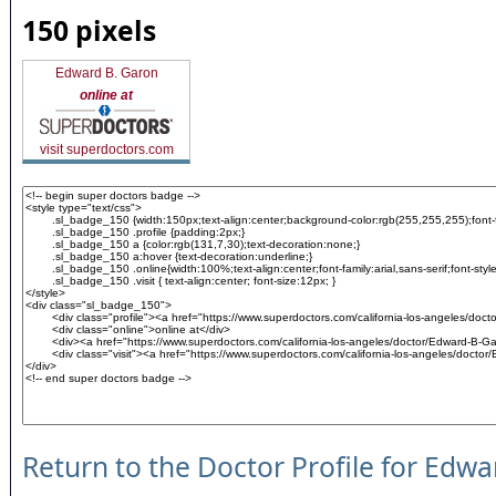
150 pixels
Edward B. Garon
online at
visit superdoctors.com
Return to the Doctor Profile for Edw