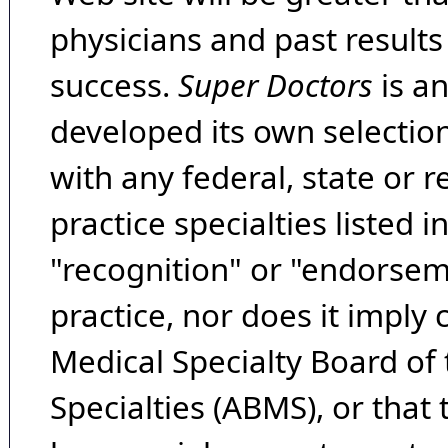
physicians and past result
success.
Super Doctors
is a
developed its own selecti
with any federal, state or 
practice specialties listed i
"recognition" or "endorseme
practice, nor does it imply
Medical Specialty Board of
Specialties (ABMS), or that