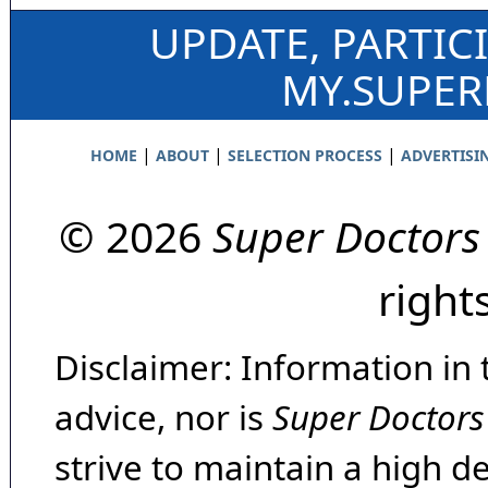
UPDATE, PARTIC
MY.SUPE
|
|
|
HOME
ABOUT
SELECTION PROCESS
ADVERTISI
© 2026
Super Doctors
right
Disclaimer: Information in 
advice, nor is
Super Doctors
strive to maintain a high d