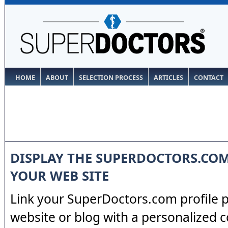
HOME
ABOUT
SELECTION PROCESS
ARTICLES
CONTACT
DISPLAY THE SUPERDOCTORS.CO
YOUR WEB SITE
Link your SuperDoctors.com profile 
website or blog with a personalized