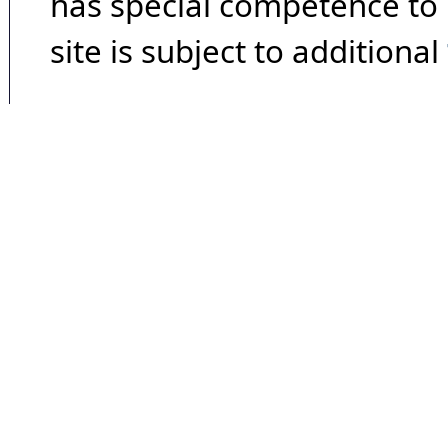
has special competence to p
site is subject to additional