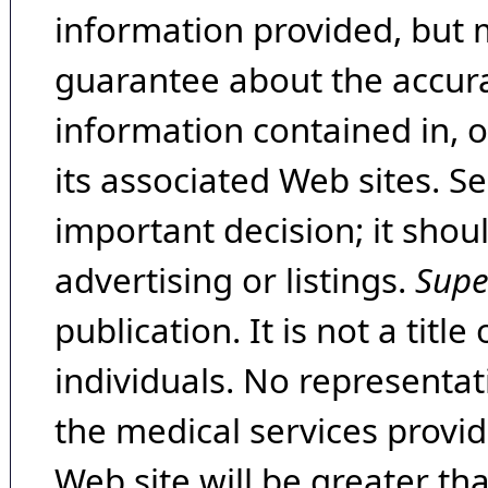
information provided, but 
guarantee about the accura
information contained in, 
its associated Web sites. Se
important decision; it shou
advertising or listings.
Supe
publication. It is not a tit
individuals. No representat
the medical services provide
Web site will be greater th