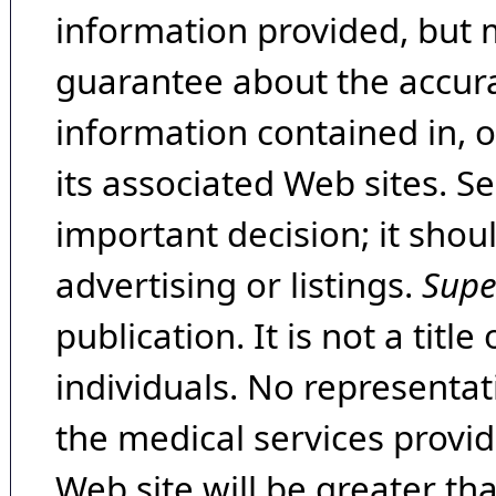
information provided, but 
guarantee about the accura
information contained in, 
its associated Web sites. Se
important decision; it shou
advertising or listings.
Supe
publication. It is not a tit
individuals. No representat
the medical services provide
Web site will be greater th