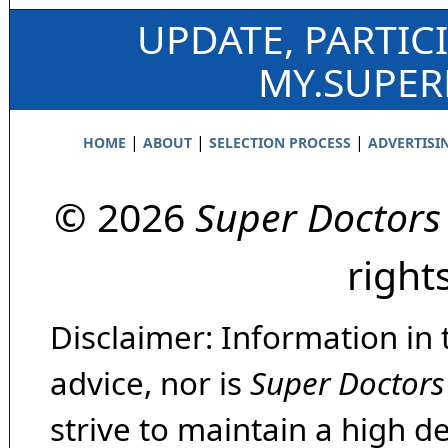
UPDATE, PARTIC
MY.SUPE
|
|
|
HOME
ABOUT
SELECTION PROCESS
ADVERTISI
© 2026
Super Doctors
right
Disclaimer: Information in 
advice, nor is
Super Doctors
strive to maintain a high d