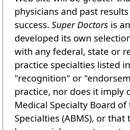
physicians and past result
success.
Super Doctors
is a
developed its own selecti
with any federal, state or 
practice specialties listed i
"recognition" or "endorseme
practice, nor does it imply
Medical Specialty Board of
Specialties (ABMS), or that