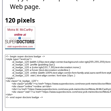
Web page.
120 pixels
Moira M. McCarthy
online at
visit superdoctors.com