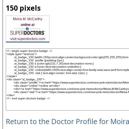
150 pixels
Moira M. McCarthy
online at
visit superdoctors.com
Return to the Doctor Profile for Moi