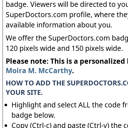
badge. Viewers will be directed to yo
SuperDoctors.com profile, where the
available information about you.
We offer the SuperDoctors.com badge
120 pixels wide and 150 pixels wide.
Please note: This is a personalized
Moira M. McCarthy
.
HOW TO ADD THE SUPERDOCTORS.
YOUR SITE.
Highlight and select ALL the code f
badge below.
Copy (Ctrl-c) and paste (Ctrl-v) the 