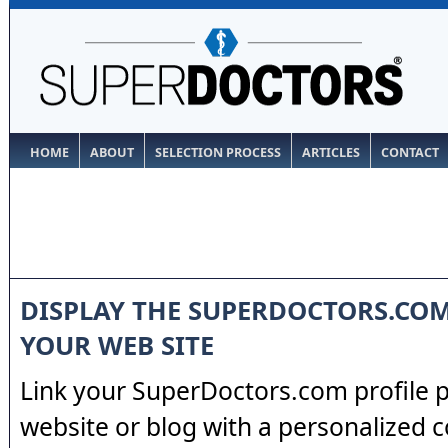
HOME
ABOUT
SELECTION PROCESS
ARTICLES
CONTACT
DISPLAY THE SUPERDOCTORS.CO
YOUR WEB SITE
Link your SuperDoctors.com profile 
website or blog with a personalized