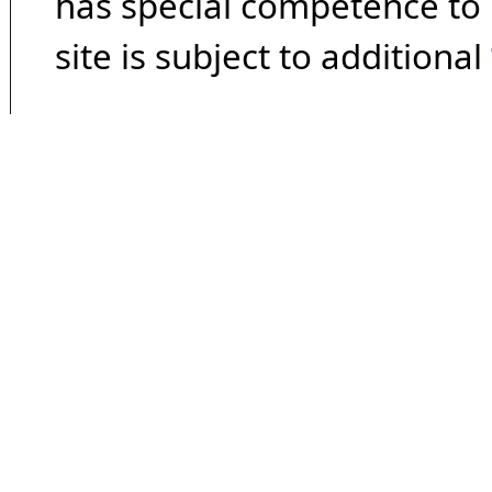
has special competence to p
site is subject to additional