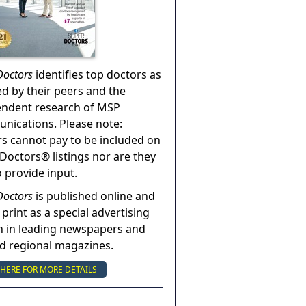
Doctors
identifies top doctors as
ed by their peers and the
endent research of MSP
ications. Please note:
s cannot pay to be included on
Doctors® listings nor are they
o provide input.
Doctors
is published online and
 print as a special advertising
n in leading newspapers and
nd regional magazines.
 HERE FOR MORE DETAILS