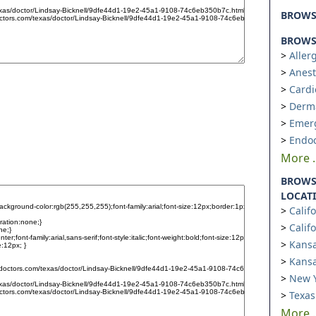
BROW
BROWSE
Aller
Anest
Cardi
Derm
Emer
Endoc
More ..
BROWS
LOCAT
Calif
Calif
Kansa
Kansa
New Y
Texas
More ..