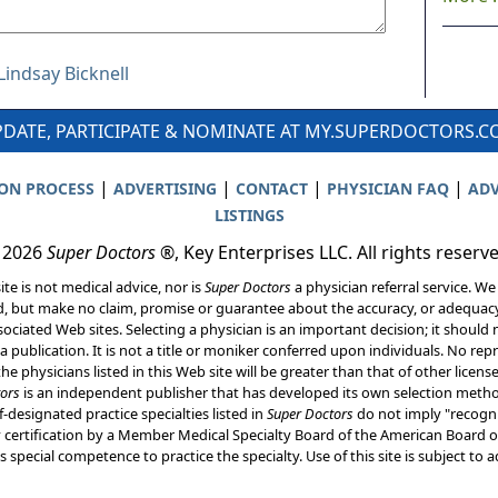
Lindsay Bicknell
DATE, PARTICIPATE & NOMINATE AT MY.SUPERDOCTORS.
|
|
|
|
ION PROCESS
ADVERTISING
CONTACT
PHYSICIAN FAQ
ADV
LISTINGS
 2026
Super Doctors
®, Key Enterprises LLC. All rights reserv
ite is not medical advice, nor is
Super Doctors
a physician referral service. We
d, but make no claim, promise or guarantee about the accuracy, or adequacy
ociated Web sites. Selecting a physician is an important decision; it should 
a publication. It is not a title or moniker conferred upon individuals. No rep
he physicians listed in this Web site will be greater than that of other licen
ors
is an independent publisher that has developed its own selection met
f-designated practice specialties listed in
Super Doctors
do not imply "recogni
ly certification by a Member Medical Specialty Board of the American Board of
 special competence to practice the specialty. Use of this site is subject to 