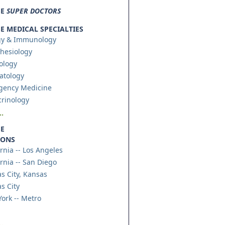
SE
SUPER DOCTORS
 MEDICAL SPECIALTIES
gy & Immunology
hesiology
ology
atology
gency Medicine
rinology
.
E
IONS
ornia -- Los Angeles
ornia -- San Diego
s City, Kansas
s City
ork -- Metro
.