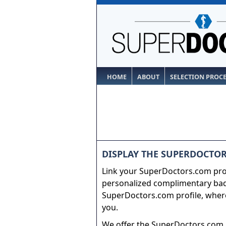
HOME
ABOUT
SELECTION PROC
DISPLAY THE SUPERDOCTOR
Link your SuperDoctors.com prof
personalized complimentary badg
SuperDoctors.com profile, where
you.
We offer the SuperDoctors.com b