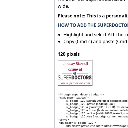
wide.
Please note: This is a personal
HOW TO ADD THE SUPERDOCTOR
Highlight and select ALL the 
Copy (Cmd-c) and paste (Cmd-
120 pixels
Lindsay Bicknell
online at
visit superdoctors.com