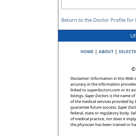
Return to the Doctor Profile for 
UP
|
|
HOME
ABOUT
SELECT
©
Disclaimer: Information in this Web s
accuracy in the information provide
linked to superdoctors.com or its ass
listings.
Super Doctors
is the name of 
of the medical services provided by t
guarantee future success.
Super Doct
federal, state or regulatory body. Sel
of medical practice, nor does it imp
the physician has been trained or has