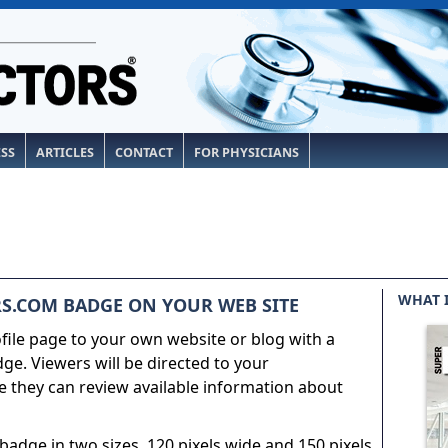
ESS
ARTICLES
CONTACT
FOR PHYSICIANS
WHAT 
S.COM BADGE ON YOUR WEB SITE
ile page to your own website or blog with a
e. Viewers will be directed to your
 they can review available information about
adge in two sizes, 120 pixels wide and 150 pixels