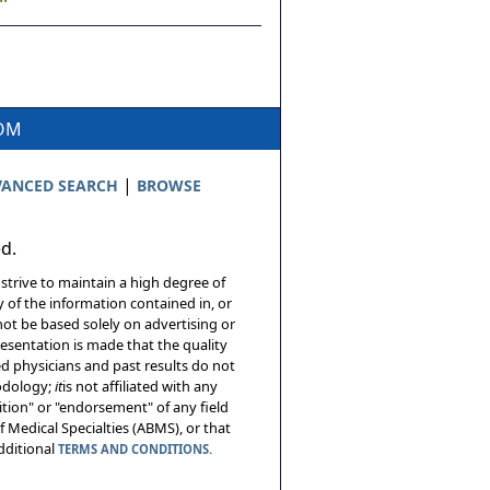
COM
|
ANCED SEARCH
BROWSE
ed.
 strive to maintain a high degree of
 of the information contained in, or
not be based solely on advertising or
resentation is made that the quality
sed physicians and past results do not
hodology;
it
is not affiliated with any
tion" or "endorsement" of any field
 Medical Specialties (ABMS), or that
additional
TERMS AND CONDITIONS.