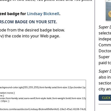
ized badge for
Lindsay Bicknell
.
S.COM BADGE ON YOUR SITE.
Super 
code from the desired badge below.
select
v) the code into your Web page.
indep
Commun
Doctor
Super 
paid t
Super 
also in
sectio
city a
CLICK