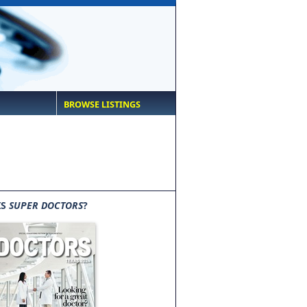
BROWSE LISTINGS
IS
SUPER DOCTORS
?