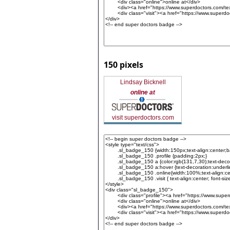
150 pixels
Lindsay Bicknell
online at
visit superdoctors.com