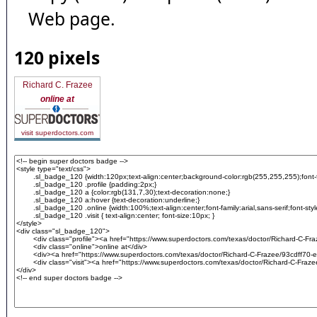
Web page.
120 pixels
Richard C. Frazee
online at
visit superdoctors.com