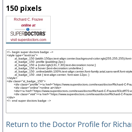
150 pixels
Richard C. Frazee
online at
visit superdoctors.com
Return to the Doctor Profile for Rich