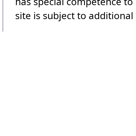
has special competence to p
site is subject to additional