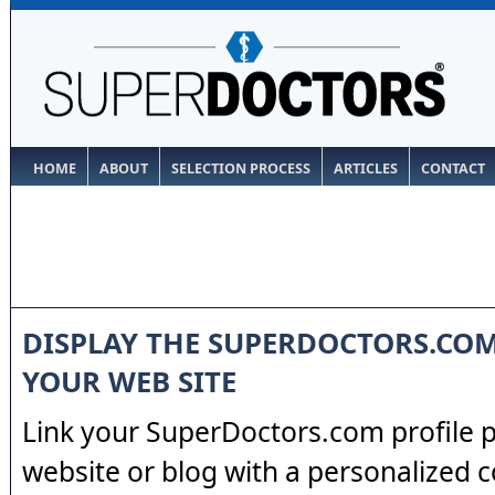
HOME
ABOUT
SELECTION PROCESS
ARTICLES
CONTACT
DISPLAY THE SUPERDOCTORS.CO
YOUR WEB SITE
Link your SuperDoctors.com profile 
website or blog with a personalized