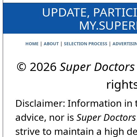
UPDATE, PARTIC
MY.SUPE
|
|
|
HOME
ABOUT
SELECTION PROCESS
ADVERTISI
© 2026
Super Doctors
right
Disclaimer: Information in 
advice, nor is
Super Doctors
strive to maintain a high d