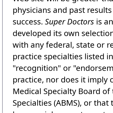
physicians and past result
success.
Super Doctors
is a
developed its own selecti
with any federal, state or 
practice specialties listed i
"recognition" or "endorseme
practice, nor does it imply
Medical Specialty Board of
Specialties (ABMS), or that