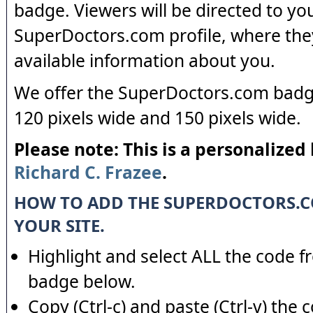
badge. Viewers will be directed to yo
SuperDoctors.com profile, where the
available information about you.
We offer the SuperDoctors.com badge
120 pixels wide and 150 pixels wide.
Please note: This is a personalized
Richard C. Frazee
.
HOW TO ADD THE SUPERDOCTORS.
YOUR SITE.
Highlight and select ALL the code f
badge below.
Copy (Ctrl-c) and paste (Ctrl-v) the 