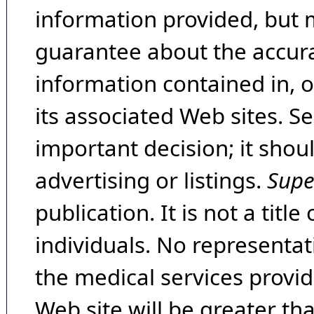
information provided, but 
guarantee about the accura
information contained in, 
its associated Web sites. Se
important decision; it shou
advertising or listings.
Supe
publication. It is not a tit
individuals. No representat
the medical services provide
Web site will be greater th