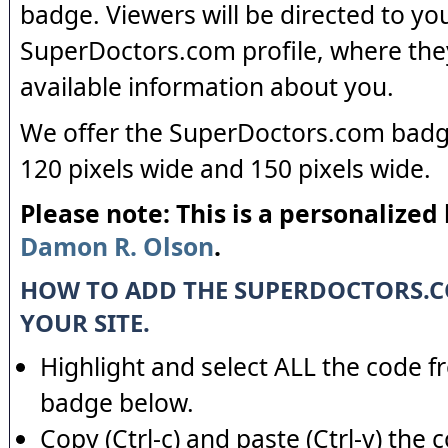
badge. Viewers will be directed to yo
SuperDoctors.com profile, where the
available information about you.
We offer the SuperDoctors.com badge
120 pixels wide and 150 pixels wide.
Please note: This is a personalized
Damon R. Olson
.
HOW TO ADD THE SUPERDOCTORS.
YOUR SITE.
Highlight and select ALL the code f
badge below.
Copy (Ctrl-c) and paste (Ctrl-v) the 