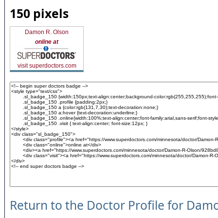
150 pixels
Damon R. Olson
online at
visit superdoctors.com
Return to the Doctor Profile for Dam