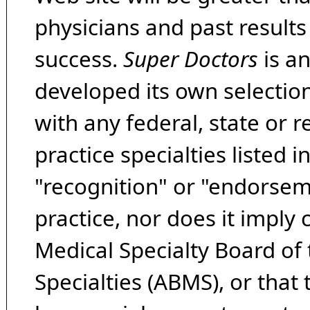
physicians and past result
success.
Super Doctors
is a
developed its own selecti
with any federal, state or 
practice specialties listed i
"recognition" or "endorseme
practice, nor does it imply
Medical Specialty Board of
Specialties (ABMS), or that