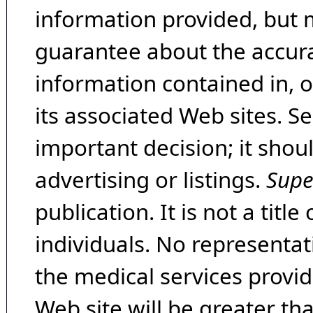
information provided, but 
guarantee about the accura
information contained in, 
its associated Web sites. Se
important decision; it shou
advertising or listings.
Supe
publication. It is not a tit
individuals. No representat
the medical services provide
Web site will be greater th