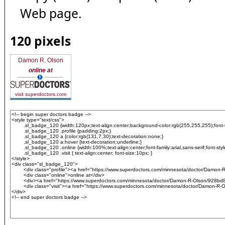
Web page.
120 pixels
Damon R. Olson
online at
visit superdoctors.com