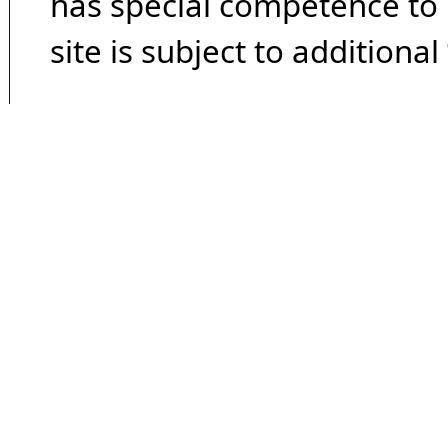
has special competence to p
site is subject to additional