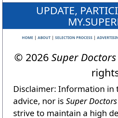
UPDATE, PARTIC
MY.SUPE
|
|
|
HOME
ABOUT
SELECTION PROCESS
ADVERTISI
© 2026
Super Doctors
right
Disclaimer: Information in 
advice, nor is
Super Doctors
strive to maintain a high d