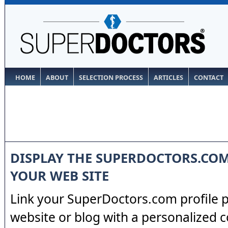
HOME
ABOUT
SELECTION PROCESS
ARTICLES
CONTACT
DISPLAY THE SUPERDOCTORS.CO
YOUR WEB SITE
Link your SuperDoctors.com profile 
website or blog with a personalized