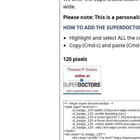
wide.
Please note: This is a personal
HOW TO ADD THE SUPERDOCTOR
Highlight and select ALL the 
Copy (Cmd-c) and paste (Cmd-
120 pixels
Thomas P. Sculco
online at
visit superdoctors.com