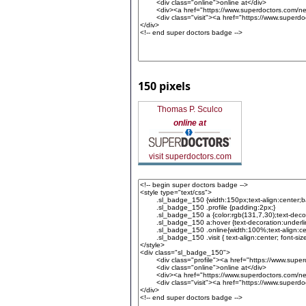
150 pixels
Thomas P. Sculco
online at
visit superdoctors.com