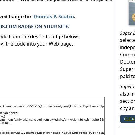
ized badge for
Thomas P. Sculco
.
S.COM BADGE ON YOUR SITE.
Super 
code from the desired badge below.
select
v) the code into your Web page.
indep
Commun
Doctor
Super 
paid t
Super 
also in
sectio
city a
CLICK