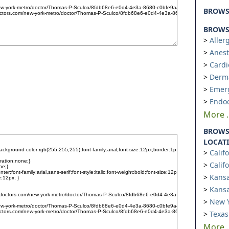
BROW
BROWSE
Aller
Anest
Cardi
Derm
Emer
Endoc
More ..
BROWS
LOCAT
Calif
Calif
Kansa
Kansa
New Y
Texas
More ..