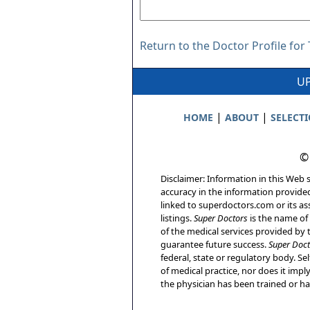
Return to the Doctor Profile fo
UP
|
|
HOME
ABOUT
SELECT
©
Disclaimer: Information in this Web s
accuracy in the information provide
linked to superdoctors.com or its ass
listings.
Super Doctors
is the name of 
of the medical services provided by t
guarantee future success.
Super Doct
federal, state or regulatory body. Sel
of medical practice, nor does it imp
the physician has been trained or has