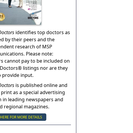
Doctors
identifies top doctors as
ed by their peers and the
endent research of MSP
ications. Please note:
s cannot pay to be included on
Doctors® listings nor are they
o provide input.
Doctors
is published online and
 print as a special advertising
n in leading newspapers and
nd regional magazines.
 HERE FOR MORE DETAILS