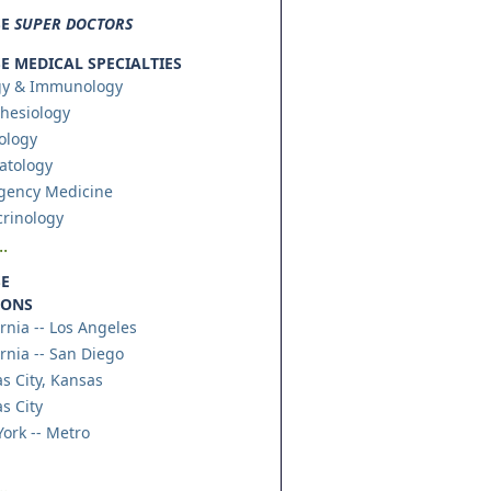
SE
SUPER DOCTORS
 MEDICAL SPECIALTIES
gy & Immunology
hesiology
ology
atology
gency Medicine
rinology
.
E
IONS
ornia -- Los Angeles
ornia -- San Diego
s City, Kansas
s City
ork -- Metro
.