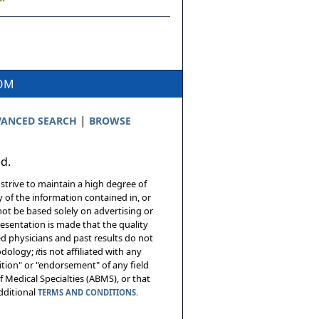
COM
|
ANCED SEARCH
BROWSE
ed.
 strive to maintain a high degree of
 of the information contained in, or
not be based solely on advertising or
resentation is made that the quality
sed physicians and past results do not
hodology;
it
is not affiliated with any
tion" or "endorsement" of any field
 Medical Specialties (ABMS), or that
additional
TERMS AND CONDITIONS.