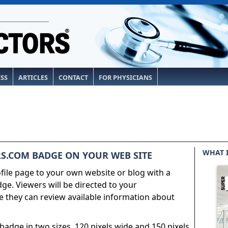
ESS
ARTICLES
CONTACT
FOR PHYSICIANS
WHAT 
S.COM BADGE ON YOUR WEB SITE
ile page to your own website or blog with a
e. Viewers will be directed to your
 they can review available information about
adge in two sizes, 120 pixels wide and 150 pixels