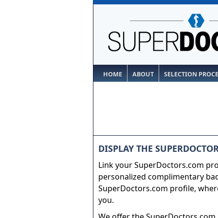
HOME
ABOUT
SELECTION PROC
DISPLAY THE SUPERDOCTOR
Link your SuperDoctors.com prof
personalized complimentary badg
SuperDoctors.com profile, where
you.
We offer the SuperDoctors.com b