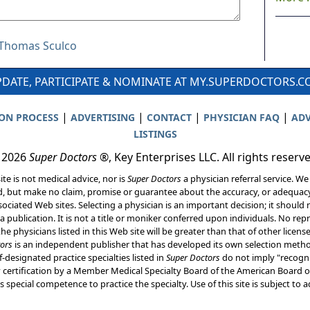
r Thomas Sculco
DATE, PARTICIPATE & NOMINATE AT MY.SUPERDOCTORS.
|
|
|
|
ION PROCESS
ADVERTISING
CONTACT
PHYSICIAN FAQ
ADV
LISTINGS
 2026
Super Doctors
®, Key Enterprises LLC. All rights reserv
ite is not medical advice, nor is
Super Doctors
a physician referral service. We
d, but make no claim, promise or guarantee about the accuracy, or adequacy
ociated Web sites. Selecting a physician is an important decision; it should 
a publication. It is not a title or moniker conferred upon individuals. No rep
he physicians listed in this Web site will be greater than that of other licen
ors
is an independent publisher that has developed its own selection met
f-designated practice specialties listed in
Super Doctors
do not imply "recogni
ly certification by a Member Medical Specialty Board of the American Board of
 special competence to practice the specialty. Use of this site is subject to 