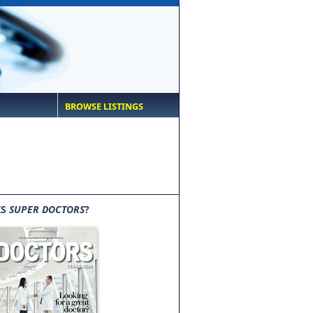
BROWSE LISTINGS
IS
SUPER DOCTORS
?