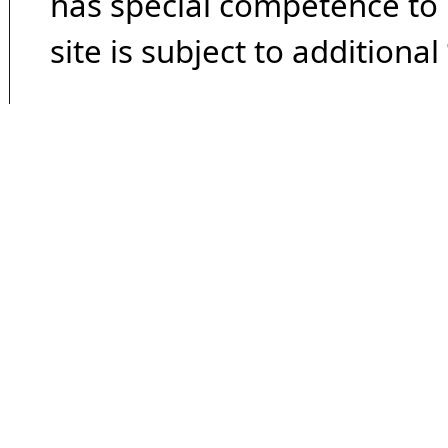
has special competence to p
site is subject to additional