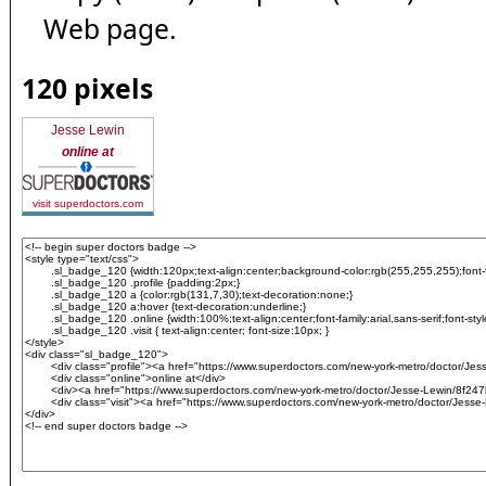
Web page.
120 pixels
Jesse Lewin
online at
visit superdoctors.com