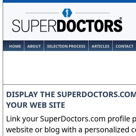
HOME
ABOUT
SELECTION PROCESS
ARTICLES
CONTACT
DISPLAY THE SUPERDOCTORS.CO
YOUR WEB SITE
Link your SuperDoctors.com profile 
website or blog with a personalized