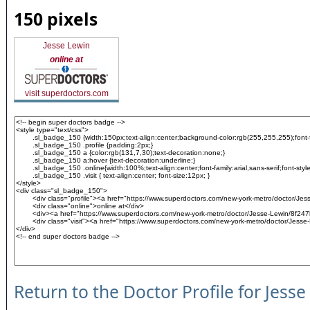
150 pixels
Jesse Lewin
online at
visit superdoctors.com
Return to the Doctor Profile for Jesse