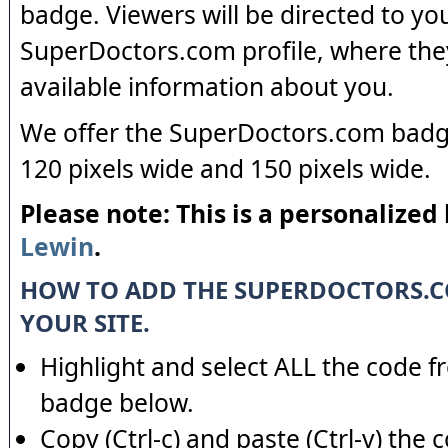
badge. Viewers will be directed to yo
SuperDoctors.com profile, where the
available information about you.
We offer the SuperDoctors.com badge
120 pixels wide and 150 pixels wide.
Please note: This is a personalized
Lewin
.
HOW TO ADD THE SUPERDOCTORS.
YOUR SITE.
Highlight and select ALL the code f
badge below.
Copy (Ctrl-c) and paste (Ctrl-v) the 