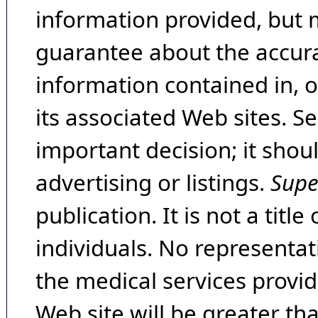
information provided, but 
guarantee about the accura
information contained in, 
its associated Web sites. Se
important decision; it shou
advertising or listings.
Supe
publication. It is not a tit
individuals. No representat
the medical services provide
Web site will be greater th