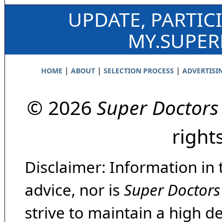
UPDATE, PARTIC
MY.SUPE
|
|
|
HOME
ABOUT
SELECTION PROCESS
ADVERTISI
© 2026
Super Doctors
right
Disclaimer: Information in 
advice, nor is
Super Doctors
strive to maintain a high d