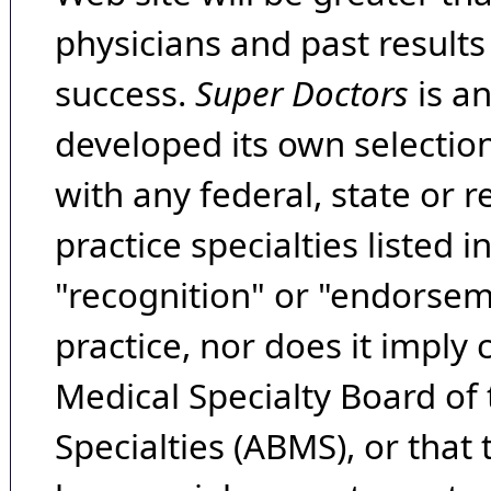
physicians and past result
success.
Super Doctors
is a
developed its own selecti
with any federal, state or 
practice specialties listed i
"recognition" or "endorseme
practice, nor does it imply
Medical Specialty Board of
Specialties (ABMS), or that