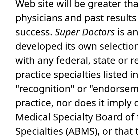
Web site will be greater th
physicians and past result
success.
Super Doctors
is a
developed its own selecti
with any federal, state or 
practice specialties listed i
"recognition" or "endorseme
practice, nor does it imply
Medical Specialty Board of
Specialties (ABMS), or that