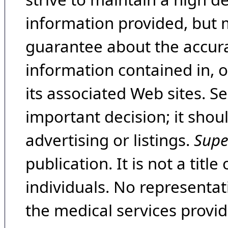
information provided, but 
guarantee about the accura
information contained in, 
its associated Web sites. Se
important decision; it shou
advertising or listings.
Supe
publication. It is not a tit
individuals. No representat
the medical services provide