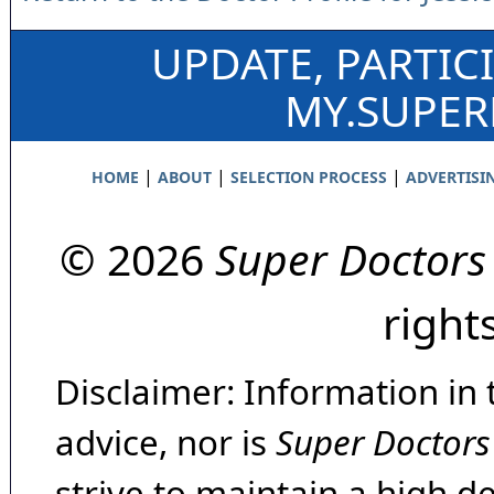
UPDATE, PARTIC
MY.SUPE
|
|
|
HOME
ABOUT
SELECTION PROCESS
ADVERTISI
© 2026
Super Doctors
right
Disclaimer: Information in 
advice, nor is
Super Doctors
strive to maintain a high d