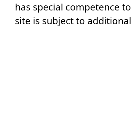
has special competence to p
site is subject to additional