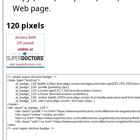
Web page.
120 pixels
Jessica Beth
O'Connell
online at
visit superdoctors.com