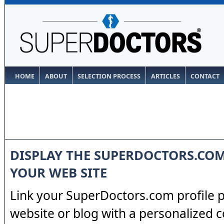
HOME
ABOUT
SELECTION PROCESS
ARTICLES
CONTACT
DISPLAY THE SUPERDOCTORS.CO
YOUR WEB SITE
Link your SuperDoctors.com profile 
website or blog with a personalized