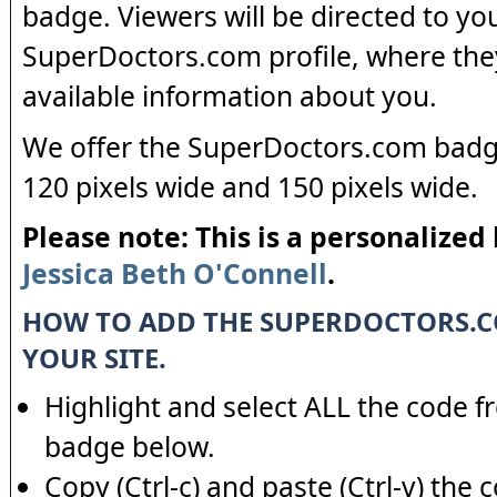
badge. Viewers will be directed to yo
SuperDoctors.com profile, where the
available information about you.
We offer the SuperDoctors.com badge
120 pixels wide and 150 pixels wide.
Please note: This is a personalized
Jessica Beth O'Connell
.
HOW TO ADD THE SUPERDOCTORS.
YOUR SITE.
Highlight and select ALL the code f
badge below.
Copy (Ctrl-c) and paste (Ctrl-v) the 