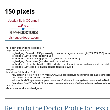
150 pixels
Jessica Beth O'Connell
online at
visit superdoctors.com
Return to the Doctor Profile for Jessi