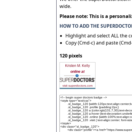
wide.
Please note: This is a personal
HOW TO ADD THE SUPERDOCTOR
Highlight and select ALL the 
Copy (Cmd-c) and paste (Cmd-
120 pixels
Kristen M. Kelly
online at
visit superdoctors.com