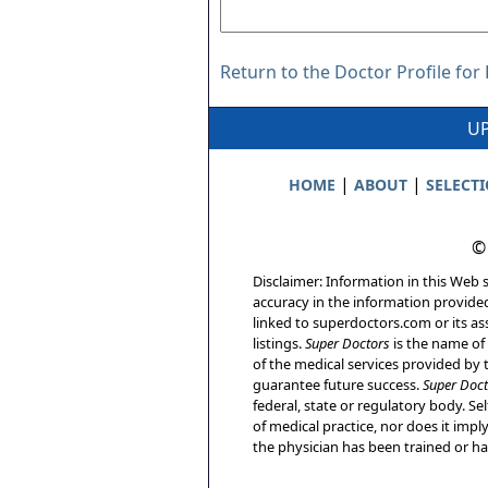
Return to the Doctor Profile for 
UP
|
|
HOME
ABOUT
SELECT
©
Disclaimer: Information in this Web s
accuracy in the information provide
linked to superdoctors.com or its ass
listings.
Super Doctors
is the name of 
of the medical services provided by t
guarantee future success.
Super Doct
federal, state or regulatory body. Sel
of medical practice, nor does it imp
the physician has been trained or has