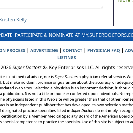
More ..
Kristen Kelly
DATE, PARTICIPATE & NOMINATE AT MY.SUPERDOCTORS.
|
|
|
|
ION PROCESS
ADVERTISING
CONTACT
PHYSICIAN FAQ
ADV
LISTINGS
 2026
Super Doctors
®, Key Enterprises LLC. All rights reserv
ite is not medical advice, nor is
Super Doctors
a physician referral service. We
d, but make no claim, promise or guarantee about the accuracy, or adequacy
ociated Web sites. Selecting a physician is an important decision; it should 
a publication. It is not a title or moniker conferred upon individuals. No rep
he physicians listed in this Web site will be greater than that of other licen
ors
is an independent publisher that has developed its own selection met
f-designated practice specialties listed in
Super Doctors
do not imply "recogni
ly certification by a Member Medical Specialty Board of the American Board of
 special competence to practice the specialty. Use of this site is subject to 