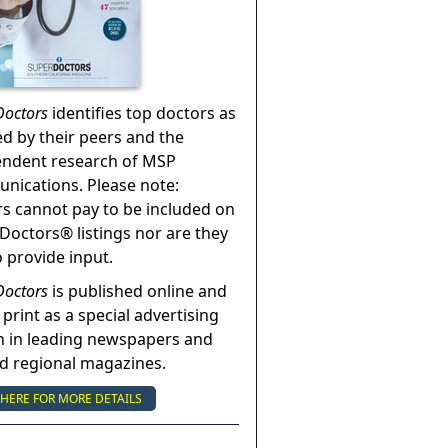
Doctors
identifies top doctors as
ed by their peers and the
endent research of MSP
ications. Please note:
s cannot pay to be included on
Doctors® listings nor are they
o provide input.
Doctors
is published online and
 print as a special advertising
n in leading newspapers and
nd regional magazines.
 HERE FOR MORE DETAILS