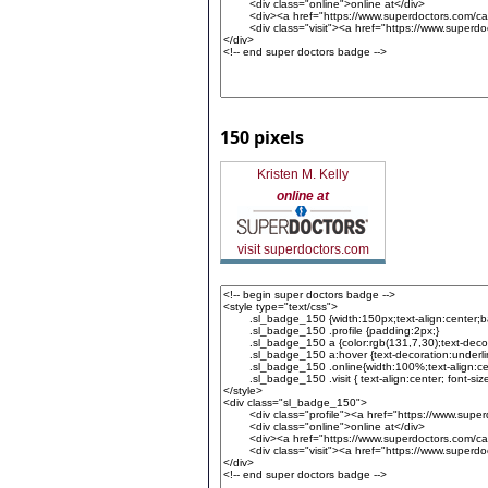
150 pixels
Kristen M. Kelly
online at
visit superdoctors.com