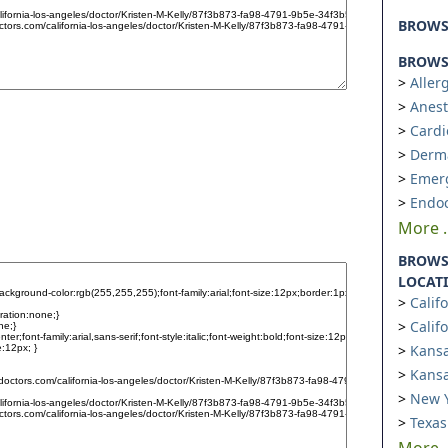
BROW
BROWSE
Aller
Anest
Cardi
Derm
Emer
Endoc
More ..
BROWS
LOCAT
Calif
Calif
Kansa
Kansa
New Y
Texas