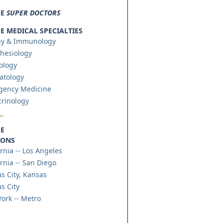
SE
SUPER DOCTORS
 MEDICAL SPECIALTIES
gy & Immunology
hesiology
ology
atology
gency Medicine
rinology
.
E
IONS
ornia -- Los Angeles
ornia -- San Diego
s City, Kansas
s City
ork -- Metro