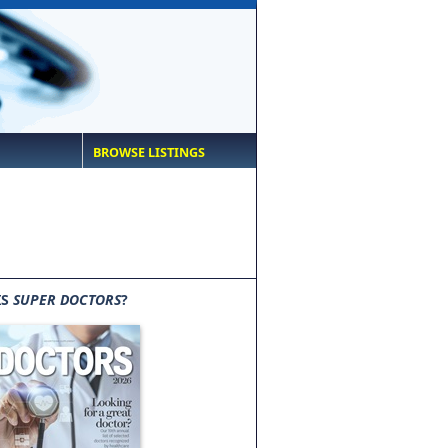
BROWSE LISTINGS
IS
SUPER DOCTORS
?