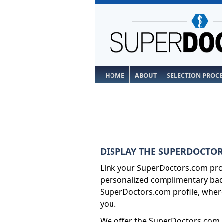
HOME
ABOUT
SELECTION PROC
DISPLAY THE SUPERDOCTOR
Link your SuperDoctors.com prof
personalized complimentary badg
SuperDoctors.com profile, where
you.
We offer the SuperDoctors.com b