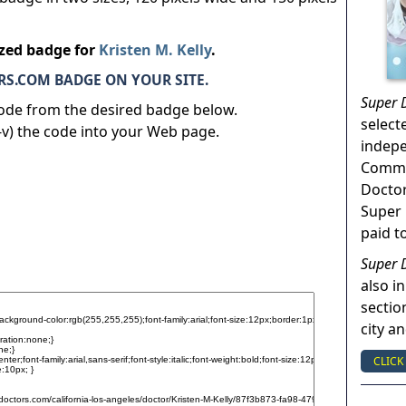
ized badge for
Kristen M. Kelly
.
S.COM BADGE ON YOUR SITE.
Super 
code from the desired badge below.
select
v) the code into your Web page.
indep
Commun
Doctor
Super 
paid t
Super 
also in
sectio
city a
CLICK