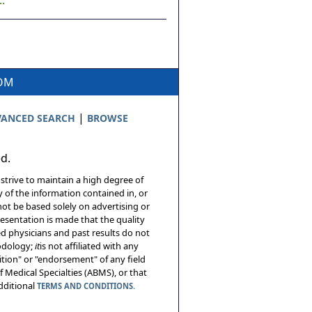
.
COM
|
ANCED SEARCH
BROWSE
ed.
 strive to maintain a high degree of
 of the information contained in, or
not be based solely on advertising or
resentation is made that the quality
sed physicians and past results do not
hodology;
it
is not affiliated with any
tion" or "endorsement" of any field
 Medical Specialties (ABMS), or that
additional
TERMS AND CONDITIONS.