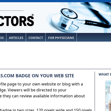
ESS
ARTICLES
CONTACT
FOR PHYSICIANS
WHAT 
S.COM BADGE ON YOUR WEB SITE
ile page to your own website or blog with a
e. Viewers will be directed to your
 they can review available information about
adge in two sizes, 120 pixels wide and 150 pixels