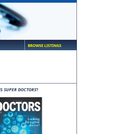
BROWSE LISTINGS
IS
SUPER DOCTORS
?