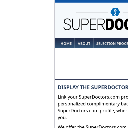
HOME
ABOUT
SELECTION PROC
DISPLAY THE SUPERDOCTOR
Link your SuperDoctors.com prof
personalized complimentary badg
SuperDoctors.com profile, where
you.
We offer the SuperDoctors.com b