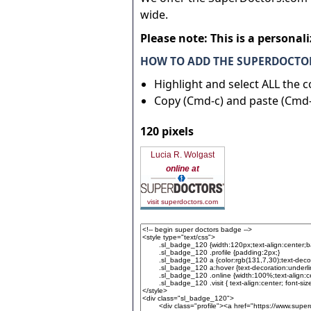
wide.
Please note: This is a personal
HOW TO ADD THE SUPERDOCTOR
Highlight and select ALL the 
Copy (Cmd-c) and paste (Cmd-
120 pixels
Lucia R. Wolgast
online at
visit superdoctors.com