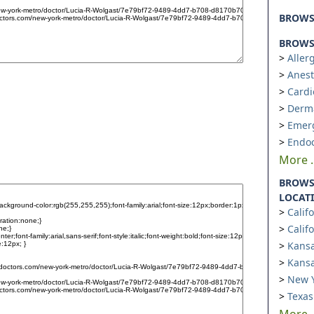
BROW
BROWSE
Aller
Anest
Cardi
Derm
Emer
Endoc
More ..
BROWS
LOCAT
Calif
Calif
Kansa
Kansa
New Y
Texas