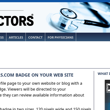
ESS
ARTICLES
CONTACT
FOR PHYSICIANS
WHAT 
S.COM BADGE ON YOUR WEB SITE
ile page to your own website or blog with a
e. Viewers will be directed to your
 they can review available information about
adge in two sizes, 120 pixels wide and 150 pixels