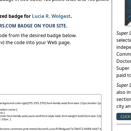
ized badge for
Lucia R. Wolgast
.
S.COM BADGE ON YOUR SITE.
Super 
code from the desired badge below.
select
v) the code into your Web page.
indep
Commun
Doctor
Super 
paid t
Super 
also in
sectio
city a
CLICK