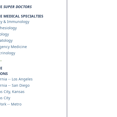
SE
SUPER DOCTORS
 MEDICAL SPECIALTIES
gy & Immunology
hesiology
ology
atology
gency Medicine
rinology
.
E
IONS
ornia -- Los Angeles
ornia -- San Diego
s City, Kansas
s City
ork -- Metro