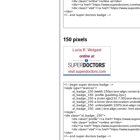
150 pixels
Lucia R. Wolgast
online at
visit superdoctors.com