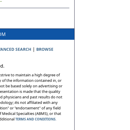
.
COM
|
ANCED SEARCH
BROWSE
ed.
 strive to maintain a high degree of
 of the information contained in, or
not be based solely on advertising or
resentation is made that the quality
sed physicians and past results do not
hodology;
it
is not affiliated with any
tion" or "endorsement" of any field
 Medical Specialties (ABMS), or that
additional
TERMS AND CONDITIONS.