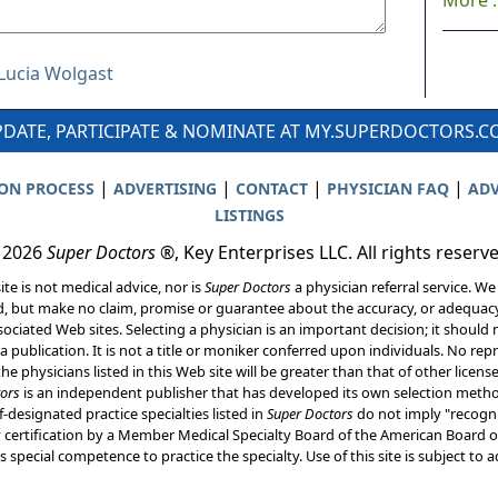
More ..
 Lucia Wolgast
DATE, PARTICIPATE & NOMINATE AT MY.SUPERDOCTORS.
|
|
|
|
ION PROCESS
ADVERTISING
CONTACT
PHYSICIAN FAQ
ADV
LISTINGS
 2026
Super Doctors
®, Key Enterprises LLC. All rights reserv
ite is not medical advice, nor is
Super Doctors
a physician referral service. We
d, but make no claim, promise or guarantee about the accuracy, or adequacy
ociated Web sites. Selecting a physician is an important decision; it should 
a publication. It is not a title or moniker conferred upon individuals. No rep
he physicians listed in this Web site will be greater than that of other licen
ors
is an independent publisher that has developed its own selection met
f-designated practice specialties listed in
Super Doctors
do not imply "recogni
ly certification by a Member Medical Specialty Board of the American Board of
 special competence to practice the specialty. Use of this site is subject to 