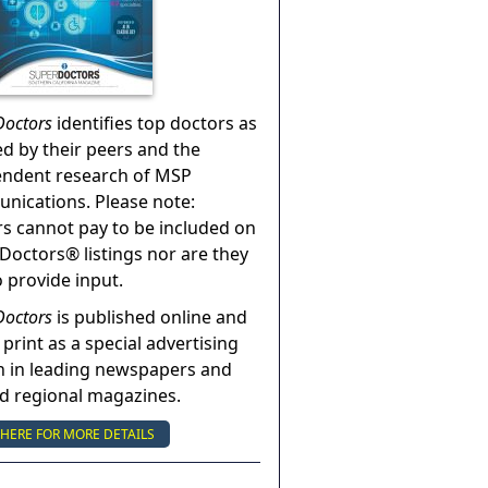
Doctors
identifies top doctors as
ed by their peers and the
endent research of MSP
ications. Please note:
s cannot pay to be included on
Doctors® listings nor are they
o provide input.
Doctors
is published online and
 print as a special advertising
n in leading newspapers and
nd regional magazines.
 HERE FOR MORE DETAILS