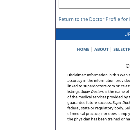
Return to the Doctor Profile for
UP
|
|
HOME
ABOUT
SELECT
©
Disclaimer: Information in this Web s
accuracy in the information provide
linked to superdoctors.com or its ass
listings.
Super Doctors
is the name of 
of the medical services provided by t
guarantee future success.
Super Doct
federal, state or regulatory body. Sel
of medical practice, nor does it imp
the physician has been trained or has